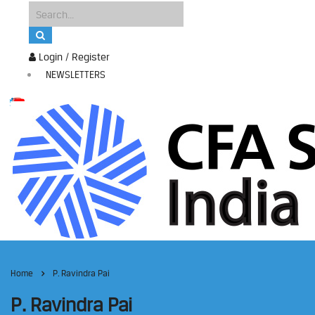
Login / Register
NEWSLETTERS
Home
P. Ravindra Pai
P. Ravindra Pai