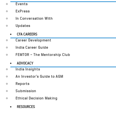
Events
ExPress
In Conversation With
Updates
CFA CAREERS
Career Development
India Career Guide
FEMTOR – The Mentorship Club
ADVOCACY
India Insights
An Investor’s Guide to AGM
Reports
Submission
Ethical Decision Making
RESOURCES