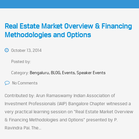
Real Estate Market Overview & Financing
Methodologies and Options
October 13, 2014
Posted by:
Category:
Bengaluru, BLOG, Events, Speaker Events
No Comments
Contributed by: Arun Ramaswamy Indian Association of
Investment Professionals (IAIP) Bangalore Chapter witnessed a
very practical learning session on “Real Estate Market Overview
& Financing Methodologies and Options” presented by P.
Ravindra Pai. The...