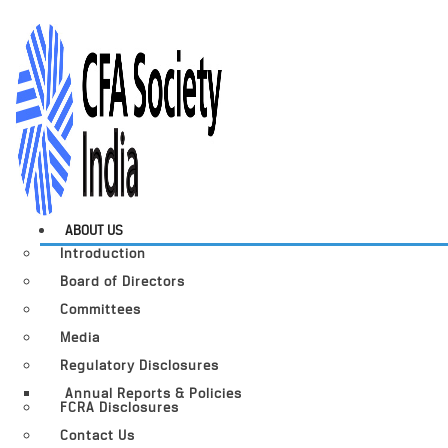
ABOUT US
Introduction
Board of Directors
Committees
Media
Regulatory Disclosures
Annual Reports & Policies
FCRA Disclosures
Contact Us