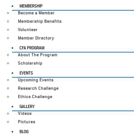
MEMBERSHIP
Become a Member
Membership Benefits
Volunteer
Member Directory
CFA PROGRAM
About The Program
Scholarship
EVENTS
Upcoming Events
Research Challenge
Ethics Challenge
GALLERY
Videos
Pictures
BLOG