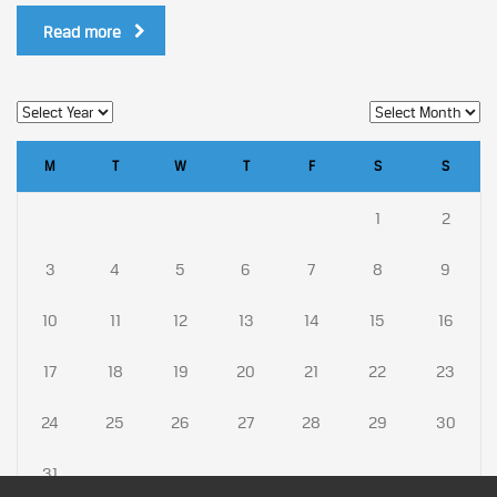
Read more
M
T
W
T
F
S
S
1
2
3
4
5
6
7
8
9
10
11
12
13
14
15
16
17
18
19
20
21
22
23
24
25
26
27
28
29
30
31