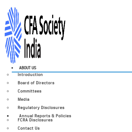
ABOUT US
Introduction
Board of Directors
Committees
Media
Regulatory Disclosures
Annual Reports & Policies
FCRA Disclosures
Contact Us