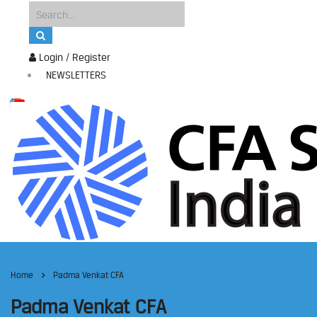
Login / Register
NEWSLETTERS
Home
Padma Venkat CFA
Padma Venkat CFA