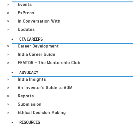
Events
ExPress
In Conversation With
Updates
CFA CAREERS
Career Development
India Career Guide
FEMTOR – The Mentorship Club
ADVOCACY
India Insights
An Investor’s Guide to AGM
Reports
Submission
Ethical Decision Making
RESOURCES