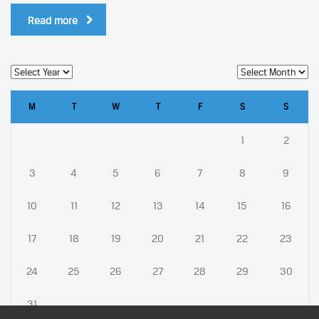
Read more
M
T
W
T
F
S
S
1
2
3
4
5
6
7
8
9
10
11
12
13
14
15
16
17
18
19
20
21
22
23
24
25
26
27
28
29
30
31