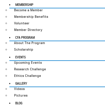
MEMBERSHIP
Become a Member
Membership Benefits
Volunteer
Member Directory
CFA PROGRAM
About The Program
Scholarship
EVENTS
Upcoming Events
Research Challenge
Ethics Challenge
GALLERY
Videos
Pictures
BLOG