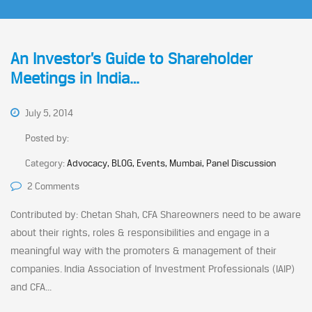
An Investor’s Guide to Shareholder
Meetings in India…
July 5, 2014
Posted by:
Category:
Advocacy, BLOG, Events, Mumbai, Panel Discussion
2 Comments
Contributed by: Chetan Shah, CFA Shareowners need to be aware
about their rights, roles & responsibilities and engage in a
meaningful way with the promoters & management of their
companies. India Association of Investment Professionals (IAIP)
and CFA...