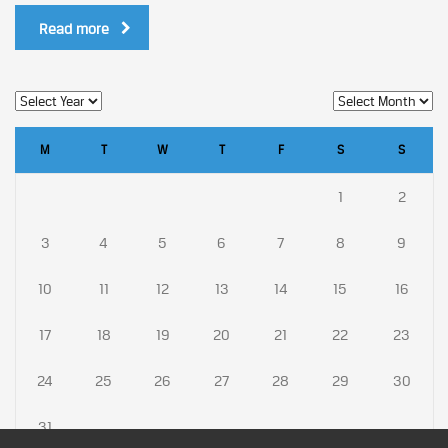
Read more
M
T
W
T
F
S
S
1
2
3
4
5
6
7
8
9
10
11
12
13
14
15
16
17
18
19
20
21
22
23
24
25
26
27
28
29
30
31