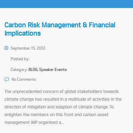
Carbon Risk Management & Financial
Implications
September 15, 2012
Posted by:
Category:
BLOG, Speaker Events
No Comments
The unprecedented concern of global stakeholders towards
climate change has resulted in a multitude of activities in the
direction of mitigation and adaption of climate change. To
enlighten the members on this front and carbon asset
management IAIP organised a...