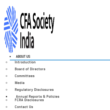
ABOUT US
Introduction
Board of Directors
Committees
Media
Regulatory Disclosures
Annual Reports & Policies
FCRA Disclosures
Contact Us