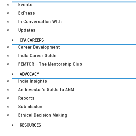
Events
ExPress
In Conversation With
Updates
CFA CAREERS
Career Development
India Career Guide
FEMTOR – The Mentorship Club
ADVOCACY
India Insights
An Investor’s Guide to AGM
Reports
Submission
Ethical Decision Making
RESOURCES