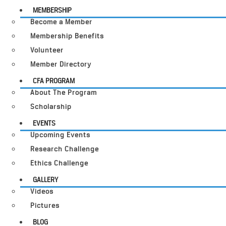
MEMBERSHIP
Become a Member
Membership Benefits
Volunteer
Member Directory
CFA PROGRAM
About The Program
Scholarship
EVENTS
Upcoming Events
Research Challenge
Ethics Challenge
GALLERY
Videos
Pictures
BLOG