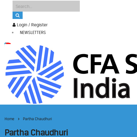
Login / Register
NEWSLETTERS
Home
Partha Chaudhuri
Partha Chaudhuri