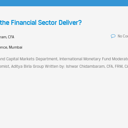
the Financial Sector Deliver?
No C
ram, CFA
rence, Mumbai
nd Capital Markets Department, International Monetary Fund Moderator
ist, Aditya Birla Group Written by: Ishwar Chidambaram, CFA, FRM, C