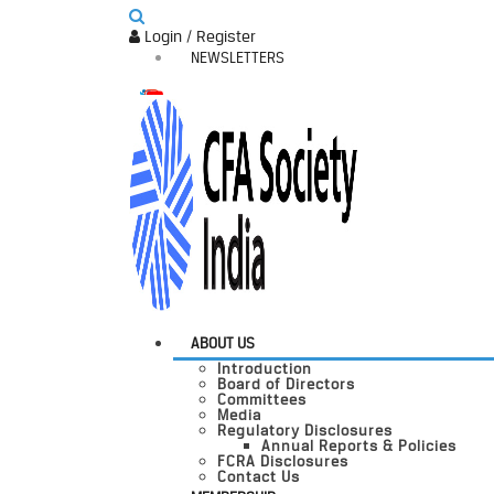
Login / Register
NEWSLETTERS
ABOUT US
Introduction
Board of Directors
Committees
Media
Regulatory Disclosures
Annual Reports & Policies
FCRA Disclosures
Contact Us