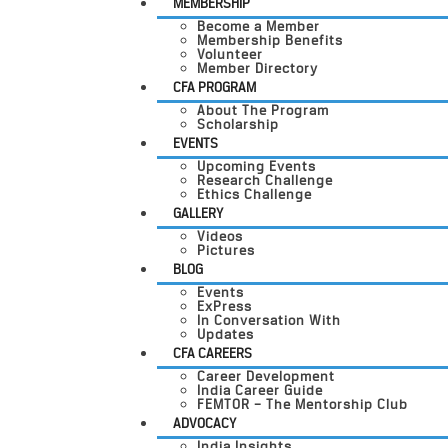
MEMBERSHIP
Become a Member
Membership Benefits
Volunteer
Member Directory
CFA PROGRAM
About The Program
Scholarship
EVENTS
Upcoming Events
Research Challenge
Ethics Challenge
GALLERY
Videos
Pictures
BLOG
Events
ExPress
In Conversation With
Updates
CFA CAREERS
Career Development
India Career Guide
FEMTOR – The Mentorship Club
ADVOCACY
India Insights