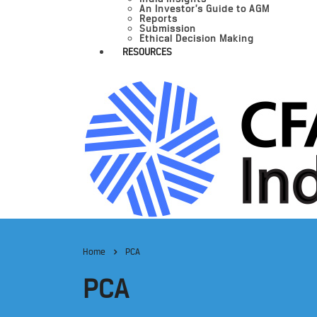
An Investor’s Guide to AGM
Reports
Submission
Ethical Decision Making
RESOURCES
Home
PCA
PCA