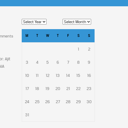
M
T
W
T
F
S
S
omments
1
2
: Ajit
3
4
5
6
7
8
9
AIA
10
11
12
13
14
15
16
17
18
19
20
21
22
23
24
25
26
27
28
29
30
31