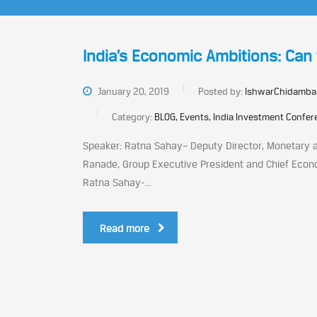
India’s Economic Ambitions: Can 
January 20, 2019
Posted by:
IshwarChidamba
Category:
BLOG, Events, India Investment Confe
Speaker: Ratna Sahay– Deputy Director, Monetary a
Ranade, Group Executive President and Chief Econom
Ratna Sahay-...
Read more