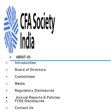
ABOUT US
Introduction
Board of Directors
Committees
Media
Regulatory Disclosures
Annual Reports & Policies
FCRA Disclosures
Contact Us