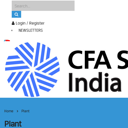
Login / Register
NEWSLETTERS
Home
Plant
Plant