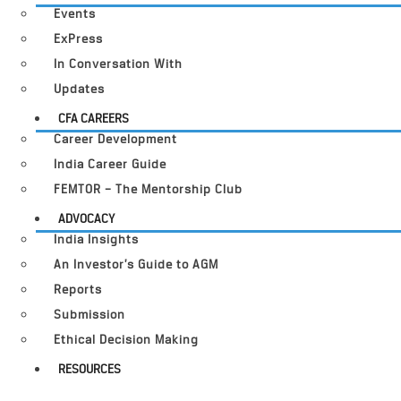
Events
ExPress
In Conversation With
Updates
CFA CAREERS
Career Development
India Career Guide
FEMTOR – The Mentorship Club
ADVOCACY
India Insights
An Investor’s Guide to AGM
Reports
Submission
Ethical Decision Making
RESOURCES