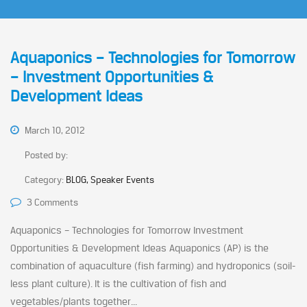
Aquaponics – Technologies for Tomorrow
– Investment Opportunities &
Development Ideas
March 10, 2012
Posted by:
Category:
BLOG, Speaker Events
3 Comments
Aquaponics – Technologies for Tomorrow Investment
Opportunities & Development Ideas Aquaponics (AP) is the
combination of aquaculture (fish farming) and hydroponics (soil-
less plant culture). It is the cultivation of fish and
vegetables/plants together...