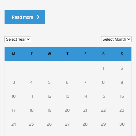
Read more
M
T
W
T
F
S
S
1
2
3
4
5
6
7
8
9
10
11
12
13
14
15
16
17
18
19
20
21
22
23
24
25
26
27
28
29
30