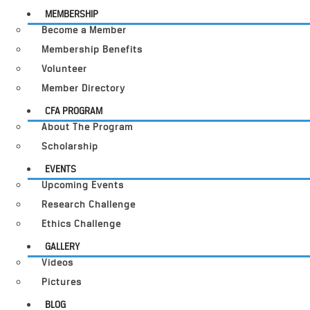
MEMBERSHIP
Become a Member
Membership Benefits
Volunteer
Member Directory
CFA PROGRAM
About The Program
Scholarship
EVENTS
Upcoming Events
Research Challenge
Ethics Challenge
GALLERY
Videos
Pictures
BLOG