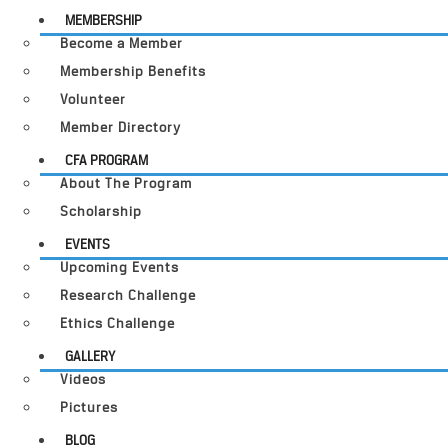
MEMBERSHIP
Become a Member
Membership Benefits
Volunteer
Member Directory
CFA PROGRAM
About The Program
Scholarship
EVENTS
Upcoming Events
Research Challenge
Ethics Challenge
GALLERY
Videos
Pictures
BLOG