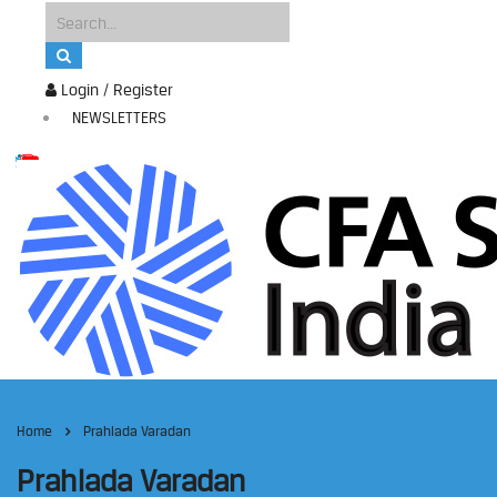
Login / Register
NEWSLETTERS
Home
Prahlada Varadan
Prahlada Varadan