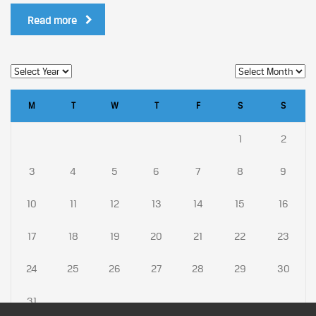
Read more
M
T
W
T
F
S
S
1
2
3
4
5
6
7
8
9
10
11
12
13
14
15
16
17
18
19
20
21
22
23
24
25
26
27
28
29
30
31