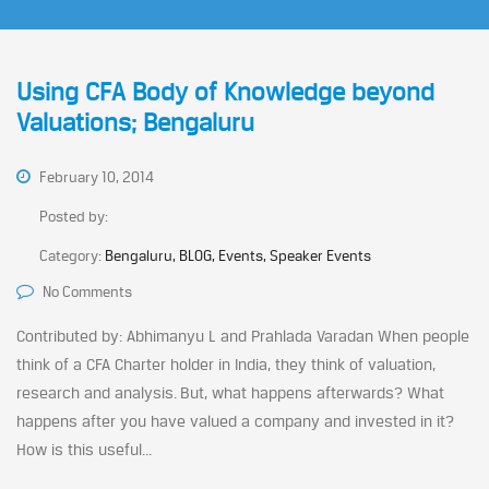
Using CFA Body of Knowledge beyond
Valuations; Bengaluru
February 10, 2014
Posted by:
Category:
Bengaluru, BLOG, Events, Speaker Events
No Comments
Contributed by: Abhimanyu L and Prahlada Varadan When people
think of a CFA Charter holder in India, they think of valuation,
research and analysis. But, what happens afterwards? What
happens after you have valued a company and invested in it?
How is this useful...