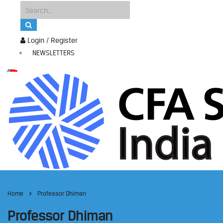
Login / Register
NEWSLETTERS
Home
Professor Dhiman
Professor Dhiman