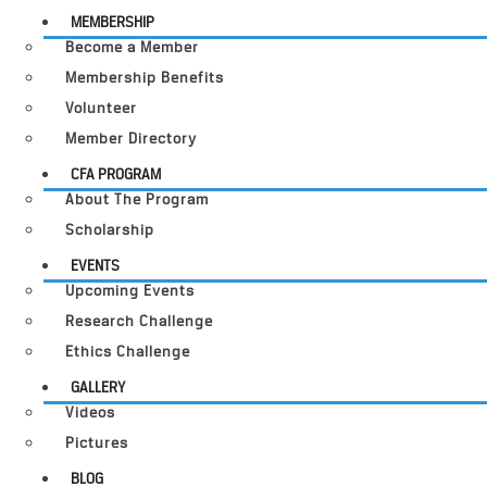
MEMBERSHIP
Become a Member
Membership Benefits
Volunteer
Member Directory
CFA PROGRAM
About The Program
Scholarship
EVENTS
Upcoming Events
Research Challenge
Ethics Challenge
GALLERY
Videos
Pictures
BLOG