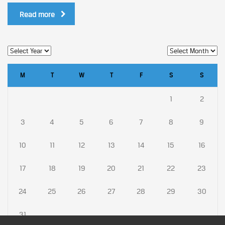
Read more
M
T
W
T
F
S
S
1
2
3
4
5
6
7
8
9
10
11
12
13
14
15
16
17
18
19
20
21
22
23
24
25
26
27
28
29
30
31