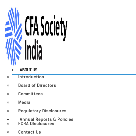
ABOUT US
Introduction
Board of Directors
Committees
Media
Regulatory Disclosures
Annual Reports & Policies
FCRA Disclosures
Contact Us