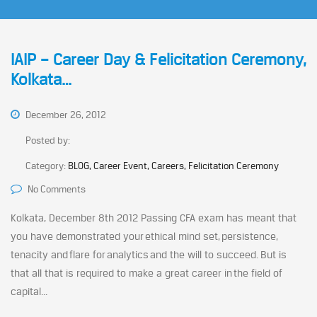
IAIP – Career Day & Felicitation Ceremony,
Kolkata…
December 26, 2012
Posted by:
Category:
BLOG, Career Event, Careers, Felicitation Ceremony
No Comments
Kolkata, December 8th 2012 Passing CFA exam has meant that
you have demonstrated your ethical mind set, persistence,
tenacity and flare for analytics and the will to succeed. But is
that all that is required to make a great career in the field of
capital...