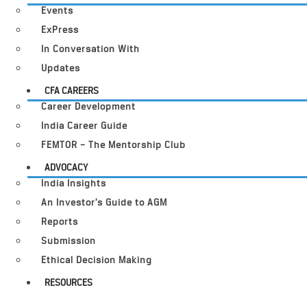
Events
ExPress
In Conversation With
Updates
CFA CAREERS
Career Development
India Career Guide
FEMTOR – The Mentorship Club
ADVOCACY
India Insights
An Investor’s Guide to AGM
Reports
Submission
Ethical Decision Making
RESOURCES