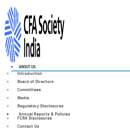
ABOUT US
Introduction
Board of Directors
Committees
Media
Regulatory Disclosures
Annual Reports & Policies
FCRA Disclosures
Contact Us