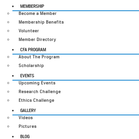
MEMBERSHIP
Become a Member
Membership Benefits
Volunteer
Member Directory
CFA PROGRAM
About The Program
Scholarship
EVENTS
Upcoming Events
Research Challenge
Ethics Challenge
GALLERY
Videos
Pictures
BLOG