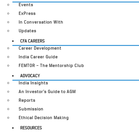
Events
ExPress
In Conversation With
Updates
CFA CAREERS
Career Development
India Career Guide
FEMTOR – The Mentorship Club
ADVOCACY
India Insights
An Investor’s Guide to AGM
Reports
Submission
Ethical Decision Making
RESOURCES