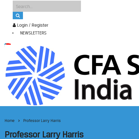
Login / Register
NEWSLETTERS
Home
Professor Larry Harris
Professor Larry Harris