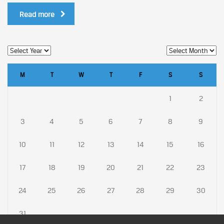
Read more
M
T
W
T
F
S
S
1
2
3
4
5
6
7
8
9
10
11
12
13
14
15
16
17
18
19
20
21
22
23
24
25
26
27
28
29
30
31