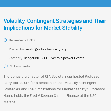
Volatility-Contingent Strategies and Their
Implications for Market Stability
December 21, 2018
Posted by:
annlin@india.cfasociety.org
Category:
Bengaluru, BLOG, Events, Speaker Events
No Comments
The Bengaluru Chapter of CFA Society India hosted Professor
Larry Harris, CFA for a session on the “Volatility-Contingent
Strategies and Their Implications for Market Stability”. Professor
Harris holds the Fred V. Keenan Chair in Finance at the USC
Marshall...