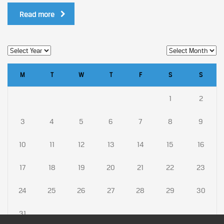
Read more
M
T
W
T
F
S
S
1
2
3
4
5
6
7
8
9
10
11
12
13
14
15
16
17
18
19
20
21
22
23
24
25
26
27
28
29
30
31