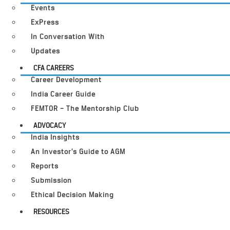
Events
ExPress
In Conversation With
Updates
CFA CAREERS
Career Development
India Career Guide
FEMTOR – The Mentorship Club
ADVOCACY
India Insights
An Investor’s Guide to AGM
Reports
Submission
Ethical Decision Making
RESOURCES