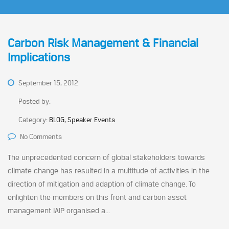
Carbon Risk Management & Financial
Implications
September 15, 2012
Posted by:
Category:
BLOG, Speaker Events
No Comments
The unprecedented concern of global stakeholders towards
climate change has resulted in a multitude of activities in the
direction of mitigation and adaption of climate change. To
enlighten the members on this front and carbon asset
management IAIP organised a...