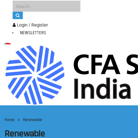
Login / Register
NEWSLETTERS
Home
Renewable
Renewable