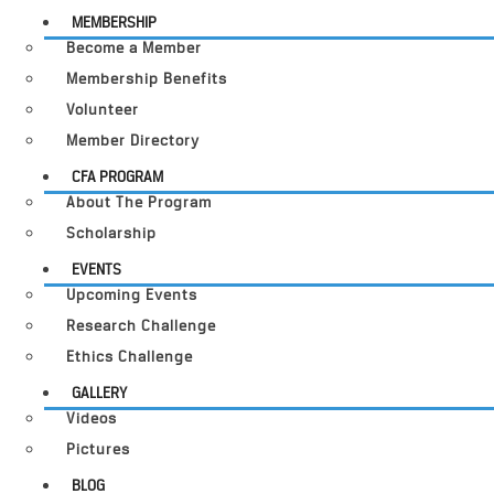
MEMBERSHIP
Become a Member
Membership Benefits
Volunteer
Member Directory
CFA PROGRAM
About The Program
Scholarship
EVENTS
Upcoming Events
Research Challenge
Ethics Challenge
GALLERY
Videos
Pictures
BLOG