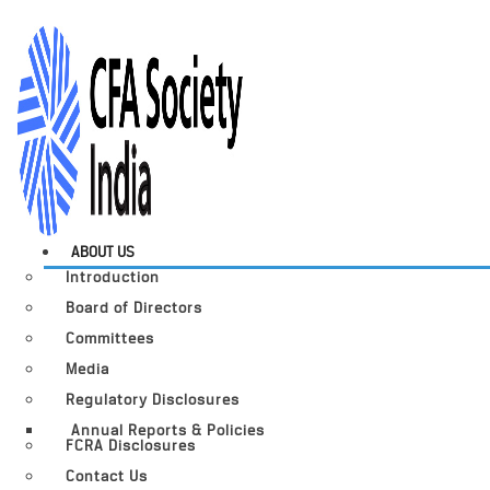
ABOUT US
Introduction
Board of Directors
Committees
Media
Regulatory Disclosures
Annual Reports & Policies
FCRA Disclosures
Contact Us