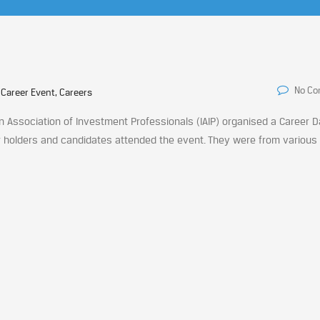
No C
 Career Event, Careers
an Association of Investment Professionals (IAIP) organised a Career 
er holders and candidates attended the event. They were from various