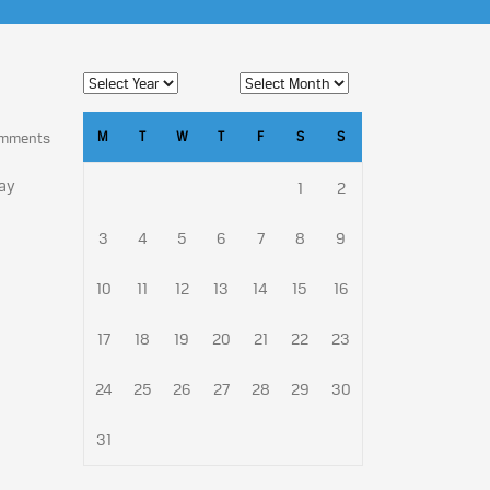
M
T
W
T
F
S
S
omments
Day
1
2
3
4
5
6
7
8
9
10
11
12
13
14
15
16
17
18
19
20
21
22
23
24
25
26
27
28
29
30
31