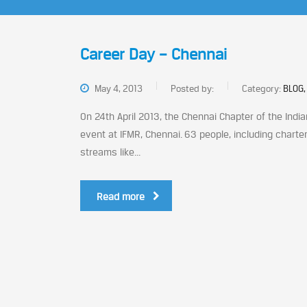
Career Day – Chennai
May 4, 2013
Posted by:
Category:
BLOG,
On 24th April 2013, the Chennai Chapter of the Indi
event at IFMR, Chennai. 63 people, including chart
streams like...
Read more