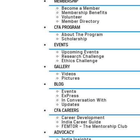
MEMBERSHIP
Become a Member
Membership Benefits
Volunteer
Member Directory
CFA PROGRAM
About The Program
Scholarship
EVENTS
Upcoming Events
Research Challenge
Ethics Challenge
GALLERY
Videos
Pictures
BLOG
Events
ExPress
In Conversation With
Updates
CFA CAREERS
Career Development
India Career Guide
FEMTOR – The Mentorship Club
ADVOCACY
India Insights