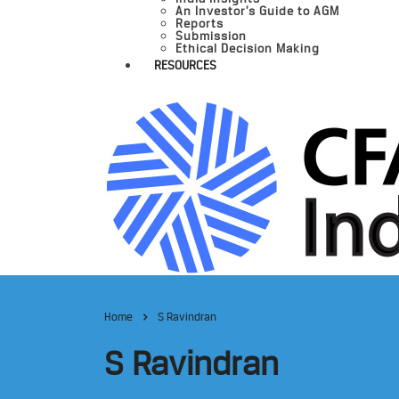
An Investor’s Guide to AGM
Reports
Submission
Ethical Decision Making
RESOURCES
Home
S Ravindran
S Ravindran