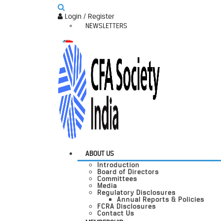
Login / Register
NEWSLETTERS
ABOUT US
Introduction
Board of Directors
Committees
Media
Regulatory Disclosures
Annual Reports & Policies
FCRA Disclosures
Contact Us