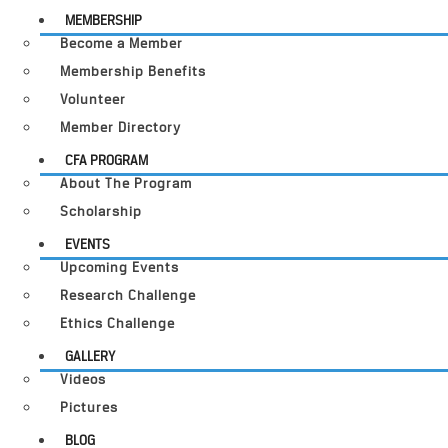
MEMBERSHIP
Become a Member
Membership Benefits
Volunteer
Member Directory
CFA PROGRAM
About The Program
Scholarship
EVENTS
Upcoming Events
Research Challenge
Ethics Challenge
GALLERY
Videos
Pictures
BLOG