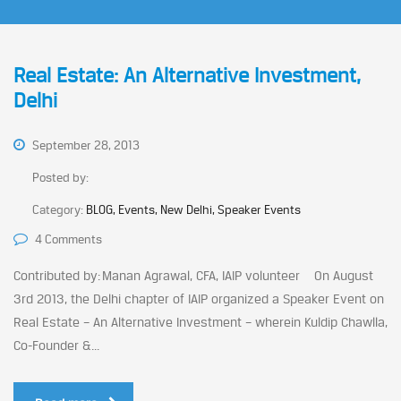
Real Estate: An Alternative Investment,
Delhi
September 28, 2013
Posted by:
Category:
BLOG, Events, New Delhi, Speaker Events
4 Comments
Contributed by: Manan Agrawal, CFA, IAIP volunteer On August
3rd 2013, the Delhi chapter of IAIP organized a Speaker Event on
Real Estate – An Alternative Investment – wherein Kuldip Chawlla,
Co-Founder &...