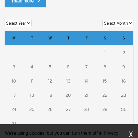
Read more
M
T
W
T
F
S
S
1
2
3
4
5
6
7
8
9
10
11
12
13
14
15
16
17
18
19
20
21
22
23
24
25
26
27
28
29
30
31
X
We're using cookies, but you can turn them off in Privacy