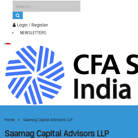
Login / Register
NEWSLETTERS
Home
Saamag Capital Advisors LLP
Saamag Capital Advisors LLP