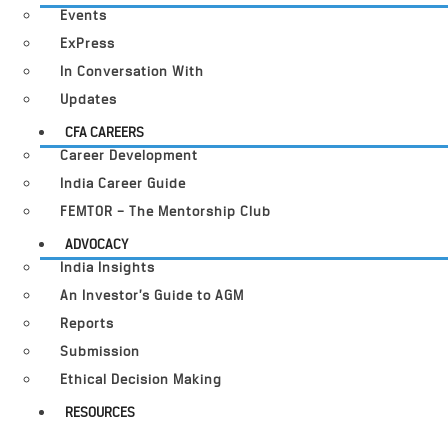
Events
ExPress
In Conversation With
Updates
CFA CAREERS
Career Development
India Career Guide
FEMTOR – The Mentorship Club
ADVOCACY
India Insights
An Investor’s Guide to AGM
Reports
Submission
Ethical Decision Making
RESOURCES