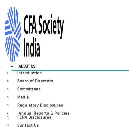
ABOUT US
Introduction
Board of Directors
Committees
Media
Regulatory Disclosures
Annual Reports & Policies
FCRA Disclosures
Contact Us