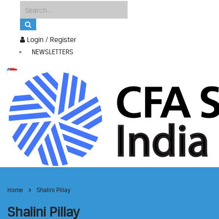
Login / Register
NEWSLETTERS
Home
Shalini Pillay
Shalini Pillay