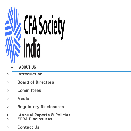
ABOUT US
Introduction
Board of Directors
Committees
Media
Regulatory Disclosures
Annual Reports & Policies
FCRA Disclosures
Contact Us