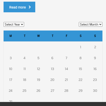
Read more
M
T
W
T
F
S
S
1
2
3
4
5
6
7
8
9
10
11
12
13
14
15
16
17
18
19
20
21
22
23
24
25
26
27
28
29
30
31