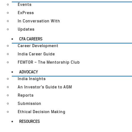
Events
ExPress
In Conversation With
Updates
CFA CAREERS
Career Development
India Career Guide
FEMTOR – The Mentorship Club
ADVOCACY
India Insights
An Investor’s Guide to AGM
Reports
Submission
Ethical Decision Making
RESOURCES