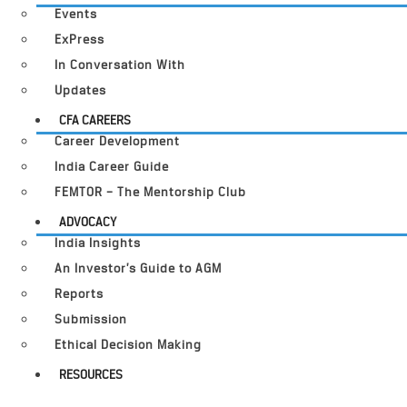
Events
ExPress
In Conversation With
Updates
CFA CAREERS
Career Development
India Career Guide
FEMTOR – The Mentorship Club
ADVOCACY
India Insights
An Investor’s Guide to AGM
Reports
Submission
Ethical Decision Making
RESOURCES