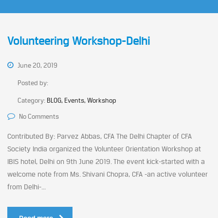
Volunteering Workshop-Delhi
June 20, 2019
Posted by:
Category:
BLOG, Events, Workshop
No Comments
Contributed By: Parvez Abbas, CFA The Delhi Chapter of CFA
Society India organized the Volunteer Orientation Workshop at
IBIS hotel, Delhi on 9th June 2019. The event kick-started with a
welcome note from Ms. Shivani Chopra, CFA -an active volunteer
from Delhi-...