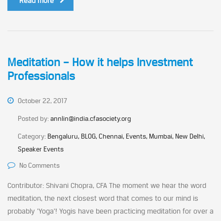
Read more
Meditation – How it helps Investment
Professionals
October 22, 2017
Posted by:
annlin@india.cfasociety.org
Category:
Bengaluru, BLOG, Chennai, Events, Mumbai, New Delhi,
Speaker Events
No Comments
Contributor: Shivani Chopra, CFA The moment we hear the word
meditation, the next closest word that comes to our mind is
probably ‘Yoga’! Yogis have been practicing meditation for over a