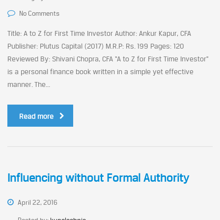
No Comments
Title: A to Z for First Time Investor Author: Ankur Kapur, CFA
Publisher: Plutus Capital (2017) M.R.P: Rs. 199 Pages: 120
Reviewed By: Shivani Chopra, CFA “A to Z for First Time Investor”
is a personal finance book written in a simple yet effective
manner. The...
Read more
Influencing without Formal Authority
April 22, 2016