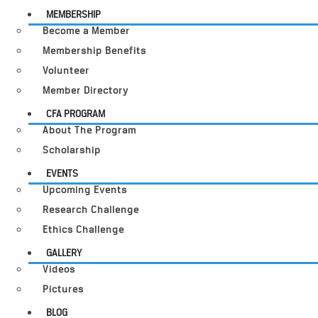
MEMBERSHIP
Become a Member
Membership Benefits
Volunteer
Member Directory
CFA PROGRAM
About The Program
Scholarship
EVENTS
Upcoming Events
Research Challenge
Ethics Challenge
GALLERY
Videos
Pictures
BLOG