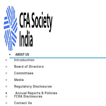
ABOUT US
Introduction
Board of Directors
Committees
Media
Regulatory Disclosures
Annual Reports & Policies
FCRA Disclosures
Contact Us