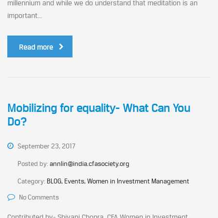
millennium and while we do understand that meditation is an
important...
Read more
Mobilizing for equality- What Can You
Do?
September 23, 2017
Posted by:
annlin@india.cfasociety.org
Category:
BLOG, Events, Women in Investment Management
No Comments
Contributed by- Shivani Chopra, CFA Women in Investment