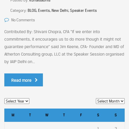
Posted by:
kunalsabnis
Category:
BLOG, Events, New Delhi, Speaker Events
No Comments
Contributed By: Shivani Chopra, CFA “If we enter into
commitments, it encourages us to do more though it might not
guarantee performance” said Jim Keene, CFA- Founder and MD of
Atherton Consulting group, LLC at the Speaker Session organised
by IAIP Delhi on...
Read more
M
T
W
T
F
S
S
1
2