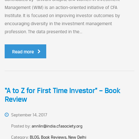
Management (WIM) is an action-oriented initiative of CFA
Institute. It is focused on improving investor outcomes by
encouraging diversity in the investment management
profession. The data presented in the...
Read more
“A to Z for First Time Investor” – Book
Review
September 14, 2017
Posted by:
annlin@india.cfasociety.org
Category:
BLOG, Book Reviews, New Delhi