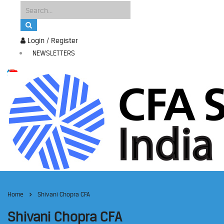
Login / Register
NEWSLETTERS
Home
Shivani Chopra CFA
Shivani Chopra CFA