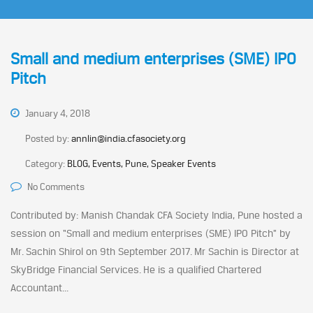
Small and medium enterprises (SME) IPO
Pitch
January 4, 2018
Posted by:
annlin@india.cfasociety.org
Category:
BLOG, Events, Pune, Speaker Events
No Comments
Contributed by: Manish Chandak CFA Society India, Pune hosted a
session on “Small and medium enterprises (SME) IPO Pitch” by
Mr. Sachin Shirol on 9th September 2017. Mr Sachin is Director at
SkyBridge Financial Services. He is a qualified Chartered
Accountant...