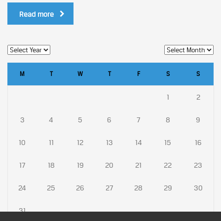
Read more
M
T
W
T
F
S
S
1
2
3
4
5
6
7
8
9
10
11
12
13
14
15
16
17
18
19
20
21
22
23
24
25
26
27
28
29
30
31