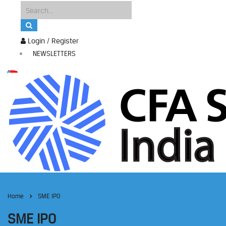
Login / Register
NEWSLETTERS
Home
SME IPO
SME IPO