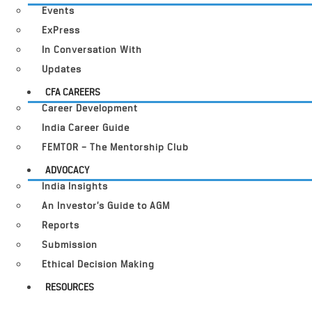
Events
ExPress
In Conversation With
Updates
CFA CAREERS
Career Development
India Career Guide
FEMTOR – The Mentorship Club
ADVOCACY
India Insights
An Investor’s Guide to AGM
Reports
Submission
Ethical Decision Making
RESOURCES