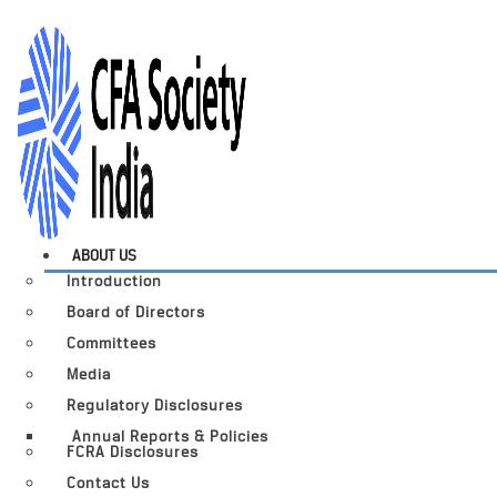
ABOUT US
Introduction
Board of Directors
Committees
Media
Regulatory Disclosures
Annual Reports & Policies
FCRA Disclosures
Contact Us