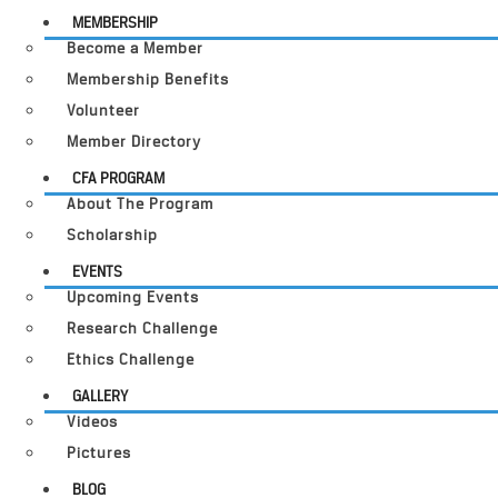
MEMBERSHIP
Become a Member
Membership Benefits
Volunteer
Member Directory
CFA PROGRAM
About The Program
Scholarship
EVENTS
Upcoming Events
Research Challenge
Ethics Challenge
GALLERY
Videos
Pictures
BLOG