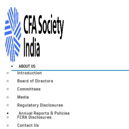
ABOUT US
Introduction
Board of Directors
Committees
Media
Regulatory Disclosures
Annual Reports & Policies
FCRA Disclosures
Contact Us