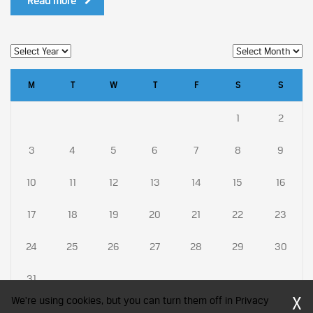
Read more
M
T
W
T
F
S
S
1
2
3
4
5
6
7
8
9
10
11
12
13
14
15
16
17
18
19
20
21
22
23
24
25
26
27
28
29
30
31
X
We're using cookies, but you can turn them off in Privacy