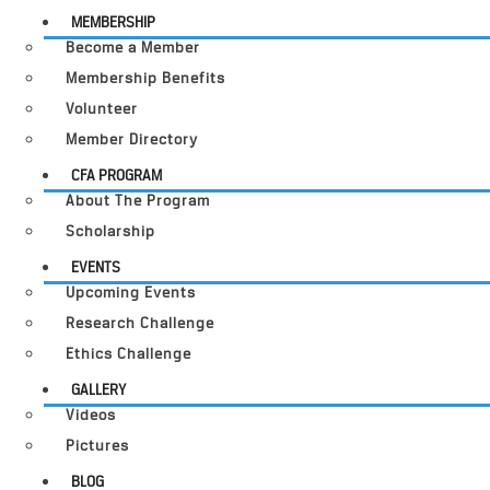
MEMBERSHIP
Become a Member
Membership Benefits
Volunteer
Member Directory
CFA PROGRAM
About The Program
Scholarship
EVENTS
Upcoming Events
Research Challenge
Ethics Challenge
GALLERY
Videos
Pictures
BLOG