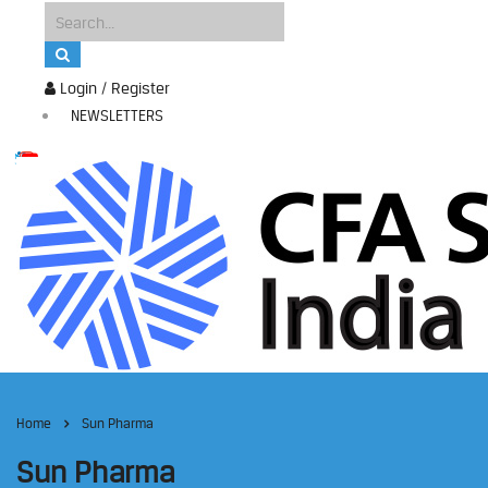
Login / Register
NEWSLETTERS
Home
Sun Pharma
Sun Pharma