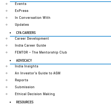
Events
ExPress
In Conversation With
Updates
CFA CAREERS
Career Development
India Career Guide
FEMTOR – The Mentorship Club
ADVOCACY
India Insights
An Investor’s Guide to AGM
Reports
Submission
Ethical Decision Making
RESOURCES