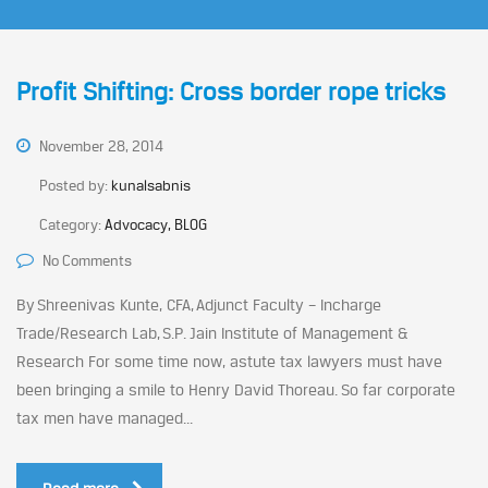
Profit Shifting: Cross border rope tricks
November 28, 2014
Posted by:
kunalsabnis
Category:
Advocacy, BLOG
No Comments
By Shreenivas Kunte, CFA, Adjunct Faculty – Incharge
Trade/Research Lab, S.P. Jain Institute of Management &
Research For some time now, astute tax lawyers must have
been bringing a smile to Henry David Thoreau. So far corporate
tax men have managed...