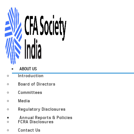
ABOUT US
Introduction
Board of Directors
Committees
Media
Regulatory Disclosures
Annual Reports & Policies
FCRA Disclosures
Contact Us