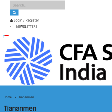
Login / Register
NEWSLETTERS
Home
Tiananmen
Tiananmen