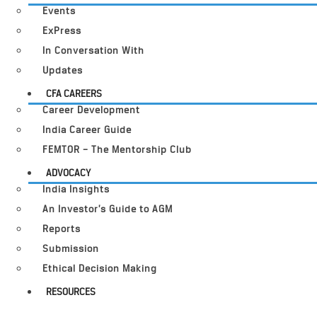
Events
ExPress
In Conversation With
Updates
CFA CAREERS
Career Development
India Career Guide
FEMTOR – The Mentorship Club
ADVOCACY
India Insights
An Investor’s Guide to AGM
Reports
Submission
Ethical Decision Making
RESOURCES