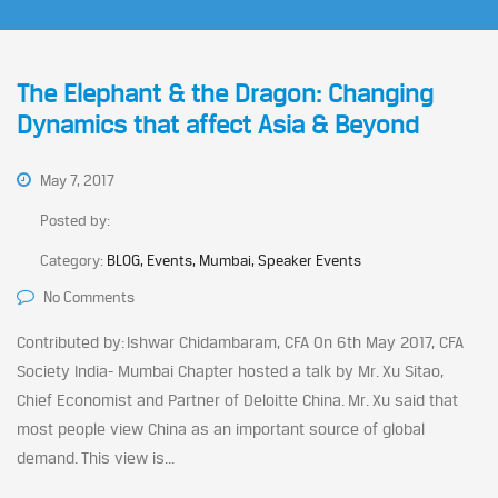
The Elephant & the Dragon: Changing
Dynamics that affect Asia & Beyond
May 7, 2017
Posted by:
Category:
BLOG, Events, Mumbai, Speaker Events
No Comments
Contributed by: Ishwar Chidambaram, CFA On 6th May 2017, CFA
Society India- Mumbai Chapter hosted a talk by Mr. Xu Sitao,
Chief Economist and Partner of Deloitte China. Mr. Xu said that
most people view China as an important source of global
demand. This view is...