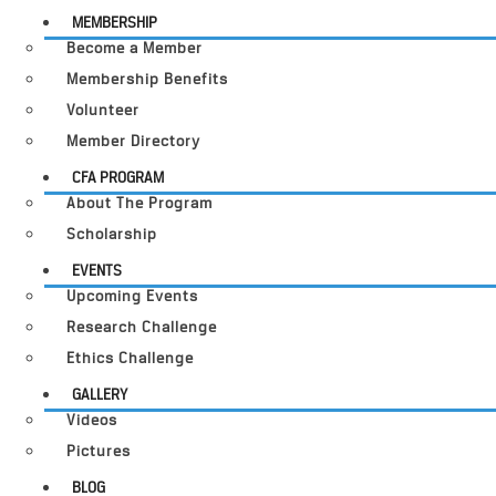
MEMBERSHIP
Become a Member
Membership Benefits
Volunteer
Member Directory
CFA PROGRAM
About The Program
Scholarship
EVENTS
Upcoming Events
Research Challenge
Ethics Challenge
GALLERY
Videos
Pictures
BLOG