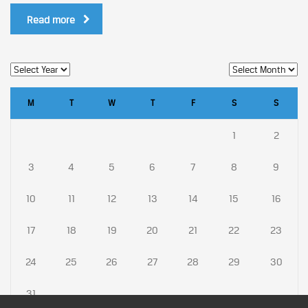
Read more
M
T
W
T
F
S
S
1
2
3
4
5
6
7
8
9
10
11
12
13
14
15
16
17
18
19
20
21
22
23
24
25
26
27
28
29
30
31