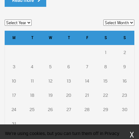
Read more
M
T
W
T
F
S
S
1
2
3
4
5
6
7
8
9
10
11
12
13
14
15
16
17
18
19
20
21
22
23
24
25
26
27
28
29
30
31
X
We're using cookies, but you can turn them off in Privacy