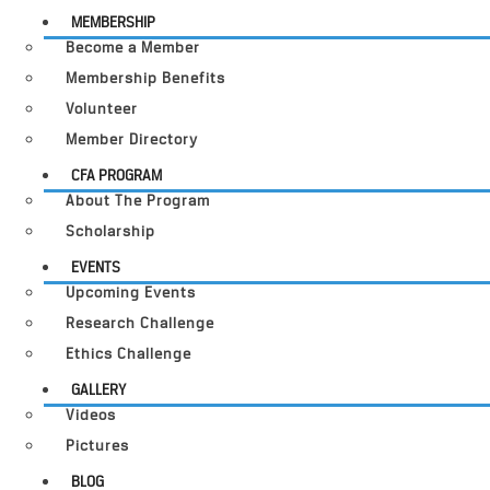
MEMBERSHIP
Become a Member
Membership Benefits
Volunteer
Member Directory
CFA PROGRAM
About The Program
Scholarship
EVENTS
Upcoming Events
Research Challenge
Ethics Challenge
GALLERY
Videos
Pictures
BLOG