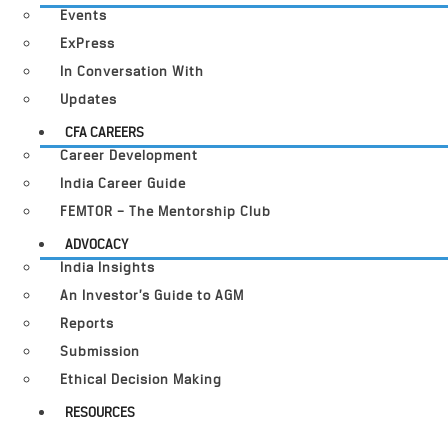
Events
ExPress
In Conversation With
Updates
CFA CAREERS
Career Development
India Career Guide
FEMTOR – The Mentorship Club
ADVOCACY
India Insights
An Investor’s Guide to AGM
Reports
Submission
Ethical Decision Making
RESOURCES