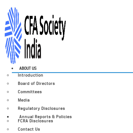
ABOUT US
Introduction
Board of Directors
Committees
Media
Regulatory Disclosures
Annual Reports & Policies
FCRA Disclosures
Contact Us