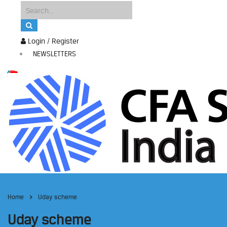
Login / Register
NEWSLETTERS
Home
Uday scheme
Uday scheme