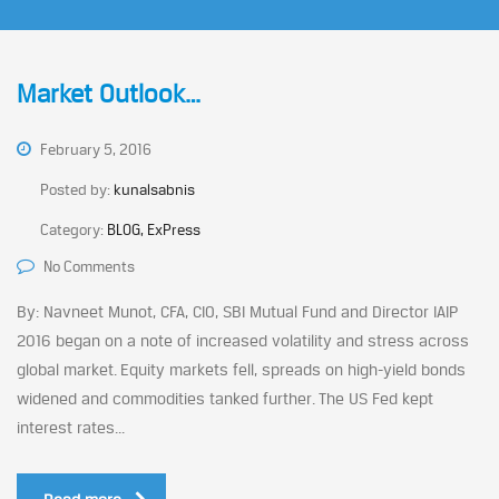
Market Outlook…
February 5, 2016
Posted by:
kunalsabnis
Category:
BLOG, ExPress
No Comments
By: Navneet Munot, CFA, CIO, SBI Mutual Fund and Director IAIP
2016 began on a note of increased volatility and stress across
global market. Equity markets fell, spreads on high-yield bonds
widened and commodities tanked further. The US Fed kept
interest rates...