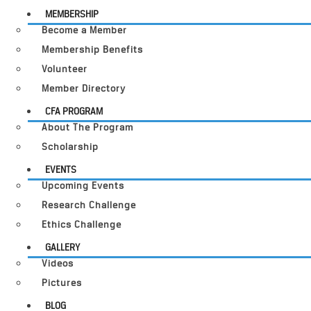
MEMBERSHIP
Become a Member
Membership Benefits
Volunteer
Member Directory
CFA PROGRAM
About The Program
Scholarship
EVENTS
Upcoming Events
Research Challenge
Ethics Challenge
GALLERY
Videos
Pictures
BLOG