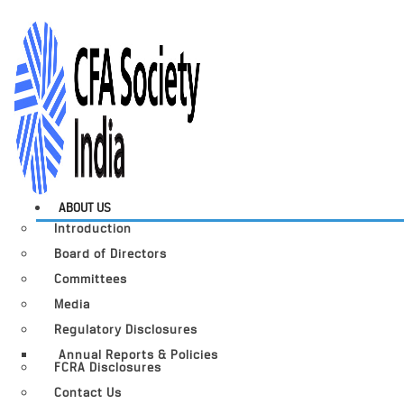
ABOUT US
Introduction
Board of Directors
Committees
Media
Regulatory Disclosures
Annual Reports & Policies
FCRA Disclosures
Contact Us