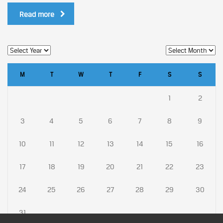
Read more
M
T
W
T
F
S
S
1
2
3
4
5
6
7
8
9
10
11
12
13
14
15
16
17
18
19
20
21
22
23
24
25
26
27
28
29
30
31