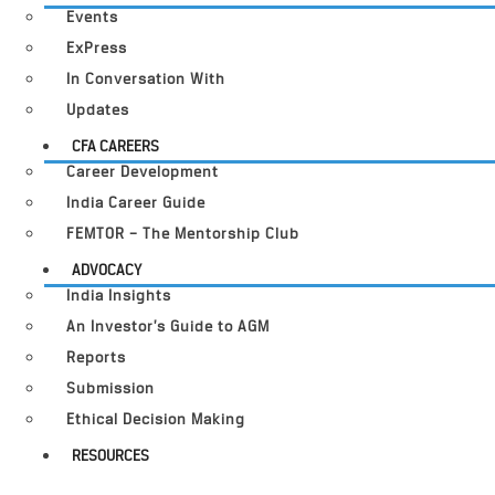
Events
ExPress
In Conversation With
Updates
CFA CAREERS
Career Development
India Career Guide
FEMTOR – The Mentorship Club
ADVOCACY
India Insights
An Investor’s Guide to AGM
Reports
Submission
Ethical Decision Making
RESOURCES