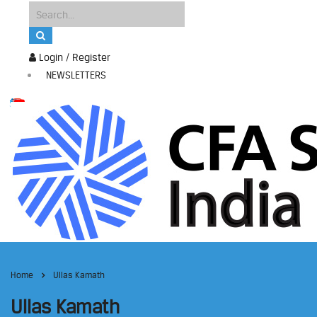
Login / Register
NEWSLETTERS
Home
Ullas Kamath
Ullas Kamath