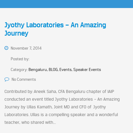
Jyothy Laboratories – An Amazing
Journey
November 7, 2014
Posted by:
Category:
Bengaluru, BLOG, Events, Speaker Events
No Comments
Contributed by: Aneek Saha, CFA Bengaluru chapter of IAIP
conducted an event titled Jyothy Laboratories – An Amazing
Journey by Ullas Kamath, Joint MD and CFO of Jyothy
Laboratories. Ullas is a compelling speaker and a wonderful
teacher, who shared with...