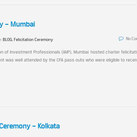
ny – Mumbai
No C
y:
BLOG, Felicitation Ceremony
on of Investment Professionals (IAIP), Mumbai hosted charter felicitat
t was well attended by the CFA pass outs who were eligible to recei
 Ceremony – Kolkata