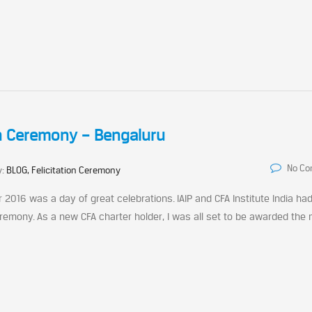
on Ceremony – Bengaluru
No C
y:
BLOG, Felicitation Ceremony
2016 was a day of great celebrations. IAIP and CFA Institute India ha
remony. As a new CFA charter holder, I was all set to be awarded the 