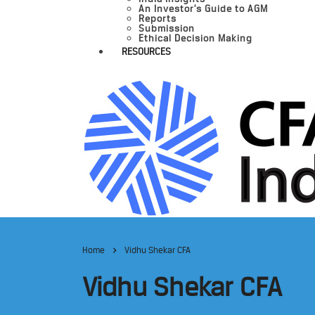
An Investor’s Guide to AGM
Reports
Submission
Ethical Decision Making
RESOURCES
Home
Vidhu Shekar CFA
Vidhu Shekar CFA