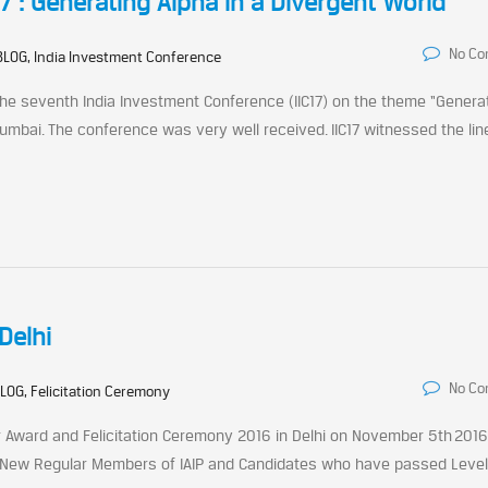
 : Generating Alpha in a Divergent World
No C
BLOG, India Investment Conference
 the seventh India Investment Conference (IIC17) on the theme “Genera
umbai. The conference was very well received. IIC17 witnessed the line
Delhi
No C
LOG, Felicitation Ceremony
ter Award and Felicitation Ceremony 2016 in Delhi on November 5th 2016
 New Regular Members of IAIP and Candidates who have passed Level I