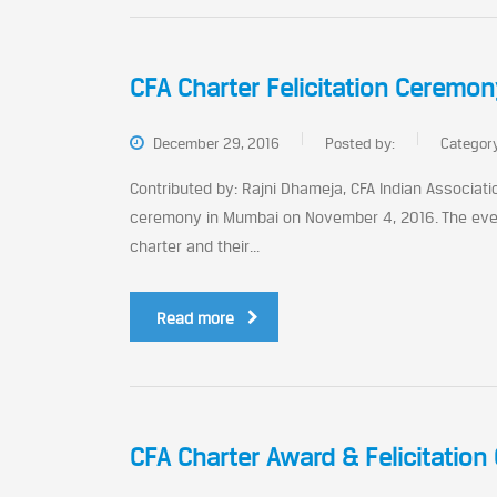
CFA Charter Felicitation Ceremo
December 29, 2016
Posted by:
Categor
Contributed by: Rajni Dhameja, CFA Indian Associati
ceremony in Mumbai on November 4, 2016. The even
charter and their...
Read more
CFA Charter Award & Felicitation