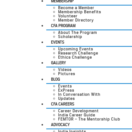
MEMBERSHIP
Become a Member
Membership Benefits
Volunteer
Member Directory
CFA PROGRAM
About The Program
Scholarship
EVENTS
Upcoming Events
Research Challenge
Ethics Challenge
GALLERY
Videos
Pictures
BLOG
Events
ExPress
In Conversation With
Updates
CFA CAREERS
Career Development
India Career Guide
FEMTOR – The Mentorship Club
ADVOCACY
India Insights