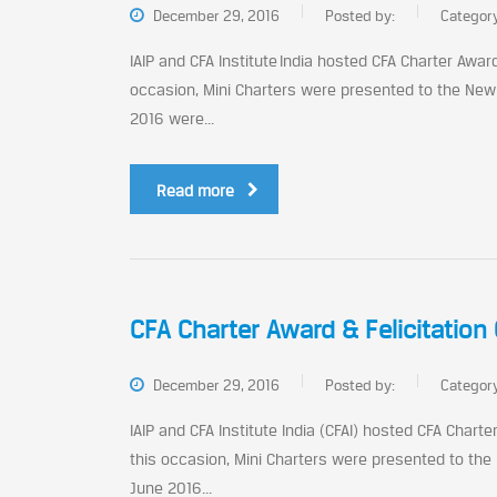
December 29, 2016
Posted by:
Categor
IAIP and CFA Institute India hosted CFA Charter Awa
occasion, Mini Charters were presented to the New
2016 were...
Read more
CFA Charter Award & Felicitatio
December 29, 2016
Posted by:
Categor
IAIP and CFA Institute India (CFAI) hosted CFA Char
this occasion, Mini Charters were presented to the
June 2016...