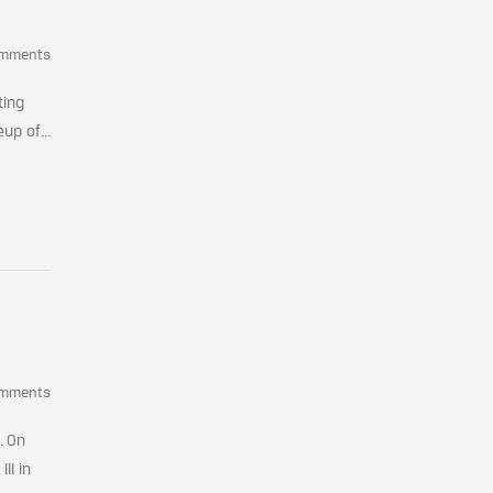
omments
ting
up of...
omments
. On
II in