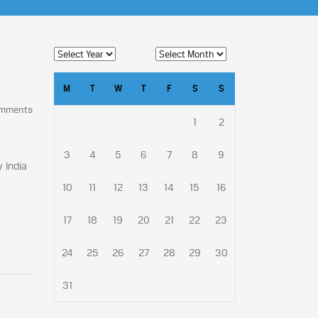
M
T
W
T
F
S
S
omments
1
2
3
4
5
6
7
8
9
 India
10
11
12
13
14
15
16
17
18
19
20
21
22
23
24
25
26
27
28
29
30
31