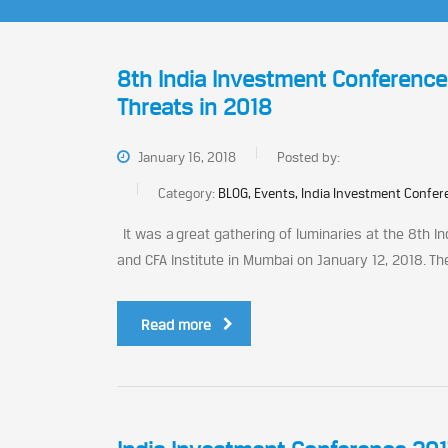
8th India Investment Conferenc
Threats in 2018
January 16, 2018
Posted by:
Category:
BLOG, Events, India Investment Confe
It was a great gathering of luminaries at the 8th I
and CFA Institute in Mumbai on January 12, 2018. Th
Read more