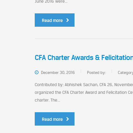
June 2016 were...
Read more
CFA Charter Awards & Felicitati
December 30, 2016
Posted by:
Categor
Contributed by: Abhishek Sachan, CFA 26, November 
organized the CFA Charter Award and Felicitation Ce
charter. The...
Read more