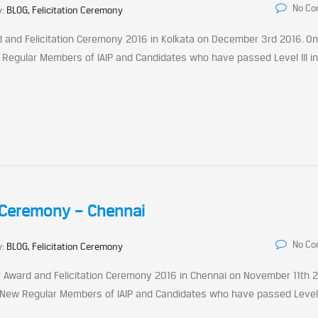
No C
y:
BLOG, Felicitation Ceremony
rd and Felicitation Ceremony 2016 in Kolkata on December 3rd 2016. On
 Regular Members of IAIP and Candidates who have passed Level III i
n Ceremony – Chennai
No C
y:
BLOG, Felicitation Ceremony
ter Award and Felicitation Ceremony 2016 in Chennai on November 11th 
 New Regular Members of IAIP and Candidates who have passed Level I