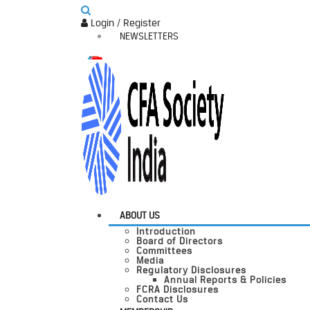
Login / Register
NEWSLETTERS
ABOUT US
Introduction
Board of Directors
Committees
Media
Regulatory Disclosures
Annual Reports & Policies
FCRA Disclosures
Contact Us