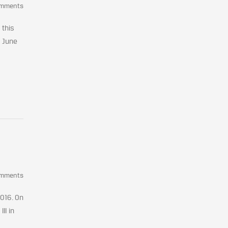
omments
 this
n June
omments
2016. On
II in