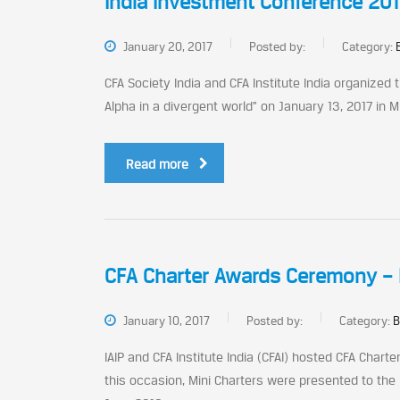
India Investment Conference 2017
January 20, 2017
Posted by:
Category:
CFA Society India and CFA Institute India organized
Alpha in a divergent world” on January 13, 2017 in M
Read more
CFA Charter Awards Ceremony – 
January 10, 2017
Posted by:
Category:
B
IAIP and CFA Institute India (CFAI) hosted CFA Char
this occasion, Mini Charters were presented to the