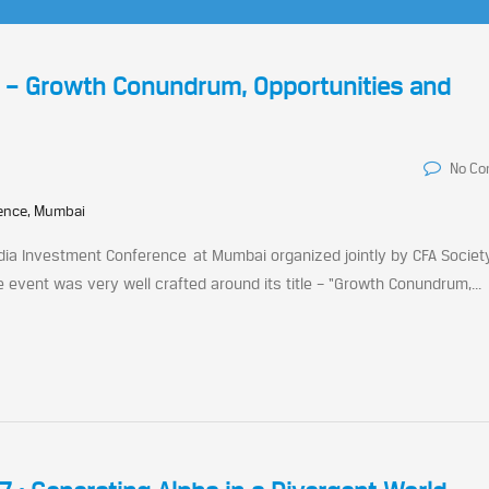
e – Growth Conundrum, Opportunities and
No C
rence, Mumbai
ndia Investment Conference at Mumbai organized jointly by CFA Society
e event was very well crafted around its title – “Growth Conundrum,...