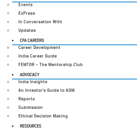
Events
ExPress
In Conversation With
Updates
CFA CAREERS
Career Development
India Career Guide
FEMTOR – The Mentorship Club
ADVOCACY
India Insights
An Investor’s Guide to AGM
Reports
Submission
Ethical Decision Making
RESOURCES