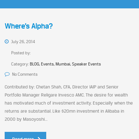
Where’s Alpha?
July 26, 2014
Posted by:
Category:
BLOG, Events, Mumbai, Speaker Events
No Comments
Contributed by: Chetan Shah, CFA, Director IAIP and Senior
Portfolio Manager Religare Invesco AMC. The desire for wealth
has motivated much of investment activity. Especially when the
returns are substantial. Like $20mn investment in Alibaba in
2000 by Masoyoshi...