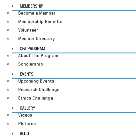
MEMBERSHIP
Become a Member
Membership Benefits
Volunteer
Member Directory
CFA PROGRAM
About The Program
Scholarship
EVENTS
Upcoming Events
Research Challenge
Ethics Challenge
GALLERY
Videos
Pictures
BLOG