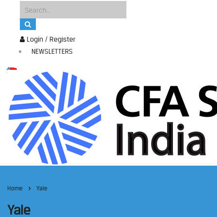
Login / Register
NEWSLETTERS
Home
Yale
Yale