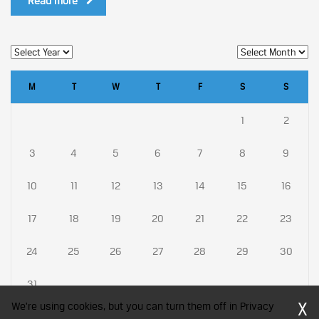
Read more
M
T
W
T
F
S
S
1
2
3
4
5
6
7
8
9
10
11
12
13
14
15
16
17
18
19
20
21
22
23
24
25
26
27
28
29
30
31
X
We're using cookies, but you can turn them off in Privacy