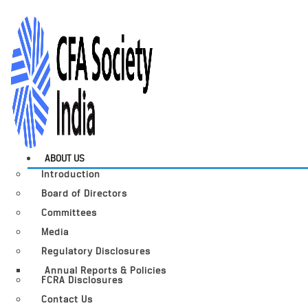
ABOUT US
Introduction
Board of Directors
Committees
Media
Regulatory Disclosures
Annual Reports & Policies
FCRA Disclosures
Contact Us