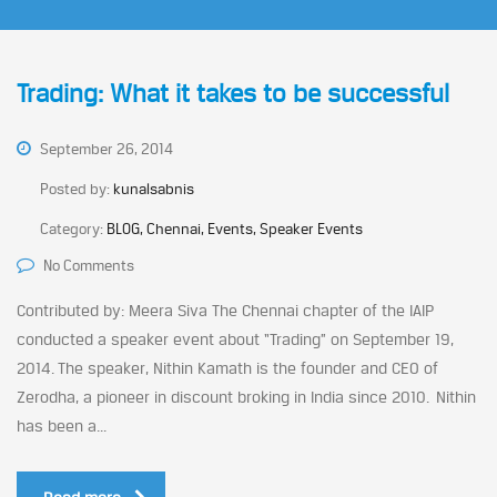
Trading: What it takes to be successful
September 26, 2014
Posted by:
kunalsabnis
Category:
BLOG, Chennai, Events, Speaker Events
No Comments
Contributed by: Meera Siva The Chennai chapter of the IAIP
conducted a speaker event about “Trading” on September 19,
2014. The speaker, Nithin Kamath is the founder and CEO of
Zerodha, a pioneer in discount broking in India since 2010. Nithin
has been a...