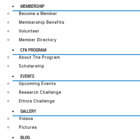
MEMBERSHIP
Become a Member
Membership Benefits
Volunteer
Member Directory
CFA PROGRAM
About The Program
Scholarship
EVENTS
Upcoming Events
Research Challenge
Ethics Challenge
GALLERY
Videos
Pictures
BLOG