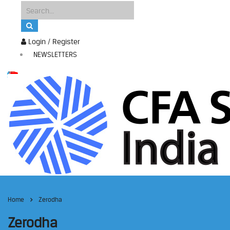
Login / Register
NEWSLETTERS
Home
Zerodha
Zerodha