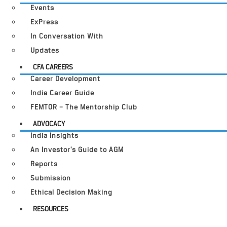
Events
ExPress
In Conversation With
Updates
CFA CAREERS
Career Development
India Career Guide
FEMTOR – The Mentorship Club
ADVOCACY
India Insights
An Investor’s Guide to AGM
Reports
Submission
Ethical Decision Making
RESOURCES