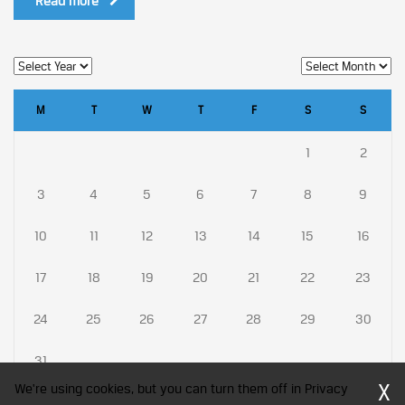
Read more
M
T
W
T
F
S
S
1
2
3
4
5
6
7
8
9
10
11
12
13
14
15
16
17
18
19
20
21
22
23
24
25
26
27
28
29
30
31
X
We're using cookies, but you can turn them off in Privacy