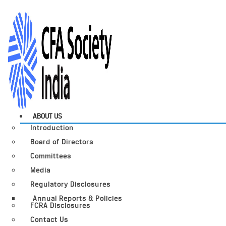
ABOUT US
Introduction
Board of Directors
Committees
Media
Regulatory Disclosures
Annual Reports & Policies
FCRA Disclosures
Contact Us