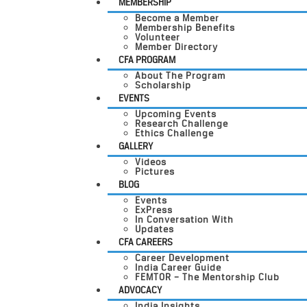
MEMBERSHIP
Become a Member
Membership Benefits
Volunteer
Member Directory
CFA PROGRAM
About The Program
Scholarship
EVENTS
Upcoming Events
Research Challenge
Ethics Challenge
GALLERY
Videos
Pictures
BLOG
Events
ExPress
In Conversation With
Updates
CFA CAREERS
Career Development
India Career Guide
FEMTOR – The Mentorship Club
ADVOCACY
India Insights