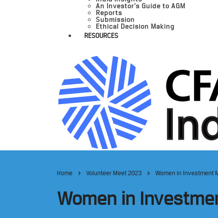
An Investor’s Guide to AGM
Reports
Submission
Ethical Decision Making
RESOURCES
Home
Volunteer Meet 2023
Women in Investment 
Women in Investme