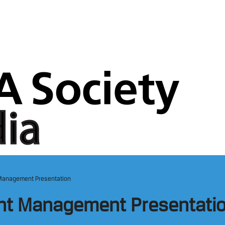
Management Presentation
nt Management Presentati