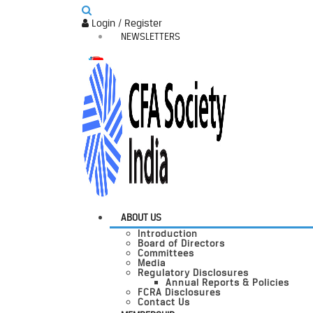
Login / Register
NEWSLETTERS
ABOUT US
Introduction
Board of Directors
Committees
Media
Regulatory Disclosures
Annual Reports & Policies
FCRA Disclosures
Contact Us