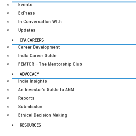
Events
ExPress
In Conversation With
Updates
CFA CAREERS
Career Development
India Career Guide
FEMTOR – The Mentorship Club
ADVOCACY
India Insights
An Investor’s Guide to AGM
Reports
Submission
Ethical Decision Making
RESOURCES