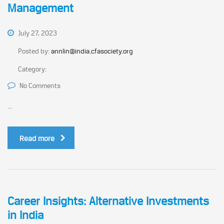
Management
July 27, 2023
Posted by:
annlin@india.cfasociety.org
Category:
No Comments
...
Read more
Career Insights: Alternative Investments
in India