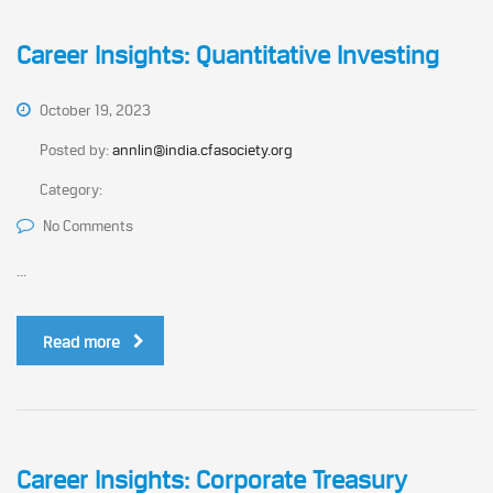
Career Insights: Quantitative Investing
October 19, 2023
Posted by:
annlin@india.cfasociety.org
Category:
No Comments
...
Read more
Career Insights: Corporate Treasury