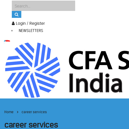
Login / Register
NEWSLETTERS
Home
career services
career services