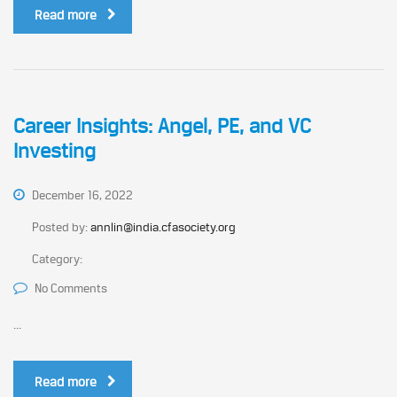
Read more
Career Insights: Angel, PE, and VC
Investing
December 16, 2022
Posted by:
annlin@india.cfasociety.org
Category:
No Comments
...
Read more