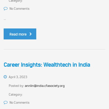
Category:
No Comments
...
Read more
Career Insights: Wealthtech in India
April 3, 2023
Posted by:
annlin@india.cfasociety.org
Category:
No Comments