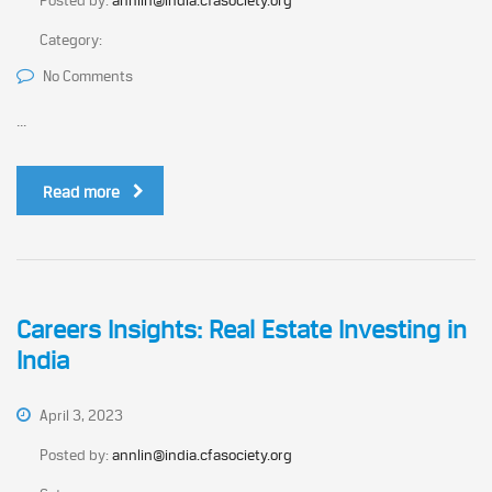
Posted by:
annlin@india.cfasociety.org
Category:
No Comments
...
Read more
Careers Insights: Real Estate Investing in
India
April 3, 2023
Posted by:
annlin@india.cfasociety.org