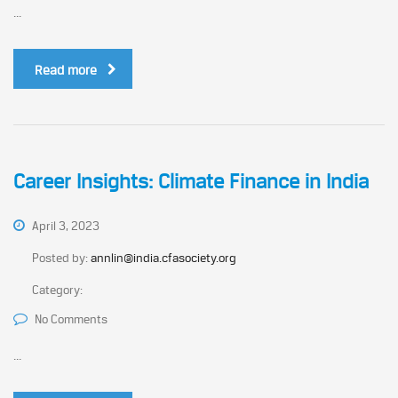
...
Read more
Career Insights: Climate Finance in India
April 3, 2023
Posted by:
annlin@india.cfasociety.org
Category:
No Comments
...