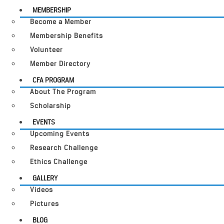
MEMBERSHIP
Become a Member
Membership Benefits
Volunteer
Member Directory
CFA PROGRAM
About The Program
Scholarship
EVENTS
Upcoming Events
Research Challenge
Ethics Challenge
GALLERY
Videos
Pictures
BLOG