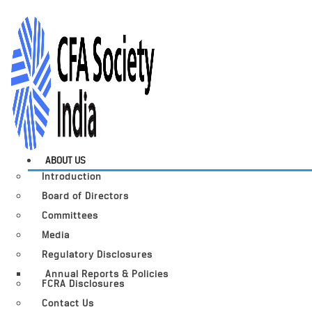
ABOUT US
Introduction
Board of Directors
Committees
Media
Regulatory Disclosures
Annual Reports & Policies
FCRA Disclosures
Contact Us