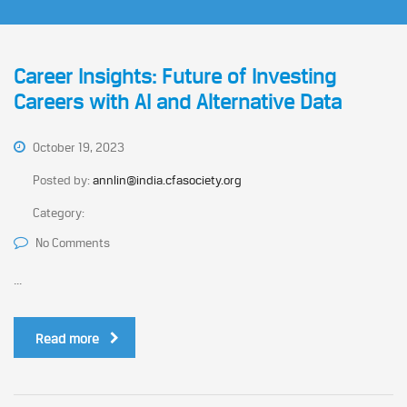
Career Insights: Future of Investing
Careers with AI and Alternative Data
October 19, 2023
Posted by:
annlin@india.cfasociety.org
Category:
No Comments
...
Read more