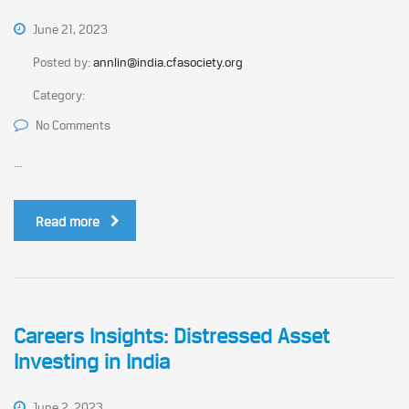
June 21, 2023
Posted by:
annlin@india.cfasociety.org
Category:
No Comments
...
Read more
Careers Insights: Distressed Asset
Investing in India
June 2, 2023