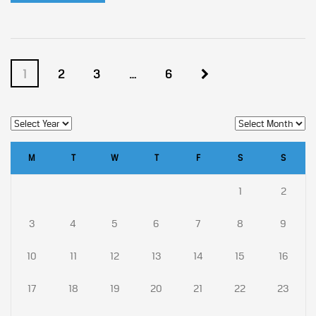
1
2
3
…
6
M
T
W
T
F
S
S
1
2
3
4
5
6
7
8
9
10
11
12
13
14
15
16
17
18
19
20
21
22
23