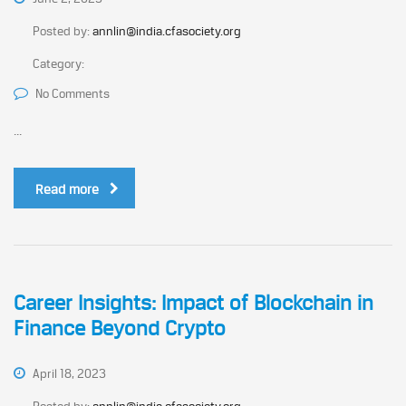
Posted by:
annlin@india.cfasociety.org
Category:
No Comments
...
Read more
Career Insights: Impact of Blockchain in
Finance Beyond Crypto
April 18, 2023