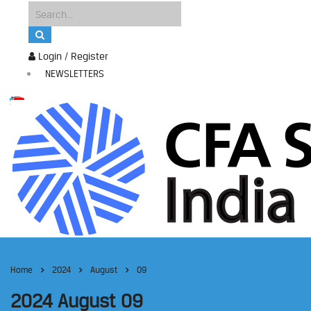
Login / Register
NEWSLETTERS
Home
2024
August
09
2024 August 09