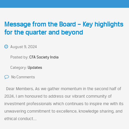
Message from the Board – Key highlights
for the quarter and beyond
August 9, 2024
Posted by:
CFA Society India
Category:
Updates
No Comments
Dear Members, As we gather momentum in the second half of
2024, I am honoured to address our vibrant community of
investment professionals which continues to inspire me with its
unwavering commitment to excellence, knowledge sharing, and
ethical conduct....