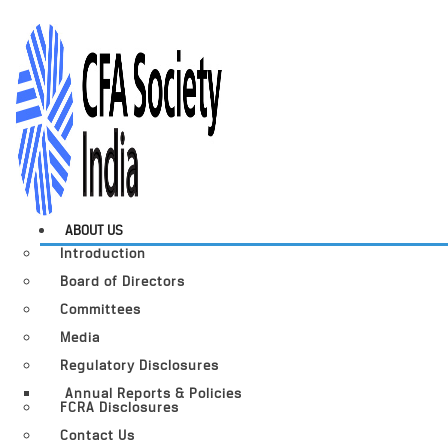
ABOUT US
Introduction
Board of Directors
Committees
Media
Regulatory Disclosures
Annual Reports & Policies
FCRA Disclosures
Contact Us