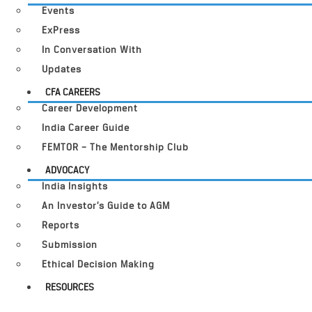
Events
ExPress
In Conversation With
Updates
CFA CAREERS
Career Development
India Career Guide
FEMTOR – The Mentorship Club
ADVOCACY
India Insights
An Investor’s Guide to AGM
Reports
Submission
Ethical Decision Making
RESOURCES