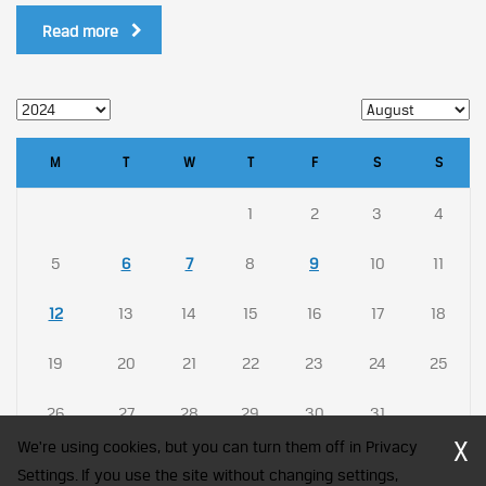
Read more
M
T
W
T
F
S
S
1
2
3
4
5
6
7
8
9
10
11
12
13
14
15
16
17
18
19
20
21
22
23
24
25
26
27
28
29
30
31
X
We're using cookies, but you can turn them off in Privacy
Settings. If you use the site without changing settings,