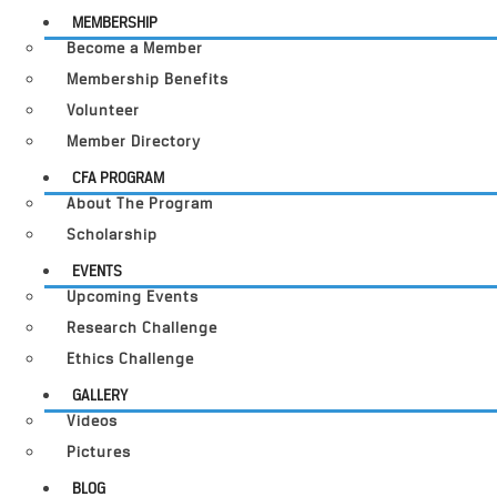
MEMBERSHIP
Become a Member
Membership Benefits
Volunteer
Member Directory
CFA PROGRAM
About The Program
Scholarship
EVENTS
Upcoming Events
Research Challenge
Ethics Challenge
GALLERY
Videos
Pictures
BLOG