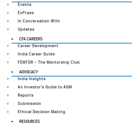
Events
ExPress
In Conversation With
Updates
CFA CAREERS
Career Development
India Career Guide
FEMTOR – The Mentorship Club
ADVOCACY
India Insights
An Investor’s Guide to AGM
Reports
Submission
Ethical Decision Making
RESOURCES