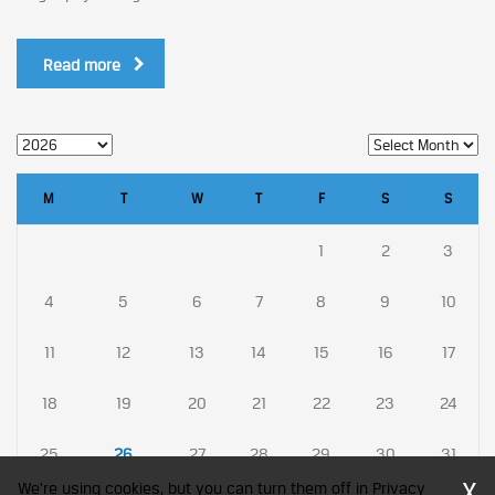
Read more
M
T
W
T
F
S
S
1
2
3
4
5
6
7
8
9
10
11
12
13
14
15
16
17
18
19
20
21
22
23
24
25
26
27
28
29
30
31
X
We're using cookies, but you can turn them off in Privacy