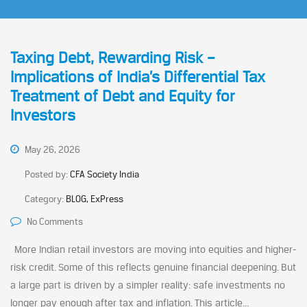
Taxing Debt, Rewarding Risk –
Implications of India’s Differential Tax
Treatment of Debt and Equity for
Investors
May 26, 2026
Posted by:
CFA Society India
Category:
BLOG, ExPress
No Comments
More Indian retail investors are moving into equities and higher-
risk credit. Some of this reflects genuine financial deepening. But
a large part is driven by a simpler reality: safe investments no
longer pay enough after tax and inflation. This article...