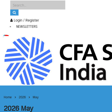
Login / Register
NEWSLETTERS
Home
2026
May
2026 May