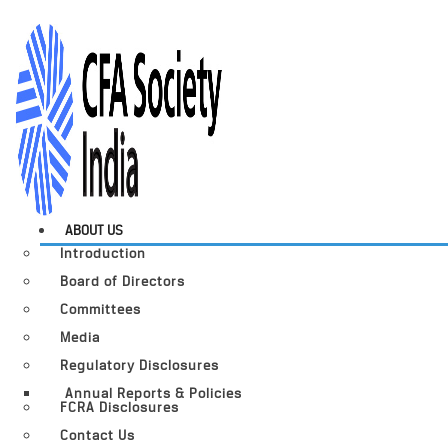
ABOUT US
Introduction
Board of Directors
Committees
Media
Regulatory Disclosures
Annual Reports & Policies
FCRA Disclosures
Contact Us