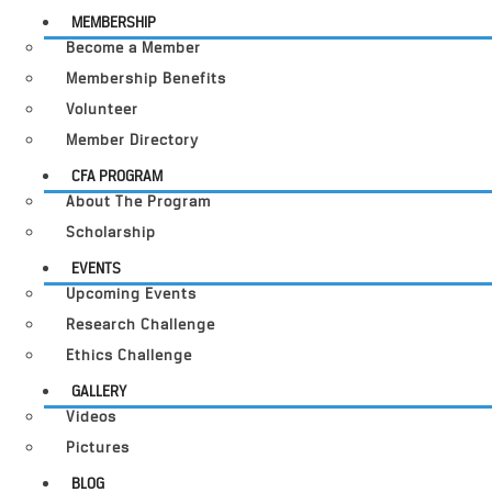
MEMBERSHIP
Become a Member
Membership Benefits
Volunteer
Member Directory
CFA PROGRAM
About The Program
Scholarship
EVENTS
Upcoming Events
Research Challenge
Ethics Challenge
GALLERY
Videos
Pictures
BLOG