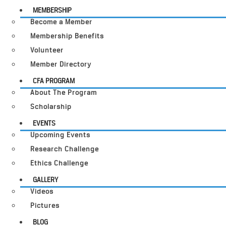
MEMBERSHIP
Become a Member
Membership Benefits
Volunteer
Member Directory
CFA PROGRAM
About The Program
Scholarship
EVENTS
Upcoming Events
Research Challenge
Ethics Challenge
GALLERY
Videos
Pictures
BLOG