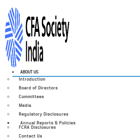
ABOUT US
Introduction
Board of Directors
Committees
Media
Regulatory Disclosures
Annual Reports & Policies
FCRA Disclosures
Contact Us