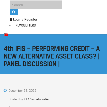
Login / Register
NEWSLETTERS
4th IFIS – PERFORMING CREDIT – A
NEW ALTERNATIVE ASSET CLASS? |
PANEL DISCUSSION |
December 28, 2022
Posted by:
CFA Society India