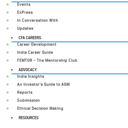
Events
ExPress
In Conversation With
Updates
CFA CAREERS
Career Development
India Career Guide
FEMTOR – The Mentorship Club
ADVOCACY
India Insights
An Investor’s Guide to AGM
Reports
Submission
Ethical Decision Making
RESOURCES