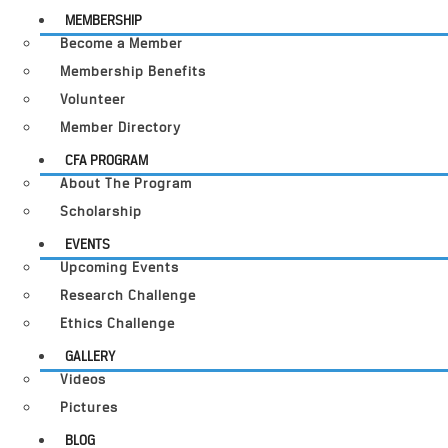
MEMBERSHIP
Become a Member
Membership Benefits
Volunteer
Member Directory
CFA PROGRAM
About The Program
Scholarship
EVENTS
Upcoming Events
Research Challenge
Ethics Challenge
GALLERY
Videos
Pictures
BLOG