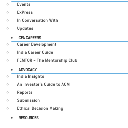
Events
ExPress
In Conversation With
Updates
CFA CAREERS
Career Development
India Career Guide
FEMTOR – The Mentorship Club
ADVOCACY
India Insights
An Investor’s Guide to AGM
Reports
Submission
Ethical Decision Making
RESOURCES