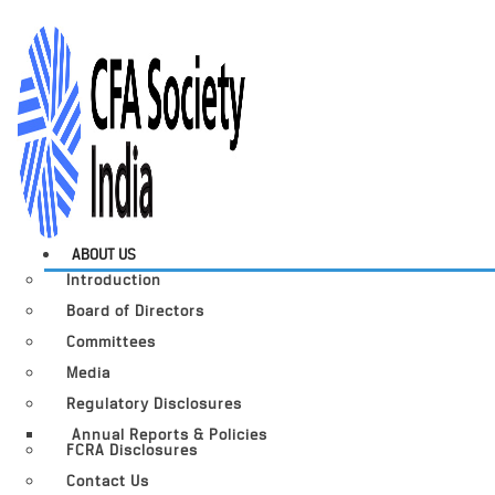
ABOUT US
Introduction
Board of Directors
Committees
Media
Regulatory Disclosures
Annual Reports & Policies
FCRA Disclosures
Contact Us