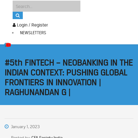
Login / Register
NEWSLETTERS
#5th FINTECH – NEOBANKING IN THE
INDIAN CONTEXT: PUSHING GLOBAL
FRONTIERS IN INNOVATION |
RAGHUNANDAN G |
January 1, 2023
Posted by:
CFA Society India