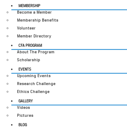
MEMBERSHIP
Become a Member
Membership Benefits
Volunteer
Member Directory
CFA PROGRAM
About The Program
Scholarship
EVENTS
Upcoming Events
Research Challenge
Ethics Challenge
GALLERY
Videos
Pictures
BLOG