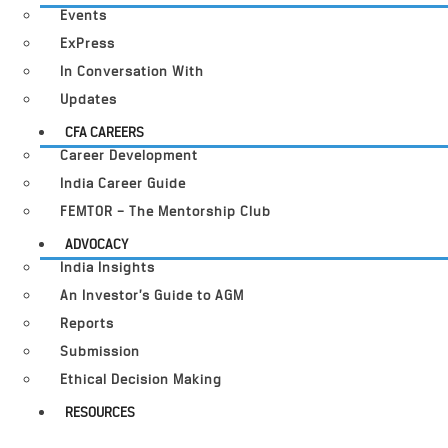
Events
ExPress
In Conversation With
Updates
CFA CAREERS
Career Development
India Career Guide
FEMTOR – The Mentorship Club
ADVOCACY
India Insights
An Investor’s Guide to AGM
Reports
Submission
Ethical Decision Making
RESOURCES