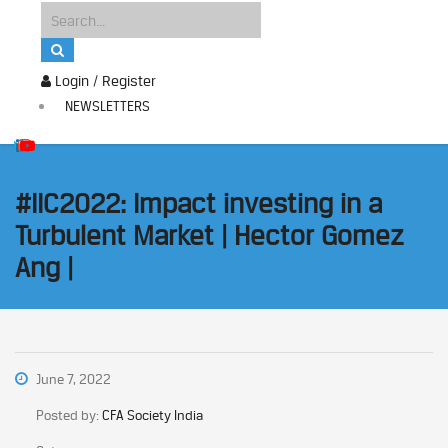
Login / Register
NEWSLETTERS
#IIC2022: Impact investing in a
Turbulent Market | Hector Gomez
Ang |
June 7, 2022
Posted by:
CFA Society India