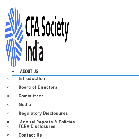
ABOUT US
Introduction
Board of Directors
Committees
Media
Regulatory Disclosures
Annual Reports & Policies
FCRA Disclosures
Contact Us