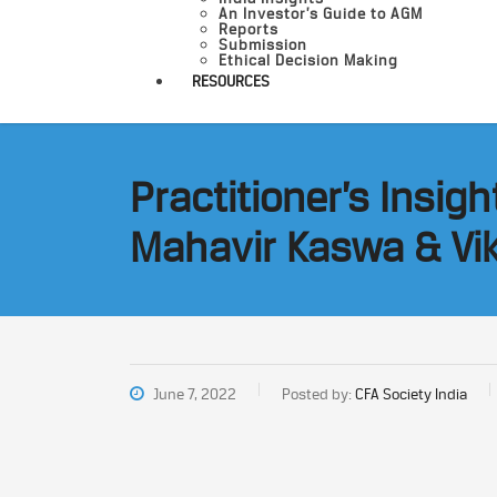
An Investor’s Guide to AGM
Reports
Submission
Ethical Decision Making
RESOURCES
Practitioner’s Insig
Mahavir Kaswa & Vi
June 7, 2022
Posted by:
CFA Society India