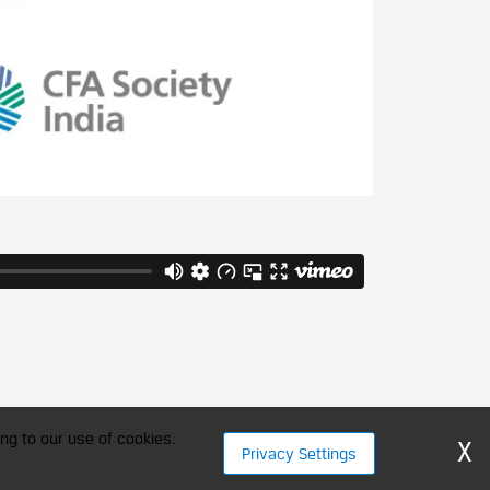
ng to our use of cookies.
X
Privacy Settings