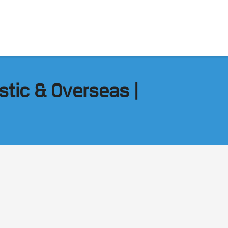
stic & Overseas |