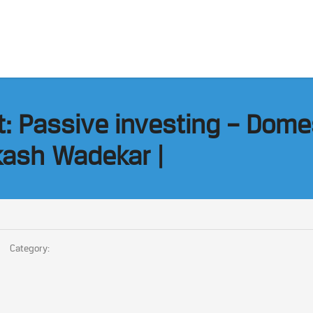
ht: Passive investing – Dome
kash Wadekar |
Category: