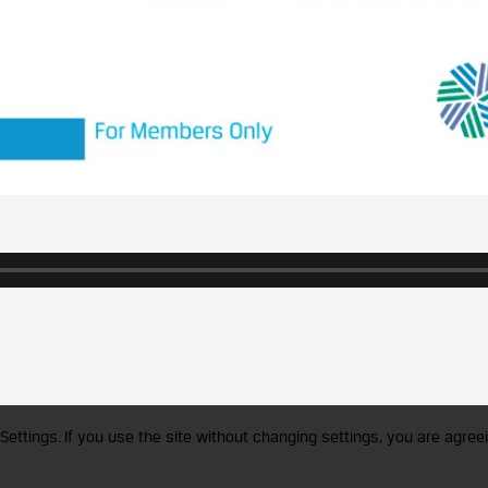
Settings. If you use the site without changing settings, you are agreei