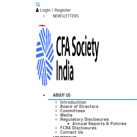
Login / Register
NEWSLETTERS
ABOUT US
Introduction
Board of Directors
Committees
Media
Regulatory Disclosures
Annual Reports & Policies
FCRA Disclosures
Contact Us