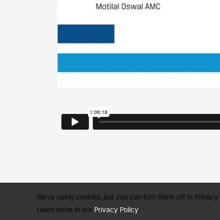
We're using cookies, but you can turn them off in Privacy 
Learn more in our
Privacy Policy
.