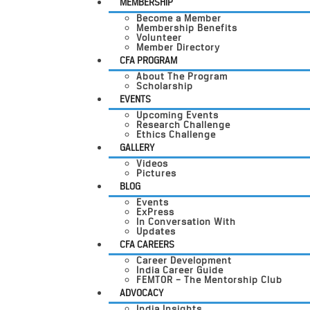
MEMBERSHIP
Become a Member
Membership Benefits
Volunteer
Member Directory
CFA PROGRAM
About The Program
Scholarship
EVENTS
Upcoming Events
Research Challenge
Ethics Challenge
GALLERY
Videos
Pictures
BLOG
Events
ExPress
In Conversation With
Updates
CFA CAREERS
Career Development
India Career Guide
FEMTOR – The Mentorship Club
ADVOCACY
India Insights