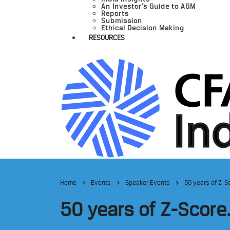
An Investor’s Guide to AGM
Reports
Submission
Ethical Decision Making
RESOURCES
Home
Events
Speaker Events
50 years of Z-S
50 years of Z-Score