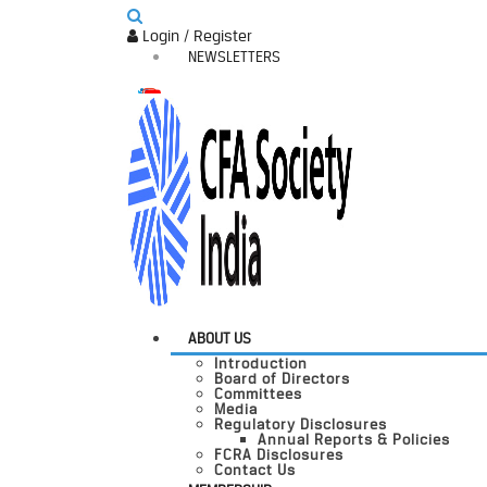
Login / Register
NEWSLETTERS
ABOUT US
Introduction
Board of Directors
Committees
Media
Regulatory Disclosures
Annual Reports & Policies
FCRA Disclosures
Contact Us