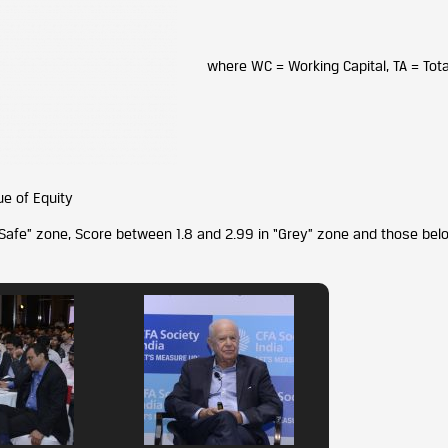
where WC = Working Capital, TA = Tota
ue of Equity
“Safe” zone, Score between 1.8 and 2.99 in “Grey” zone and those bel