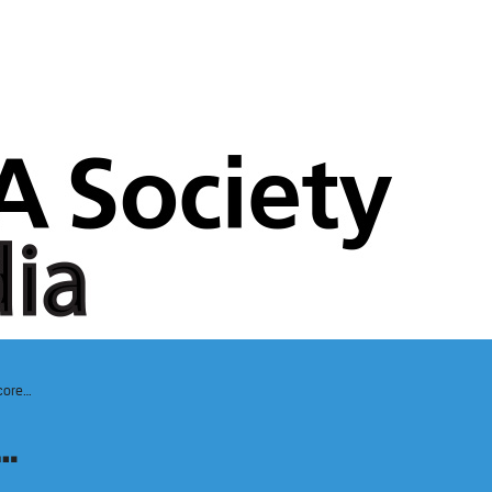
core…
…