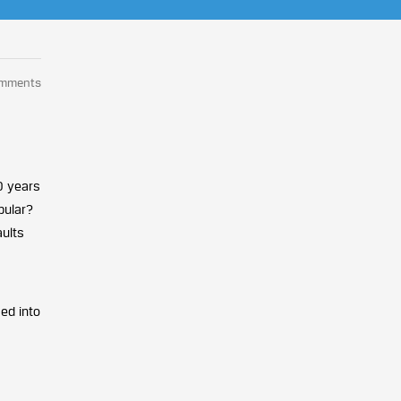
omments
0 years
pular?
aults
ed into