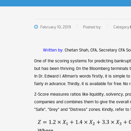
February 10, 2019
Posted by:
Category:
Written by:
Chetan Shah, CFA, Secretary CFA Soc
One of the scoring systems for predicting bankrup
but has been thriving. On the Bloomberg terminals 
In Dr. Edward I. Altman’s words firstly, it is simple t
fairly in advance. Thirdly, it is available for free. 
Z-Score measures ratios like liquidity, solvency, pro
companies and combines them to give the overall n
“Safe”, “Grey” and “Distress” zones. Kindly, refer to