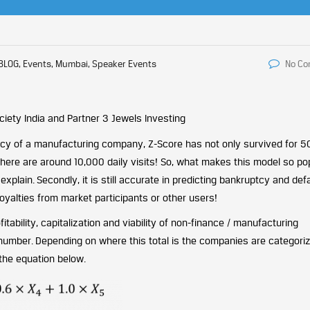
BLOG, Events, Mumbai, Speaker Events
No C
iety India and Partner 3 Jewels Investing
tcy of a manufacturing company, Z-Score has not only survived for 5
there are around 10,000 daily visits! So, what makes this model so po
o explain. Secondly, it is still accurate in predicting bankruptcy and def
No royalties from market participants or other users!
fitability, capitalization and viability of non-finance / manufacturing
umber. Depending on where this total is the companies are categoriz
 the equation below.