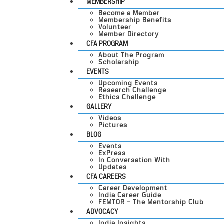
MEMBERSHIP
Become a Member
Membership Benefits
Volunteer
Member Directory
CFA PROGRAM
About The Program
Scholarship
EVENTS
Upcoming Events
Research Challenge
Ethics Challenge
GALLERY
Videos
Pictures
BLOG
Events
ExPress
In Conversation With
Updates
CFA CAREERS
Career Development
India Career Guide
FEMTOR – The Mentorship Club
ADVOCACY
India Insights