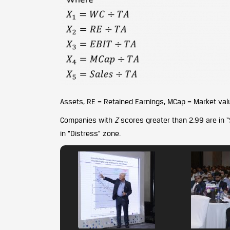
Assets, RE = Retained Earnings, MCap = Market val
Companies with
Z
scores greater than 2.99 are in 
in “Distress” zone.