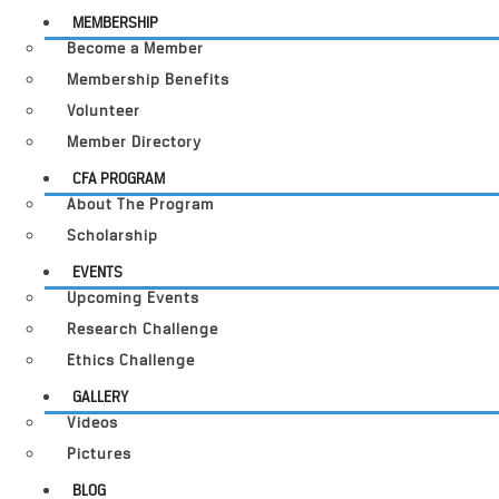
MEMBERSHIP
Become a Member
Membership Benefits
Volunteer
Member Directory
CFA PROGRAM
About The Program
Scholarship
EVENTS
Upcoming Events
Research Challenge
Ethics Challenge
GALLERY
Videos
Pictures
BLOG