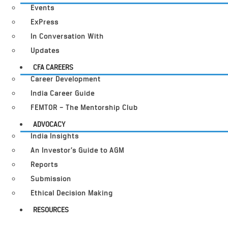
Events
ExPress
In Conversation With
Updates
CFA CAREERS
Career Development
India Career Guide
FEMTOR – The Mentorship Club
ADVOCACY
India Insights
An Investor’s Guide to AGM
Reports
Submission
Ethical Decision Making
RESOURCES