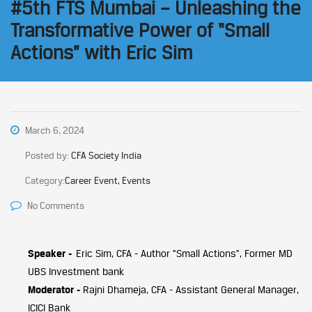
#5th FTS Mumbai – Unleashing the
Transformative Power of “Small
Actions” with Eric Sim
March 6, 2024
Posted by:
CFA Society India
Category:
Career Event, Events
No Comments
Speaker -
Eric Sim, CFA - Author "Small Actions", Former MD
UBS Investment bank
Moderator -
Rajni Dhameja, CFA - Assistant General Manager,
ICICI Bank