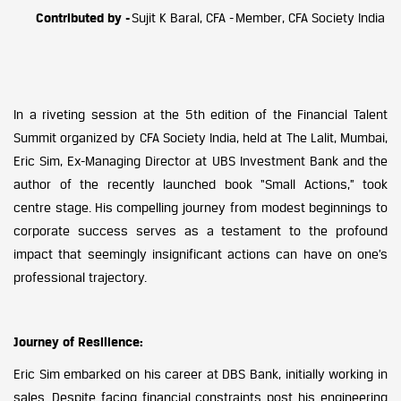
Contributed by -
Sujit K Baral, CFA - Member, CFA Society India
In a riveting session at the 5th edition of the Financial Talent
Summit organized by CFA Society India, held at The Lalit, Mumbai,
Eric Sim, Ex-Managing Director at UBS Investment Bank and the
author of the recently launched book “Small Actions,” took
centre stage. His compelling journey from modest beginnings to
corporate success serves as a testament to the profound
impact that seemingly insignificant actions can have on one’s
professional trajectory.
Journey of Resilience:
Eric Sim embarked on his career at DBS Bank, initially working in
sales. Despite facing financial constraints post his engineering