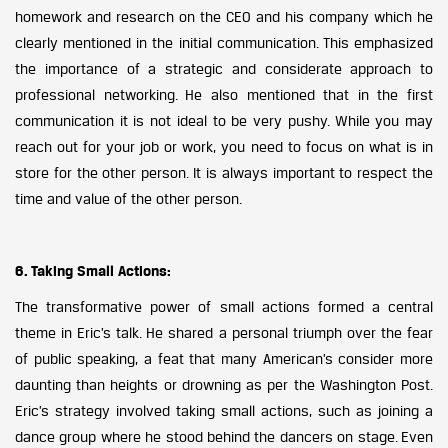
homework and research on the CEO and his company which he
clearly mentioned in the initial communication. This emphasized
the importance of a strategic and considerate approach to
professional networking. He also mentioned that in the first
communication it is not ideal to be very pushy. While you may
reach out for your job or work, you need to focus on what is in
store for the other person. It is always important to respect the
time and value of the other person.
6. Taking Small Actions:
The transformative power of small actions formed a central
theme in Eric’s talk. He shared a personal triumph over the fear
of public speaking, a feat that many American’s consider more
daunting than heights or drowning as per the Washington Post.
Eric’s strategy involved taking small actions, such as joining a
dance group where he stood behind the dancers on stage. Even