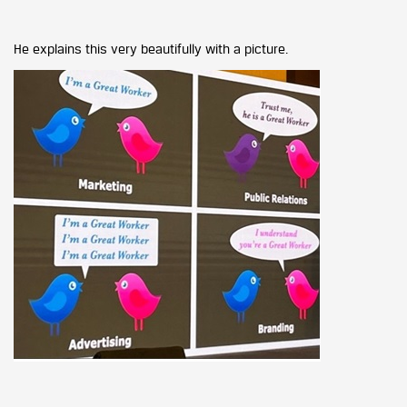
He explains this very beautifully with a picture.