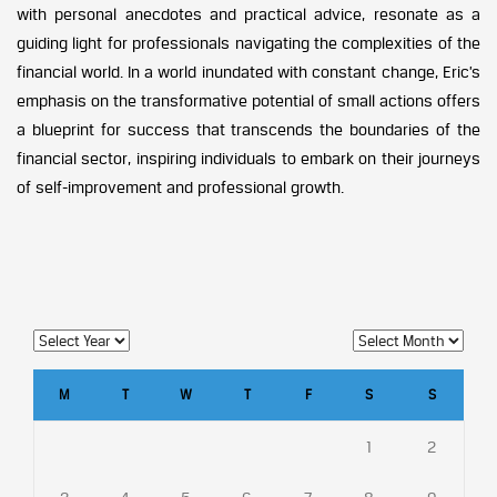
with personal anecdotes and practical advice, resonate as a
guiding light for professionals navigating the complexities of the
financial world. In a world inundated with constant change, Eric’s
emphasis on the transformative potential of small actions offers
a blueprint for success that transcends the boundaries of the
financial sector, inspiring individuals to embark on their journeys
of self-improvement and professional growth.
M
T
W
T
F
S
S
1
2