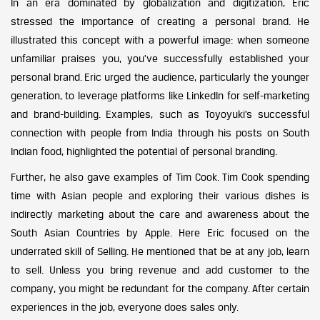
In an era dominated by globalization and digitization, Eric
stressed the importance of creating a personal brand. He
illustrated this concept with a powerful image: when someone
unfamiliar praises you, you’ve successfully established your
personal brand. Eric urged the audience, particularly the younger
generation, to leverage platforms like LinkedIn for self-marketing
and brand-building. Examples, such as Toyoyuki’s successful
connection with people from India through his posts on South
Indian food, highlighted the potential of personal branding.
Further, he also gave examples of Tim Cook. Tim Cook spending
time with Asian people and exploring their various dishes is
indirectly marketing about the care and awareness about the
South Asian Countries by Apple. Here Eric focused on the
underrated skill of Selling. He mentioned that be at any job, learn
to sell. Unless you bring revenue and add customer to the
company, you might be redundant for the company. After certain
experiences in the job, everyone does sales only.