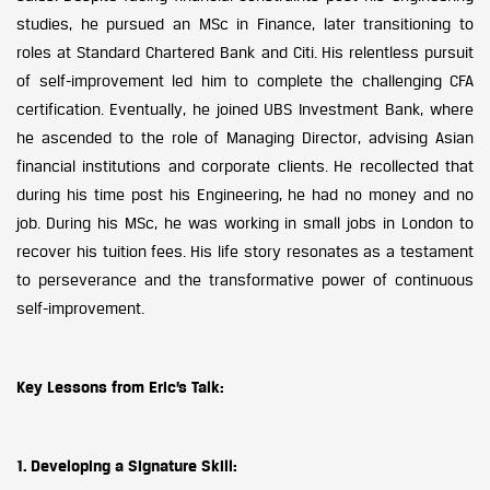
studies, he pursued an MSc in Finance, later transitioning to
roles at Standard Chartered Bank and Citi. His relentless pursuit
of self-improvement led him to complete the challenging CFA
certification. Eventually, he joined UBS Investment Bank, where
he ascended to the role of Managing Director, advising Asian
financial institutions and corporate clients. He recollected that
during his time post his Engineering, he had no money and no
job. During his MSc, he was working in small jobs in London to
recover his tuition fees. His life story resonates as a testament
to perseverance and the transformative power of continuous
self-improvement.
Key Lessons from Eric’s Talk:
1. Developing a Signature Skill: