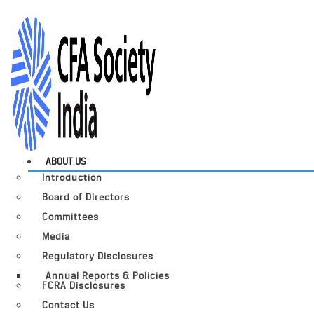
ABOUT US
Introduction
Board of Directors
Committees
Media
Regulatory Disclosures
Annual Reports & Policies
FCRA Disclosures
Contact Us