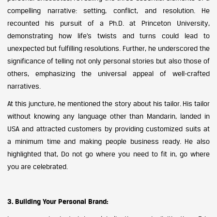
compelling narrative: setting, conflict, and resolution. He
recounted his pursuit of a Ph.D. at Princeton University,
demonstrating how life’s twists and turns could lead to
unexpected but fulfilling resolutions. Further, he underscored the
significance of telling not only personal stories but also those of
others, emphasizing the universal appeal of well-crafted
narratives.
At this juncture, he mentioned the story about his tailor. His tailor
without knowing any language other than Mandarin, landed in
USA and attracted customers by providing customized suits at
a minimum time and making people business ready. He also
highlighted that, Do not go where you need to fit in, go where
you are celebrated.
3. Building Your Personal Brand: