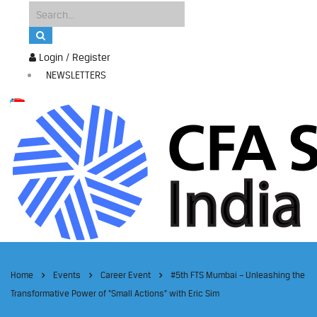
Login / Register
NEWSLETTERS
Home
Events
Career Event
#5th FTS Mumbai – Unleashing the
Transformative Power of “Small Actions” with Eric Sim