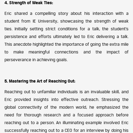
4. Strength of Weak Ties:
Eric shared a compelling story about his interaction with a
student from IE University, showcasing the strength of weak
ties. Initially setting strict conditions for a talk, the student’s
persistence and efforts ultimately led to Eric delivering a talk.
This anecdote highlighted the importance of going the extra mile
to make meaningful connections and the impact of
perseverance in achieving goals.
5. Mastering the Art of Reaching Out:
Reaching out to unfamiliar individuals is an invaluable skill, and
Eric provided insights into effective outreach. Stressing the
global connectivity of the modern world, he emphasized the
need for thorough research and a focused approach before
reaching out to a person. An illuminating example involved Eric
successfully reaching out to a CEO for an interview by doing his