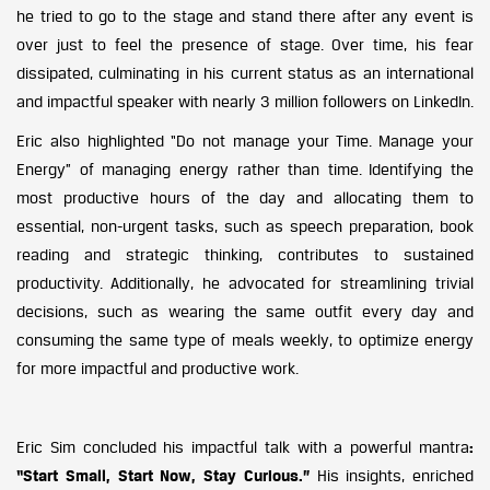
he tried to go to the stage and stand there after any event is
over just to feel the presence of stage. Over time, his fear
dissipated, culminating in his current status as an international
and impactful speaker with nearly 3 million followers on LinkedIn.
Eric also highlighted “Do not manage your Time. Manage your
Energy” of managing energy rather than time. Identifying the
most productive hours of the day and allocating them to
essential, non-urgent tasks, such as speech preparation, book
reading and strategic thinking, contributes to sustained
productivity. Additionally, he advocated for streamlining trivial
decisions, such as wearing the same outfit every day and
consuming the same type of meals weekly, to optimize energy
for more impactful and productive work.
Eric Sim concluded his impactful talk with a powerful mantra
:
“Start Small, Start Now, Stay Curious.”
His insights, enriched