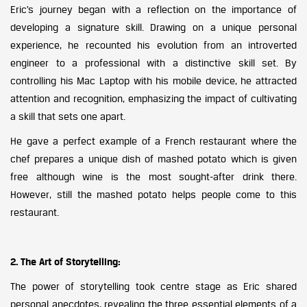
Eric’s journey began with a reflection on the importance of
developing a signature skill. Drawing on a unique personal
experience, he recounted his evolution from an introverted
engineer to a professional with a distinctive skill set. By
controlling his Mac Laptop with his mobile device, he attracted
attention and recognition, emphasizing the impact of cultivating
a skill that sets one apart.
He gave a perfect example of a French restaurant where the
chef prepares a unique dish of mashed potato which is given
free although wine is the most sought-after drink there.
However, still the mashed potato helps people come to this
restaurant.
2. The Art of Storytelling:
The power of storytelling took centre stage as Eric shared
personal anecdotes, revealing the three essential elements of a