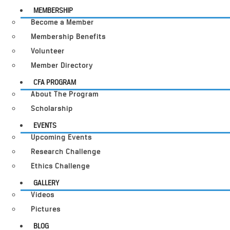
MEMBERSHIP
Become a Member
Membership Benefits
Volunteer
Member Directory
CFA PROGRAM
About The Program
Scholarship
EVENTS
Upcoming Events
Research Challenge
Ethics Challenge
GALLERY
Videos
Pictures
BLOG