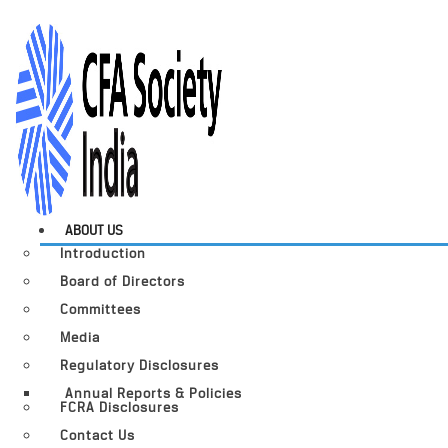
ABOUT US
Introduction
Board of Directors
Committees
Media
Regulatory Disclosures
Annual Reports & Policies
FCRA Disclosures
Contact Us