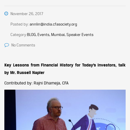
November 26, 2017
Posted by:
annlin@india.cfasociety.org
Category:
BLOG, Events, Mumbai, Speaker Events
No Comments
Key Lessons from Financial History for Today’s Investors, talk
by Mr. Russell Napier
Contributed by: Rajni Dhameja, CFA