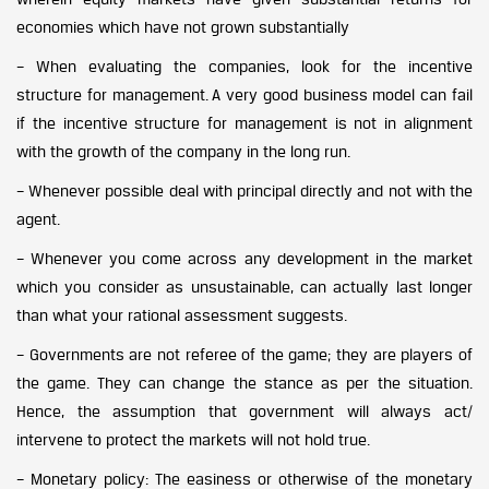
economies which have not grown substantially
– When evaluating the companies, look for the incentive
structure for management. A very good business model can fail
if the incentive structure for management is not in alignment
with the growth of the company in the long run.
– Whenever possible deal with principal directly and not with the
agent.
– Whenever you come across any development in the market
which you consider as unsustainable, can actually last longer
than what your rational assessment suggests.
– Governments are not referee of the game; they are players of
the game. They can change the stance as per the situation.
Hence, the assumption that government will always act/
intervene to protect the markets will not hold true.
– Monetary policy: The easiness or otherwise of the monetary