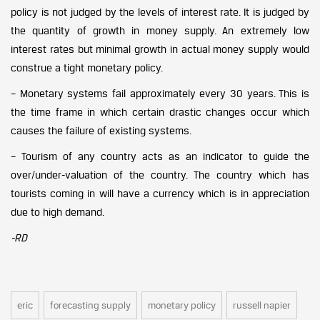
policy is not judged by the levels of interest rate. It is judged by
the quantity of growth in money supply. An extremely low
interest rates but minimal growth in actual money supply would
construe a tight monetary policy.
– Monetary systems fail approximately every 30 years. This is
the time frame in which certain drastic changes occur which
causes the failure of existing systems.
– Tourism of any country acts as an indicator to guide the
over/under-valuation of the country. The country which has
tourists coming in will have a currency which is in appreciation
due to high demand.
-RD
eric
forecasting supply
monetary policy
russell napier