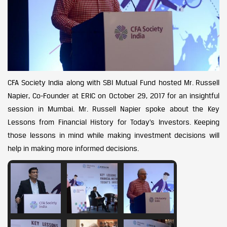
CFA Society India along with SBI Mutual Fund hosted Mr. Russell
Napier, Co-Founder at ERIC on October 29, 2017 for an insightful
session in Mumbai. Mr. Russell Napier spoke about the Key
Lessons from Financial History for Today’s Investors. Keeping
those lessons in mind while making investment decisions will
help in making more informed decisions.