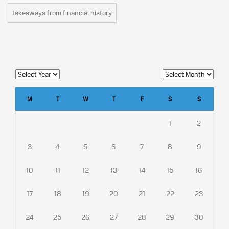
takeaways from financial history
M
T
W
T
F
S
S
1
2
3
4
5
6
7
8
9
10
11
12
13
14
15
16
17
18
19
20
21
22
23
24
25
26
27
28
29
30