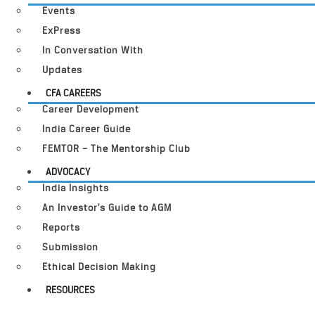
Events
ExPress
In Conversation With
Updates
CFA CAREERS
Career Development
India Career Guide
FEMTOR – The Mentorship Club
ADVOCACY
India Insights
An Investor’s Guide to AGM
Reports
Submission
Ethical Decision Making
RESOURCES