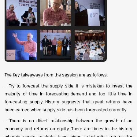
The Key takeaways from the session are as follows:
– Try to forecast the supply side. It is mistaken to invest the
majority of time in forecasting demand and too little time in
forecasting supply. History suggests that great returns have
been earned when supply side has been forecasted correctly.
– There is no direct relationship between the growth of an
economy and returns on equity. There are times in the history
wherein equity markets have given substantial returns for