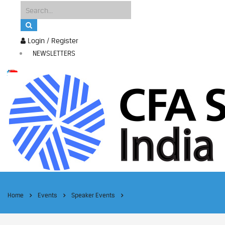
Login / Register
NEWSLETTERS
Home
Events
Speaker Events