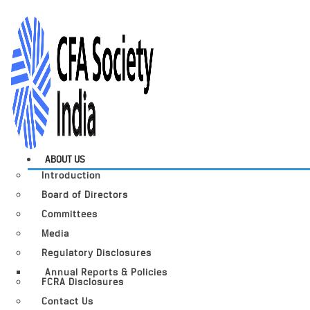
ABOUT US
Introduction
Board of Directors
Committees
Media
Regulatory Disclosures
Annual Reports & Policies
FCRA Disclosures
Contact Us