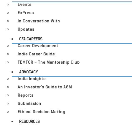
Events
ExPress
In Conversation With
Updates
CFA CAREERS
Career Development
India Career Guide
FEMTOR – The Mentorship Club
ADVOCACY
India Insights
An Investor’s Guide to AGM
Reports
Submission
Ethical Decision Making
RESOURCES