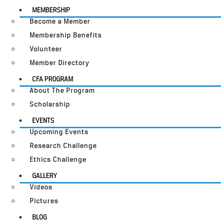
MEMBERSHIP
Become a Member
Membership Benefits
Volunteer
Member Directory
CFA PROGRAM
About The Program
Scholarship
EVENTS
Upcoming Events
Research Challenge
Ethics Challenge
GALLERY
Videos
Pictures
BLOG