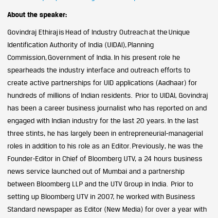
About the speaker:
Govindraj Ethiraj is Head of Industry Outreach at the Unique
Identification Authority of India (UIDAI), Planning
Commission, Government of India. In his present role he
spearheads the industry interface and outreach efforts to
create active partnerships for UID applications (Aadhaar) for
hundreds of millions of Indian residents. Prior to UIDAI, Govindraj
has been a career business journalist who has reported on and
engaged with Indian industry for the last 20 years. In the last
three stints, he has largely been in entrepreneurial-managerial
roles in addition to his role as an Editor. Previously, he was the
Founder-Editor in Chief of Bloomberg UTV, a 24 hours business
news service launched out of Mumbai and a partnership
between Bloomberg LLP and the UTV Group in India. Prior to
setting up Bloomberg UTV in 2007, he worked with Business
Standard newspaper as Editor (New Media) for over a year with