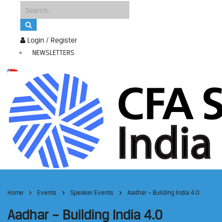
Login / Register
NEWSLETTERS
Home
Events
Speaker Events
Aadhar – Building India 4.0
Aadhar – Building India 4.0