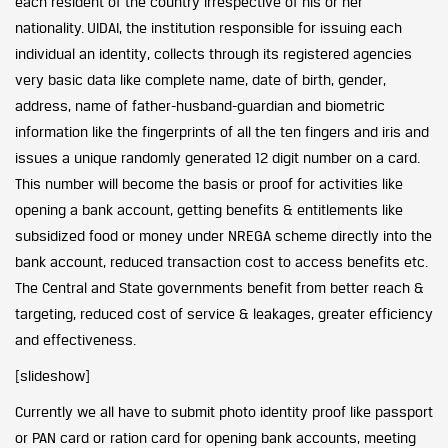
each resident of the country irrespective of his or her
nationality. UIDAI, the institution responsible for issuing each
individual an identity, collects through its registered agencies
very basic data like complete name, date of birth, gender,
address, name of father-husband-guardian and biometric
information like the fingerprints of all the ten fingers and iris and
issues a unique randomly generated 12 digit number on a card.
This number will become the basis or proof for activities like
opening a bank account, getting benefits & entitlements like
subsidized food or money under NREGA scheme directly into the
bank account, reduced transaction cost to access benefits etc.
The Central and State governments benefit from better reach &
targeting, reduced cost of service & leakages, greater efficiency
and effectiveness.
[slideshow]
Currently we all have to submit photo identity proof like passport
or PAN card or ration card for opening bank accounts, meeting