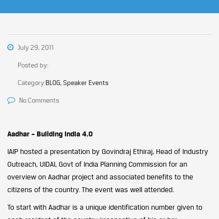
July 29, 2011
Posted by:
Category:
BLOG, Speaker Events
No Comments
Aadhar – Building India 4.0
IAIP hosted a presentation by Govindraj Ethiraj, Head of Industry
Outreach, UIDAI, Govt of India Planning Commission for an
overview on Aadhar project and associated benefits to the
citizens of the country. The event was well attended.
To start with Aadhar is a unique identification number given to