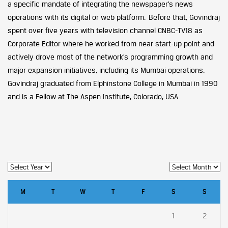
a specific mandate of integrating the newspaper’s news
operations with its digital or web platform. Before that, Govindraj
spent over five years with television channel CNBC-TV18 as
Corporate Editor where he worked from near start-up point and
actively drove most of the network’s programming growth and
major expansion initiatives, including its Mumbai operations.
Govindraj graduated from Elphinstone College in Mumbai in 1990
and is a Fellow at The Aspen Institute, Colorado, USA.
M
T
W
T
F
S
S
1
2