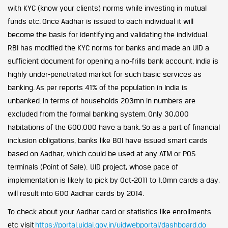
with KYC (know your clients) norms while investing in mutual
funds etc. Once Aadhar is issued to each individual it will
become the basis for identifying and validating the individual.
RBI has modified the KYC norms for banks and made an UID a
sufficient document for opening a no-frills bank account. India is
highly under-penetrated market for such basic services as
banking. As per reports 41% of the population in India is
unbanked. In terms of households 203mn in numbers are
excluded from the formal banking system. Only 30,000
habitations of the 600,000 have a bank. So as a part of financial
inclusion obligations, banks like BOI have issued smart cards
based on Aadhar, which could be used at any ATM or POS
terminals (Point of Sale). UID project, whose pace of
implementation is likely to pick by Oct-2011 to 1.0mn cards a day,
will result into 600 Aadhar cards by 2014.
To check about your Aadhar card or statistics like enrollments
etc visit
https://portal.uidai.gov.in/uidwebportal/dashboard.do