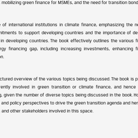
obilizing green finance for MSMEs, and the need for transition bond
of international institutions in climate finance, emphasizing the n
mitments to support developing countries and the importance of de-
n developing countries. The book effectively outlines the various fi
gy financing gap, including increasing investments, enhancing fi
n.
ructured overview of the various topics being discussed. The book is p
ently involved in green transition or climate finance, and hence 
, given the number of diverse topics being discussed in the book. H
, and policy perspectives to drive the green transition agenda and he
 and other stakeholders involved in this space.