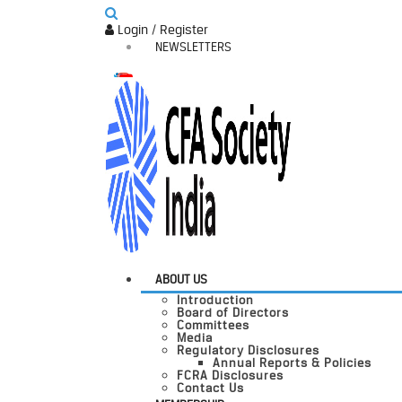
Login / Register
NEWSLETTERS
ABOUT US
Introduction
Board of Directors
Committees
Media
Regulatory Disclosures
Annual Reports & Policies
FCRA Disclosures
Contact Us