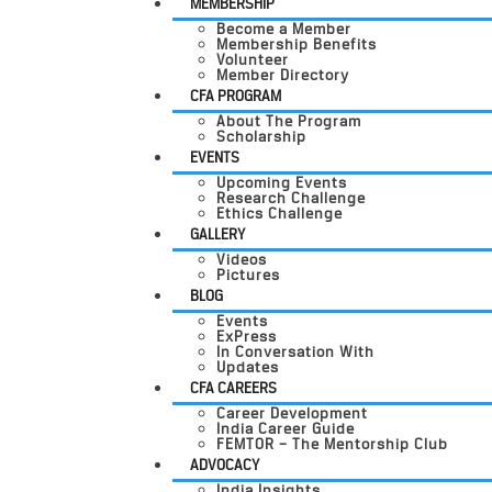
MEMBERSHIP
Become a Member
Membership Benefits
Volunteer
Member Directory
CFA PROGRAM
About The Program
Scholarship
EVENTS
Upcoming Events
Research Challenge
Ethics Challenge
GALLERY
Videos
Pictures
BLOG
Events
ExPress
In Conversation With
Updates
CFA CAREERS
Career Development
India Career Guide
FEMTOR – The Mentorship Club
ADVOCACY
India Insights