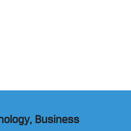
hnology, Business