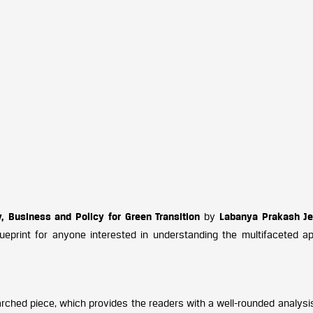
y, Business and Policy for Green Transition
by
Labanya Prakash J
ueprint for anyone interested in understanding the multifaceted a
arched piece, which provides the readers with a well-rounded analysi