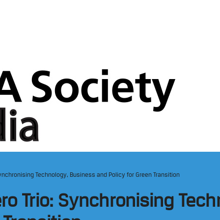
ynchronising Technology, Business and Policy for Green Transition
ro Trio: Synchronising Tec