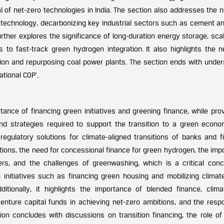
al of net-zero technologies in India. The section also addresses the 
re technology, decarbonizing key industrial sectors such as cement a
urther explores the significance of long-duration energy storage, sca
 to fast-track green hydrogen integration. It also highlights the n
ition and repurposing coal power plants. The section ends with under
ational COP’.
ance of financing green initiatives and greening finance, while prov
nd strategies required to support the transition to a green econo
egulatory solutions for climate-aligned transitions of banks and fi
tutions, the need for concessional finance for green hydrogen, the im
ers, and the challenges of greenwashing, which is a critical conc
n initiatives such as financing green housing and mobilizing climat
dditionally, it highlights the importance of blended finance, clima
venture capital funds in achieving net-zero ambitions, and the resp
ion concludes with discussions on transition financing, the role of 