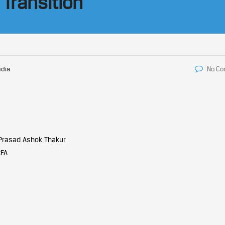
 Transition
ndia
No C
Prasad Ashok Thakur
CFA