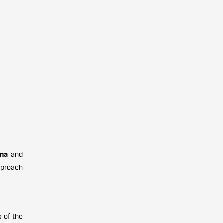
ena
and
pproach
s of the