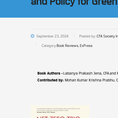
and Policy for Green
September 23, 2024
Posted by:
CFA Society I
Category:
Book Reviews, ExPress
Book Authors -
Labanya Prakash Jena, CFA and 
Contributed by:
Mohan Kumar Krishna Prabhu, 