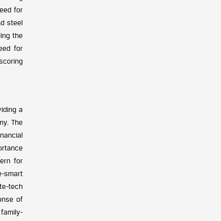
need for
nd steel
ling the
eed for
scoring
iding a
my. The
nancial
portance
ern for
e-smart
te-tech
onse of
family-