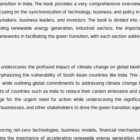
ransition in India. The book provides a very comprehensive overview
ocusing on the synchronization of technology, business, and policy in
cymakers, business leaders, and investors. The book is divided into 
uding renewable energy generation, industrial sectors, the import
frameworks in facilitating the green transition, with each section addr
 underscores the profound impact of climate change on global biodiv
hasizing the vulnerability of South Asian countries like India. This
 while outlining global commitments to addressing climate change 
ts of countries such as India to reduce their carbon emissions and 
ge for the urgent need for action while underscoring the signific
businesses, and other stakeholders to drive the green transition age
ancing net-zero technologies, business models, financial mechanis
ing the importance of accelerating renewable energy generation, in