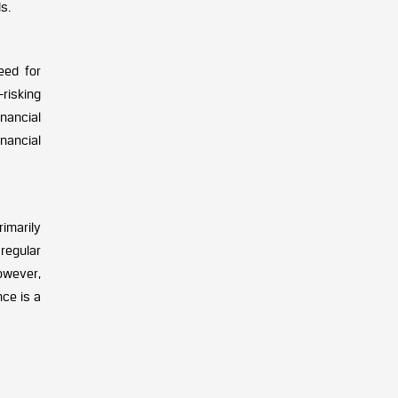
s.
eed for
risking
nancial
nancial
rimarily
regular
owever,
nce is a