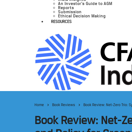
An Investor’s Guide to AGM
Reports
Submission
Ethical Decision Making
RESOURCES
Home
Book Reviews
Book Review: Net-Zero Trio: S
Book Review: Net-Ze