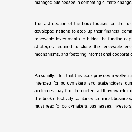
managed businesses in combating climate change, m
The last section of the book focuses on the role 
developed nations to step up their financial com
renewable investments to bridge the funding gap i
strategies required to close the renewable ener
mechanisms, and fostering international cooperatio
Personally, I felt that this book provides a well-st
intended for policymakers and stakeholders curr
audiences may find the content a bit overwhelming
this book effectively combines technical, business
must-read for policymakers, businesses, investors,