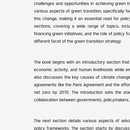
challenges and opportunities in achieving green t
various aspects of green transition, specifically f
this change, making it an essential read for poli
sections, covering a wide range of topics, incl
financing green initiatives, and the role of policy 
different facet of the green transition strategy.
The book begins with an introductory section that
economic activity, and human livelihoods while emp
also discusses the key causes of climate change
agreements like the Paris Agreement and the effor
net zero by 2070. The introduction sets the sta
collaboration between governments, policymakers, 
The next section details various aspects of adv
policy frameworks. The section starts by discuss