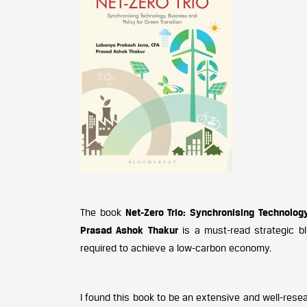
The book
Net-Zero Trio: Synchronising Technolog
Prasad Ashok Thakur
is a must-read strategic bl
required to achieve a low-carbon economy.
I found this book to be an extensive and well-rese