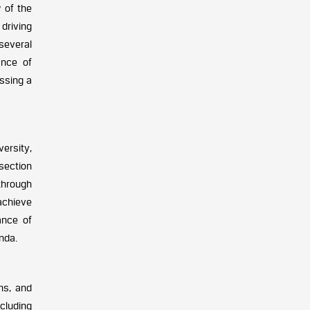
 of the
 driving
several
ance of
essing a
ersity,
 section
through
achieve
ance of
nda.
ms, and
cluding