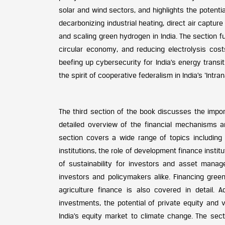
solar and wind sectors, and highlights the potenti
decarbonizing industrial heating, direct air captu
and scaling green hydrogen in India. The section f
circular economy, and reducing electrolysis costs
beefing up cybersecurity for India’s energy trans
the spirit of cooperative federalism in India’s ‘Intran
The third section of the book discusses the import
detailed overview of the financial mechanisms a
section covers a wide range of topics including r
institutions, the role of development finance insti
of sustainability for investors and asset manag
investors and policymakers alike. Financing gree
agriculture finance is also covered in detail. A
investments, the potential of private equity and 
India’s equity market to climate change. The sect