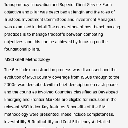
Transparency, Innovation and Superior Client Service. Each
objective and pillar was described at length and the roles of
Trustees, Investment Committees and Investment Managers
was examined in detail. The cornerstone of best benchmarking
practices is to manage tradeoffs between competing
objectives, and this can be achieved by focusing on the
foundational pillars.
MSCI GIMI Methodology
The GIMI Index construction process was discussed, and the
evolution of MSCI Country coverage from 1960s through to the
2000s was described, with a brief description on each phase
and the countries involved. Countries classified as Developed,
Emerging and Frontier Markets are eligible for inclusion in the
relevant MSCI Index. Key features & benefits of the GIMI
methodology were presented. These include Completeness,
Investability & Replicability and Cost Efficiency. A detailed