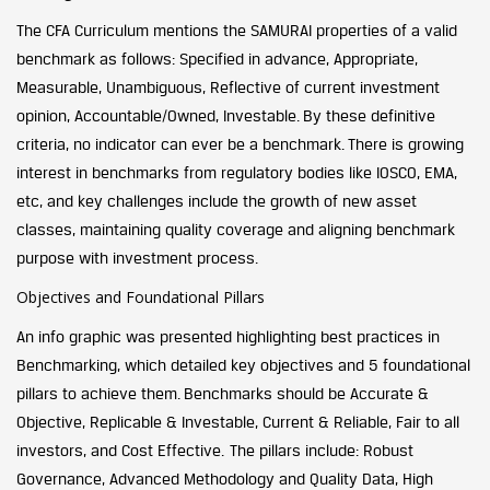
The CFA Curriculum mentions the SAMURAI properties of a valid
benchmark as follows: Specified in advance, Appropriate,
Measurable, Unambiguous, Reflective of current investment
opinion, Accountable/Owned, Investable. By these definitive
criteria, no indicator can ever be a benchmark. There is growing
interest in benchmarks from regulatory bodies like IOSCO, EMA,
etc, and key challenges include the growth of new asset
classes, maintaining quality coverage and aligning benchmark
purpose with investment process.
Objectives and Foundational Pillars
An info graphic was presented highlighting best practices in
Benchmarking, which detailed key objectives and 5 foundational
pillars to achieve them. Benchmarks should be Accurate &
Objective, Replicable & Investable, Current & Reliable, Fair to all
investors, and Cost Effective. The pillars include: Robust
Governance, Advanced Methodology and Quality Data, High