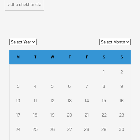
vidhu shekhar cfa
M
T
W
T
F
S
S
1
2
3
4
5
6
7
8
9
10
11
12
13
14
15
16
17
18
19
20
21
22
23
24
25
26
27
28
29
30