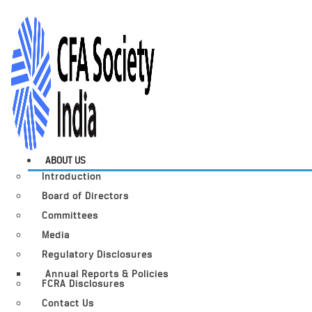
ABOUT US
Introduction
Board of Directors
Committees
Media
Regulatory Disclosures
Annual Reports & Policies
FCRA Disclosures
Contact Us