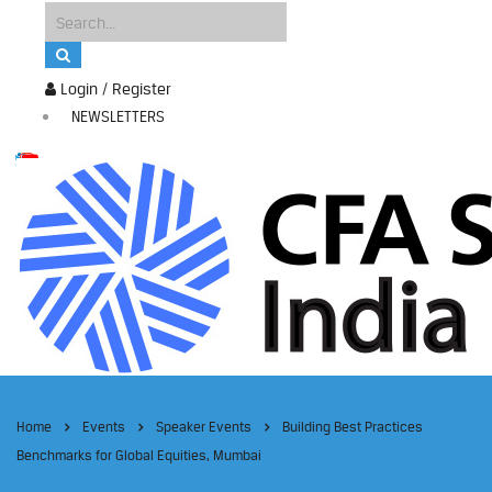
Login / Register
NEWSLETTERS
Home
Events
Speaker Events
Building Best Practices
Benchmarks for Global Equities, Mumbai