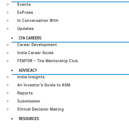
Events
ExPress
In Conversation With
Updates
CFA CAREERS
Career Development
India Career Guide
FEMTOR – The Mentorship Club
ADVOCACY
India Insights
An Investor’s Guide to AGM
Reports
Submission
Ethical Decision Making
RESOURCES