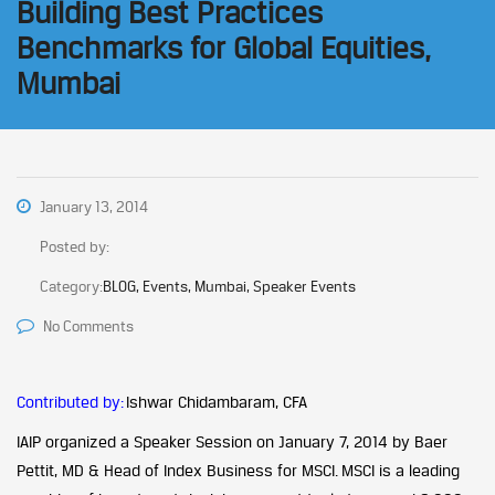
Building Best Practices
Benchmarks for Global Equities,
Mumbai
January 13, 2014
Posted by:
Category:
BLOG, Events, Mumbai, Speaker Events
No Comments
Contributed by:
Ishwar Chidambaram, CFA
IAIP organized a Speaker Session on January 7, 2014 by Baer
Pettit, MD & Head of Index Business for MSCI. MSCI is a leading