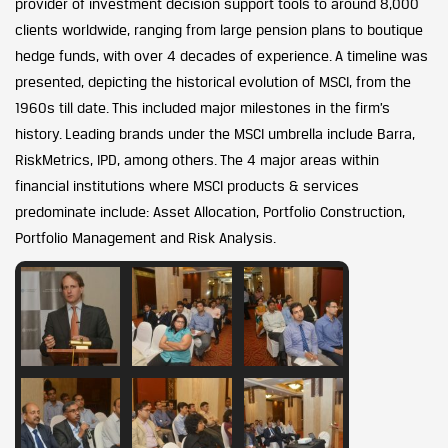
provider of investment decision support tools to around 8,000
clients worldwide, ranging from large pension plans to boutique
hedge funds, with over 4 decades of experience. A timeline was
presented, depicting the historical evolution of MSCI, from the
1960s till date. This included major milestones in the firm’s
history. Leading brands under the MSCI umbrella include Barra,
RiskMetrics, IPD, among others. The 4 major areas within
financial institutions where MSCI products & services
predominate include: Asset Allocation, Portfolio Construction,
Portfolio Management and Risk Analysis.