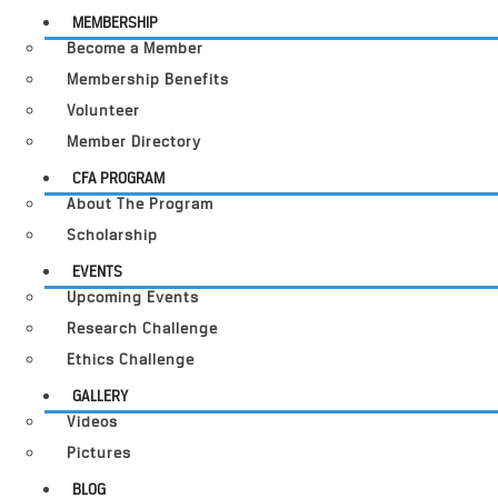
MEMBERSHIP
Become a Member
Membership Benefits
Volunteer
Member Directory
CFA PROGRAM
About The Program
Scholarship
EVENTS
Upcoming Events
Research Challenge
Ethics Challenge
GALLERY
Videos
Pictures
BLOG