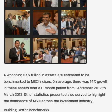
A whopping $7.5 trillion in assets are estimated to be
benchmarked to MSCI indices. On average, there was 14% growth
in these assets over a 6-month period from September 2012 to
March 2013. Other statistics presented also served to highlight
the dominance of MSCI across the investment industry.
Building Better Benchmarks