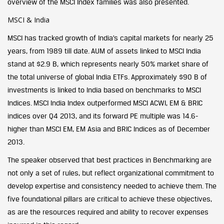
overview of the MSCI Index families was also presented.
MSCI & India
MSCI has tracked growth of India’s capital markets for nearly 25
years, from 1989 till date. AUM of assets linked to MSCI India
stand at $2.9 B, which represents nearly 50% market share of
the total universe of global India ETFs. Approximately $90 B of
investments is linked to India based on benchmarks to MSCI
Indices. MSCI India Index outperformed MSCI ACWI, EM & BRIC
indices over Q4 2013, and its forward PE multiple was 14.6-
higher than MSCI EM, EM Asia and BRIC Indices as of December
2013.
The speaker observed that best practices in Benchmarking are
not only a set of rules, but reflect organizational commitment to
develop expertise and consistency needed to achieve them. The
five foundational pillars are critical to achieve these objectives,
as are the resources required and ability to recover expenses