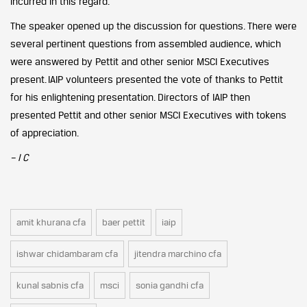
incurred in this regard.
The speaker opened up the discussion for questions. There were
several pertinent questions from assembled audience, which
were answered by Pettit and other senior MSCI Executives
present.
IAIP volunteers presented the vote of thanks to Pettit
for his enlightening presentation. Directors of IAIP then
presented Pettit and other senior MSCI Executives with tokens
of appreciation.
– I C
amit khurana cfa
baer pettit
iaip
ishwar chidambaram cfa
jitendra marchino cfa
kunal sabnis cfa
msci
sonia gandhi cfa