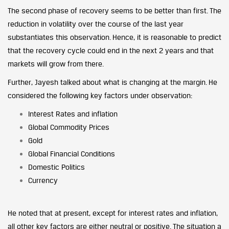
The second phase of recovery seems to be better than first. The
reduction in volatility over the course of the last year
substantiates this observation. Hence, it is reasonable to predict
that the recovery cycle could end in the next 2 years and that
markets will grow from there.
Further, Jayesh talked about what is changing at the margin. He
considered the following key factors under observation:
Interest Rates and inflation
Global Commodity Prices
Gold
Global Financial Conditions
Domestic Politics
Currency
He noted that at present, except for interest rates and inflation,
all other key factors are either neutral or positive. The situation a