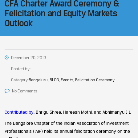
CFA Charter Award Ceremony &
Felicitation and Equity Markets
Outlook
December 20, 2013
Posted by:
Category:
Bengaluru, BLOG, Events, Felicitation Ceremony
No Comments
Contributed by:
Bhrigu Shree, Hareesh Mothi, and Abhimanyu J L
The Bangalore Chapter of the Indian Association of Investment
Professionals (IAIP) held its annual felicitation ceremony on the
th