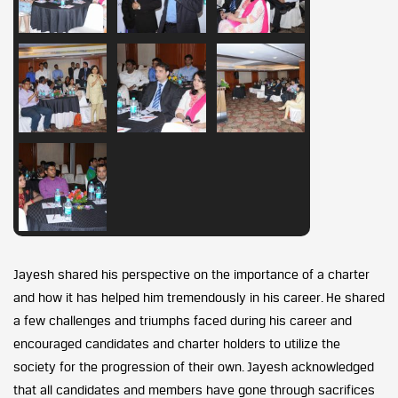
Jayesh shared his perspective on the importance of a charter
and how it has helped him tremendously in his career. He shared
a few challenges and triumphs faced during his career and
encouraged candidates and charter holders to utilize the
society for the progression of their own. Jayesh acknowledged
that all candidates and members have gone through sacrifices