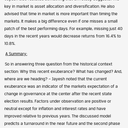
key in market is asset allocation and diversification. He also
advised that time in market is more important than timing the
markets. It makes a big difference even if one misses a small
patch of the best performing days. For example, missing just 40
days in the recent years would decrease returns from 16.4% to
10.8%.
A Summary:
So in answering three question from the historical context
section: Why this recent exuberance? What has changed? And,
where are we heading? – Jayesh noted that the current
exuberance was an indicator of the markets expectation of a
change in governance at the center after the recent state
election results. Factors under observation are positive or
neutral except for inflation and interest rates and have
improved relative to previous years. The discussed model
predicts a turnaround in the near future and the second phase