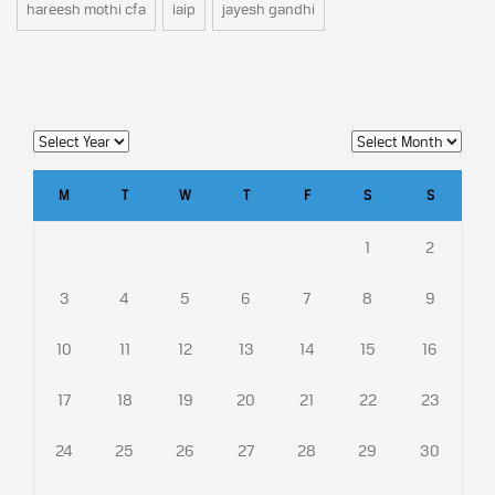
hareesh mothi cfa
iaip
jayesh gandhi
M
T
W
T
F
S
S
1
2
3
4
5
6
7
8
9
10
11
12
13
14
15
16
17
18
19
20
21
22
23
24
25
26
27
28
29
30