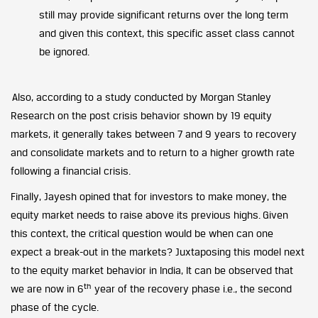
still may provide significant returns over the long term
and given this context, this specific asset class cannot
be ignored.
Also, according to a study conducted by Morgan Stanley
Research on the post crisis behavior shown by 19 equity
markets, it generally takes between 7 and 9 years to recovery
and consolidate markets and to return to a higher growth rate
following a financial crisis.
Finally, Jayesh opined that for investors to make money, the
equity market needs to raise above its previous highs. Given
this context, the critical question would be when can one
expect a
break-out
in the markets? Juxtaposing this model next
to the equity market behavior in India, It can be observed that
th
we are now in 6
year of the recovery phase i.e., the second
phase of the cycle.