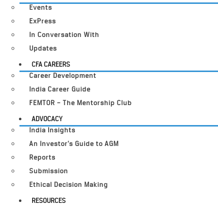
Events
ExPress
In Conversation With
Updates
CFA CAREERS
Career Development
India Career Guide
FEMTOR – The Mentorship Club
ADVOCACY
India Insights
An Investor’s Guide to AGM
Reports
Submission
Ethical Decision Making
RESOURCES