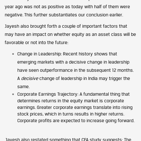
year ago was not as positive as today with half of them were
negative. This further substantiates our conclusion earlier.
Jayesh also brought forth a couple of important factors that
may have an impact on whether equity as an asset class will be
favorable or not into the future:
Change in Leadership: Recent history shows that
emerging markets with a decisive change in leadership
have seen outperformance in the subsequent 12 months.
A
decisive
change of leadership in India may trigger the
same.
Corporate Earnings Trajectory: A fundamental thing that
determines returns in the equity market is corporate
earnings. Greater corporate earnings translate into rising
stock prices, which in turns results in higher returns.
Corporate profits are expected to increase going forward.
Jayesh also restated something that CFA study suggests: The