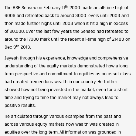
th
The BSE Sensex on February 11
2000 made an all-time high of
6006 and retreated back to around 3000 levels until 2003 and
then made further highs until 2008 when it hit a high in excess
of 20,000. Over the last few years the Sensex had retreated to
around the 17000 mark until the recent all-time high of 21483 on
th
Dec 9
2013.
Jayesh through his experience, knowledge and comprehensive
understanding of the equity markets demonstrated how a long-
term perspective and commitment to equities as an asset class
had created tremendous wealth in our country. He further
showed how not being invested in the market, even for a short
time and trying to time the market may not always lead to
positive results.
He articulated through various examples from the past and
across various equity markets how wealth was created in
equities over the long-term. All information was grounded in