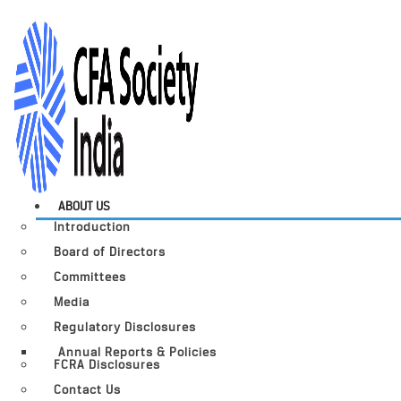
ABOUT US
Introduction
Board of Directors
Committees
Media
Regulatory Disclosures
Annual Reports & Policies
FCRA Disclosures
Contact Us