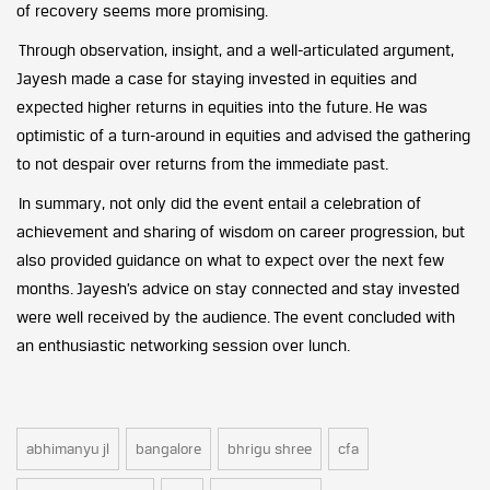
of recovery seems more promising.
Through observation, insight, and a well-articulated argument,
Jayesh made a case for staying invested in equities and
expected higher returns in equities into the future. He was
optimistic of a turn-around in equities and advised the gathering
to not despair over returns from the immediate past.
In summary, not only did the event entail a celebration of
achievement and sharing of wisdom on career progression, but
also provided guidance on what to expect over the next few
months. Jayesh’s advice on stay connected and stay invested
were well received by the audience. The event concluded with
an enthusiastic networking session over lunch.
abhimanyu jl
bangalore
bhrigu shree
cfa