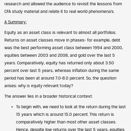
research and allowed the audience to revisit the lessons from
CFA study material and relate it to real world phenomena’s.
A Summary:
Equity as an asset class is relevant to almost all portfolios.
Returns on asset classes move in phases- for example, debt
was the best performing asset class between 1994 and 2000,
equities between 2003 and 2008, and gold over the last 5
years. Comparatively, equity has returned only about 3.50
percent over last 5 years, whereas inflation during the same
period has been at around 7.0-8.0 percent. So, the question
why is equity relevant today
arises:
?
The answer lies in a broader historical context:
To begin with, we need to look at the return during the last
15 years which is around 15.0 percent. This return is
comparatively higher than most other asset classes.
Hence, despite low returns over the last 5 years, equities