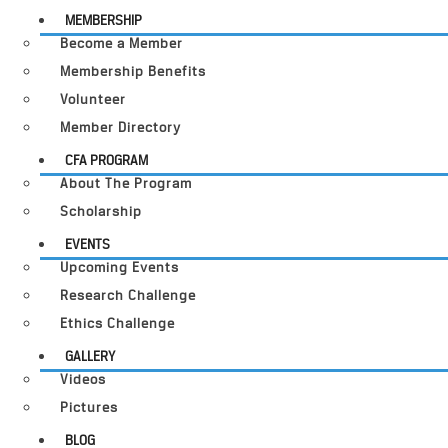
MEMBERSHIP
Become a Member
Membership Benefits
Volunteer
Member Directory
CFA PROGRAM
About The Program
Scholarship
EVENTS
Upcoming Events
Research Challenge
Ethics Challenge
GALLERY
Videos
Pictures
BLOG