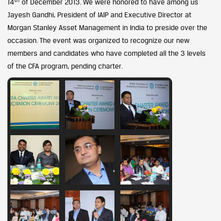
14
of December 2013. We were honored to have among us
Jayesh Gandhi, President of IAIP and Executive Director at
Morgan Stanley Asset Management in India to preside over the
occasion. The event was organized to recognize our new
members and candidates who have completed all the 3 levels
of the CFA program, pending charter.