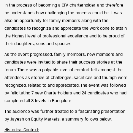
in the process of becoming a CFA charterholder and therefore
he understands how challenging the process could be. It was
also an opportunity for family members along with the
candidates to recognize and appreciate the work done to attain
the highest level of professional excellence and to be proud of
their daughters, sons and spouses.
As the event progressed, family members, new members and
candidates were invited to share their success stories at the
forum. There was a palpable level of comfort felt amongst the
attendees as stories of challenges, sacrifices and triumph were
recognized, related to and appreciated. The event was followed
by felicitating 7 new Charterholders and 24 candidates who had
completed all 3 levels in Bangalore.
The audience was further treated to a fascinating presentation
by Jayesh on Equity Markets, a summary follows below:
Historical Context: