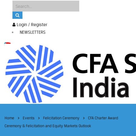
Login / Register
NEWSLETTERS
Home
Events
Felicitation Ceremony
CFA Charter Award
Ceremony & Felicitation and Equity Markets Outlook