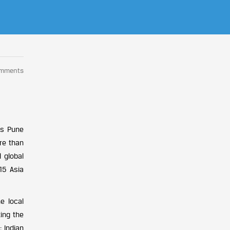
omments
is Pune
re than
 global
15 Asia
e local
ing the
; Indian