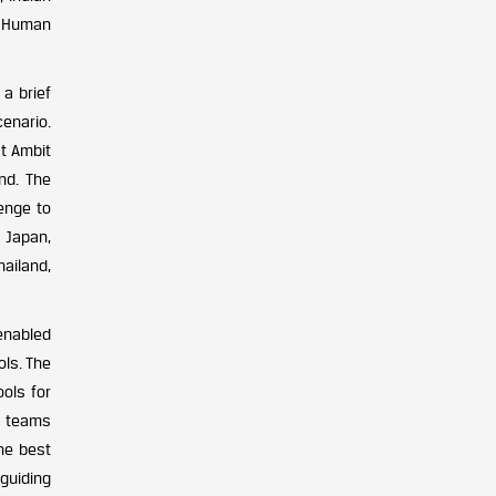
nd Human
a brief
cenario.
at Ambit
nd. The
enge to
, Japan,
ailand,
enabled
ols. The
ols for
o teams
the best
 guiding