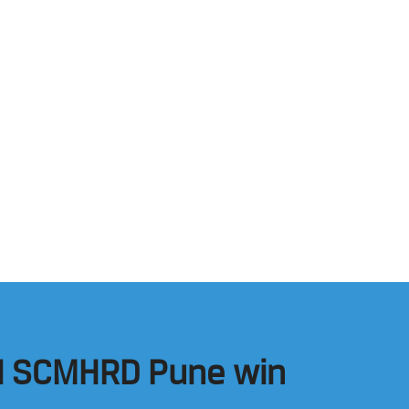
and SCMHRD Pune win