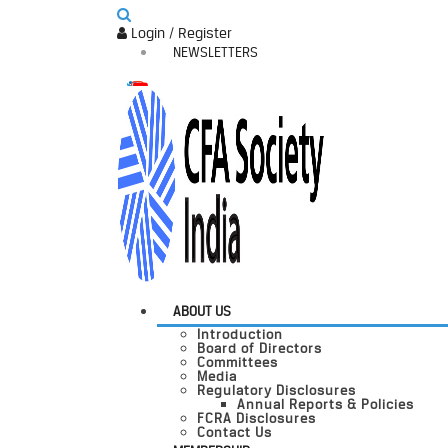
Login / Register
NEWSLETTERS
ABOUT US
Introduction
Board of Directors
Committees
Media
Regulatory Disclosures
Annual Reports & Policies
FCRA Disclosures
Contact Us