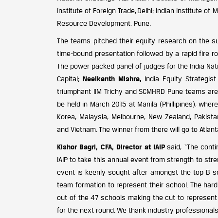
Institute of Foreign Trade, Delhi; Indian Institut
Resource Development, Pune.
The teams pitched their equity research on the sub
time-bound presentation followed by a rapid fire rou
The power packed panel of judges for the India Nat
Capital;
Neelkanth Mishra,
India Equity Strategis
triumphant IIM Trichy and SCMHRD Pune teams are n
be held in March 2015 at Manila (Phillipines), whe
Korea, Malaysia, Melbourne, New Zealand, Pakistan,
and Vietnam. The winner from there will go to Atlanta
Kishor Bagri, CFA, Director at IAIP
said, “The cont
IAIP to take this annual event from strength to st
event is keenly sought after amongst the top B sc
team formation to represent their school. The har
out of the 47 schools making the cut to represent 
for the next round. We thank industry professionals