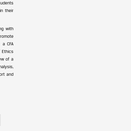
students
n their
ng with
promote
y a CFA
f Ethics
ew of a
alysis,
ort and