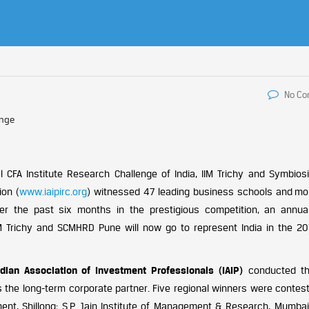
No C
enge
 CFA Institute Research Challenge of India, IIM Trichy and Symbios
ion (
www.iaipirc.org
) witnessed 47 leading business schools and mo
 the past six months in the prestigious competition, an annual
 IIM Trichy and SCMHRD Pune will now go to represent India in the 20
ndian Association of Investment Professionals (IAIP)
conducted th
the long-term corporate partner. Five regional winners were contest
ment, Shillong; S.P. Jain Institute of Management & Research, Mumbai