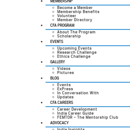
MEMBERSHIP
Become a Member
Membership Benefits
Volunteer
Member Directory
CFA PROGRAM
About The Program
Scholarship
EVENTS
Upcoming Events
Research Challenge
Ethics Challenge
GALLERY
Videos
Pictures
BLOG
Events
ExPress
In Conversation With
Updates
CFA CAREERS
Career Development
India Career Guide
FEMTOR – The Mentorship Club
ADVOCACY
India Insights