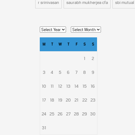
r srinivasan
saurabh mukherjea cfa
sbi mutual
M
T
W
T
F
S
S
1
2
3
4
5
6
7
8
9
10
11
12
13
14
15
16
17
18
19
20
21
22
23
24
25
26
27
28
29
30
31