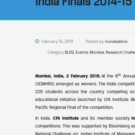
India Finals 2014-15
February 16, 2015
Posted by:
kunalsabnis
Category:
BLOG, Events, Mumbai, Research Chall
th
Mumbai, India, 2 February 2015:
At the 8
Annual
(SCMHRD) emerged as winners. The India competit
229 students across the country competing over
educational initiative launched by CFA Institute.
Pacific Regional Final of the competition.
In India,
CFA Institute
and its member society
I
competitions. This was supported by Bloomberg as 
National Challenge viz. Indian Institute of Manage