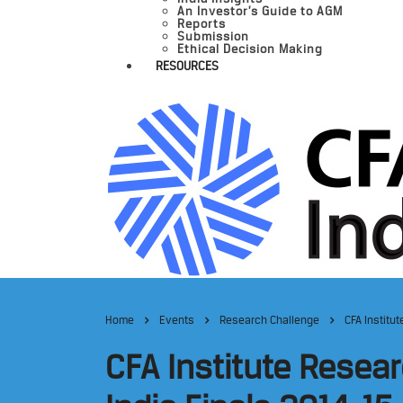
An Investor’s Guide to AGM
Reports
Submission
Ethical Decision Making
RESOURCES
Home
Events
Research Challenge
CFA Institu
CFA Institute Resea