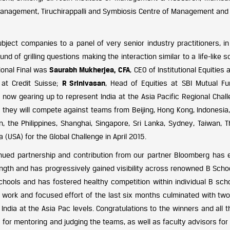
e of Management, Tiruchirappalli and Symbiosis Centre of Management a
ject companies to a panel of very senior industry practitioners, in 
nd of grilling questions making the interaction similar to a life-like s
ional Final was
Saurabh Mukherjea, CFA
, CEO of Institutional Equities 
t at Credit Suisse;
R Srinivasan
, Head of Equities at SBI Mutual Fu
ow gearing up to represent India at the Asia Pacific Regional Chall
re they will compete against teams from Beijing, Hong Kong, Indonesia
 the Philippines, Shanghai, Singapore, Sri Lanka, Sydney, Taiwan, Th
 (USA) for the Global Challenge in April 2015.
inued partnership and contribution from our partner Bloomberg has 
rength and has progressively gained visibility across renowned B Scho
hools and has fostered healthy competition within individual B scho
d work and focused effort of the last six months culminated with tw
India at the Asia Pac levels. Congratulations to the winners and all 
 for mentoring and judging the teams, as well as faculty advisors for