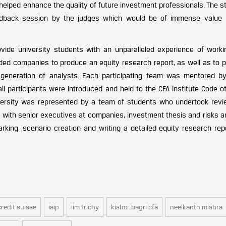
 helped enhance the quality of future investment professionals. The 
edback session by the judges which would be of immense value i
vide university students with an unparalleled experience of worki
aded companies to produce an equity research report, as well as to 
generation of analysts. Each participating team was mentored b
all participants were introduced and held to the CFA Institute Code o
versity was represented by a team of students who undertook revi
 with senior executives at companies, investment thesis and risks an
rking, scenario creation and writing a detailed equity research rep
credit suisse
iaip
iim trichy
kishor bagri cfa
neelkanth mishra