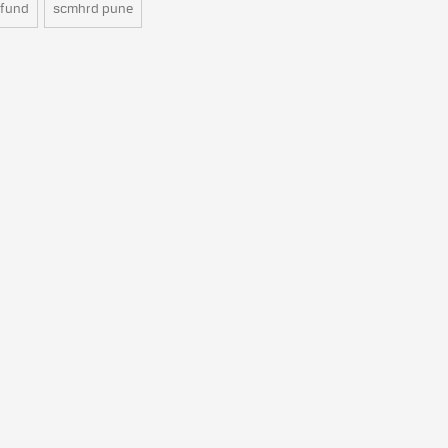
 fund
scmhrd pune