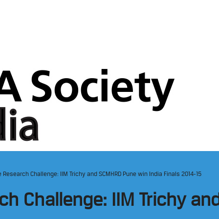
te Research Challenge: IIM Trichy and SCMHRD Pune win India Finals 2014-15
rch Challenge: IIM Trichy 