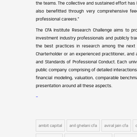
the teams. The collective and sustained effort has
also benefitted through very comprehensive fe
professional careers.”
The CFA Institute Research Challenge aims to pro
investment industry professionals and publicly tr
the best practices in research among the next 
Charterholder or an experienced practitioner, and 
and Standards of Professional Conduct. Each uni
public company comprising of detailed interactions
financial modeling, valuation, comparable benchma
presentation around all these aspects.
–
ambit capital
anil ghelani cfa
aviral jain cfa