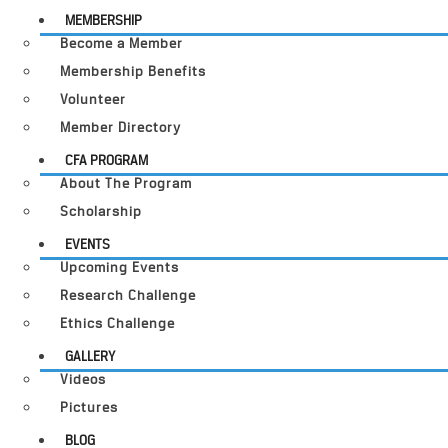
MEMBERSHIP
Become a Member
Membership Benefits
Volunteer
Member Directory
CFA PROGRAM
About The Program
Scholarship
EVENTS
Upcoming Events
Research Challenge
Ethics Challenge
GALLERY
Videos
Pictures
BLOG