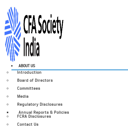
ABOUT US
Introduction
Board of Directors
Committees
Media
Regulatory Disclosures
Annual Reports & Policies
FCRA Disclosures
Contact Us