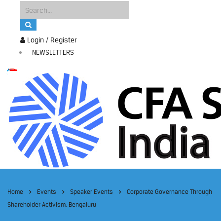
Login / Register
NEWSLETTERS
Home
Events
Speaker Events
Corporate Governance Through
Shareholder Activism, Bengaluru