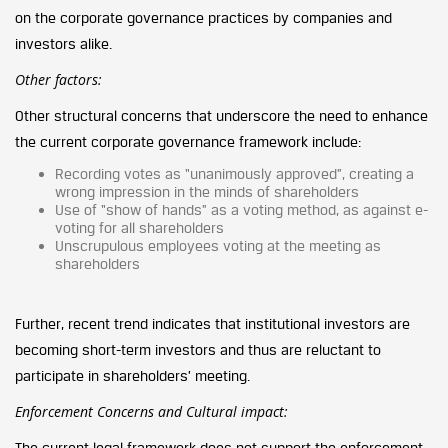
on the corporate governance practices by companies and
investors alike.
Other factors:
Other structural concerns that underscore the need to enhance
the current corporate governance framework include:
Recording votes as “unanimously approved”, creating a
wrong impression in the minds of shareholders
Use of “show of hands” as a voting method, as against e-
voting for all shareholders
Unscrupulous employees voting at the meeting as
shareholders
Further, recent trend indicates that institutional investors are
becoming short-term investors and thus are reluctant to
participate in shareholders’ meeting.
Enforcement Concerns and Cultural impact:
The current legal framework does not support the enforcement