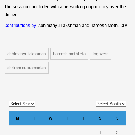
The session concluded with a networking opportunity over the
dinner.
Contributions by:
Abhimanyu Lakshman and Hareesh Mothi, CFA
abhimanyu lakshman
hareesh mothi cfa
ingovern
shriram subramanian
M
T
W
T
F
S
S
1
2