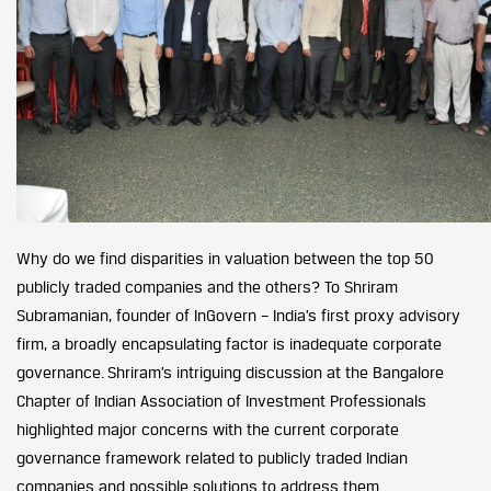
Why do we find disparities in valuation between the top 50
publicly traded companies and the others? To Shriram
Subramanian, founder of InGovern – India’s first proxy advisory
firm, a broadly encapsulating factor is inadequate corporate
governance. Shriram’s intriguing discussion at the Bangalore
Chapter of Indian Association of Investment Professionals
highlighted major concerns with the current corporate
governance framework related to publicly traded Indian
companies and possible solutions to address them.