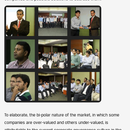
To elaborate, the bi-polar nature of the market, in which some
companies are over-valued and others under-valued, is
attributable to the current corporate governance culture in the