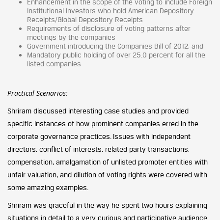
Enhancement in the scope of the voting to include Foreign
Institutional Investors who hold American Depository
Receipts/Global Depository Receipts
Requirements of disclosure of voting patterns after
meetings by the companies
Government introducing the Companies Bill of 2012, and
Mandatory public holding of over 25.0 percent for all the
listed companies
Practical Scenarios:
Shriram discussed interesting case studies and provided
specific instances of how prominent companies erred in the
corporate governance practices. Issues with independent
directors, conflict of interests, related party transactions,
compensation, amalgamation of unlisted promoter entities with
unfair valuation, and dilution of voting rights were covered with
some amazing examples.
Shriram was graceful in the way he spent two hours explaining
situations in detail to a very curious and participative audience.