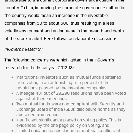
country. To him, improving the corporate governance culture in
the country would mean an increase in the investable
companies from 50 to about 500, thus resulting in a less
volatile environment and an increase in the breadth and depth
of the stock market. Here follows an elaborate discussion:
InGovern’s Research:
The following concerns were highlighted in the InGovern’s
research for the fiscal year 2012-13:
Institutional investors such as mutual funds abstained
from voting in an astonishing 51.5 percent of the
resolutions passed by the investee companies
A meager 431 out of 29,290 resolutions have been voted
against at these meetings
Two mutual funds were non-compliant with Security and
Exchange Board of India (SEBI) disclosure norms as they
abstained from voting
Insufficient significance placed on voting policy. This is
evidenced by the one page policy on voting, and
Limited guidance on disclosure of material conflicts of