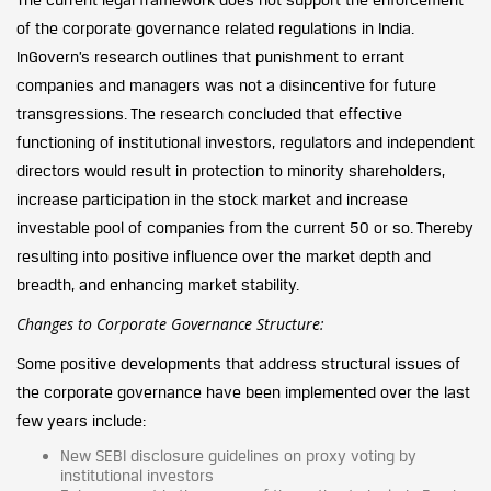
of the corporate governance related regulations in India.
InGovern’s research outlines that punishment to errant
companies and managers was not a disincentive for future
transgressions. The research concluded that effective
functioning of institutional investors, regulators and independent
directors would result in protection to minority shareholders,
increase participation in the stock market and increase
investable pool of companies from the current 50 or so. Thereby
resulting into positive influence over the market depth and
breadth, and enhancing market stability.
Changes to Corporate Governance Structure:
Some positive developments that address structural issues of
the corporate governance have been implemented over the last
few years include:
New SEBI disclosure guidelines on proxy voting by
institutional investors