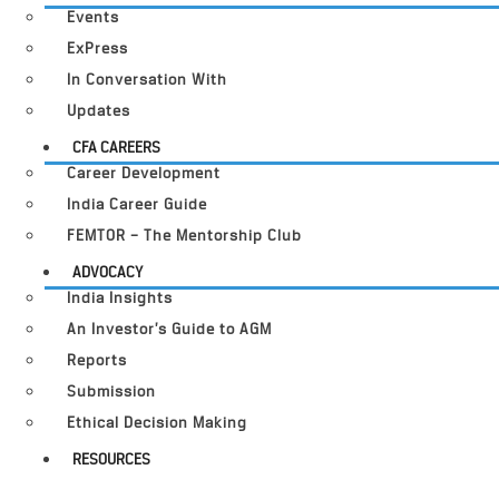
Events
ExPress
In Conversation With
Updates
CFA CAREERS
Career Development
India Career Guide
FEMTOR – The Mentorship Club
ADVOCACY
India Insights
An Investor’s Guide to AGM
Reports
Submission
Ethical Decision Making
RESOURCES