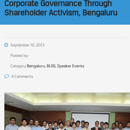
Corporate Governance Through
Shareholder Activism, Bengaluru
September 10, 2013
Posted by:
Category:
Bengaluru, BLOG, Speaker Events
4 Comments