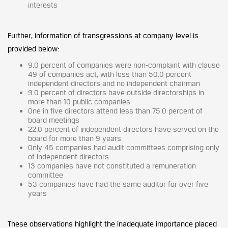
interests
Further, information of transgressions at company level is
provided below:
9.0 percent of companies were non-complaint with clause
49 of companies act; with less than 50.0 percent
independent directors and no independent chairman
9.0 percent of directors have outside directorships in
more than 10 public companies
One in five directors attend less than 75.0 percent of
board meetings
22.0 percent of independent directors have served on the
board for more than 9 years
Only 45 companies had audit committees comprising only
of independent directors
13 companies have not constituted a remuneration
committee
53 companies have had the same auditor for over five
years
These observations highlight the inadequate importance placed