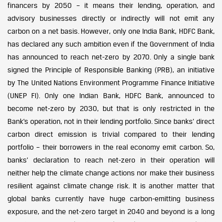
financers by 2050 – it means their lending, operation, and
advisory businesses directly or indirectly will not emit any
carbon on a net basis. However, only one India Bank, HDFC Bank,
has declared any such ambition even if the Government of India
has announced to reach net-zero by 2070. Only a single bank
signed the Principle of Responsible Banking (PRB), an initiative
by The United Nations Environment Programme Finance Initiative
(UNEP FI). Only one Indian Bank, HDFC Bank, announced to
become net-zero by 2030, but that is only restricted in the
Bank’s operation, not in their lending portfolio. Since banks’ direct
carbon direct emission is trivial compared to their lending
portfolio – their borrowers in the real economy emit carbon. So,
banks’ declaration to reach net-zero in their operation will
neither help the climate change actions nor make their business
resilient against climate change risk. It is another matter that
global banks currently have huge carbon-emitting business
exposure, and the net-zero target in 2040 and beyond is a long