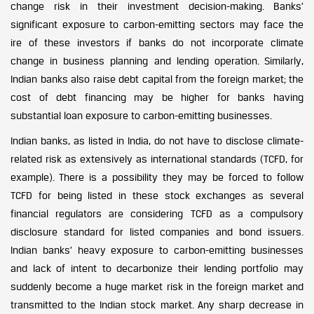
change risk in their investment decision-making. Banks’
significant exposure to carbon-emitting sectors may face the
ire of these investors if banks do not incorporate climate
change in business planning and lending operation. Similarly,
Indian banks also raise debt capital from the foreign market; the
cost of debt financing may be higher for banks having
substantial loan exposure to carbon-emitting businesses.
Indian banks, as listed in India, do not have to disclose climate-
related risk as extensively as international standards (TCFD, for
example). There is a possibility they may be forced to follow
TCFD for being listed in these stock exchanges as several
financial regulators are considering TCFD as a compulsory
disclosure standard for listed companies and bond issuers.
Indian banks’ heavy exposure to carbon-emitting businesses
and lack of intent to decarbonize their lending portfolio may
suddenly become a huge market risk in the foreign market and
transmitted to the Indian stock market. Any sharp decrease in