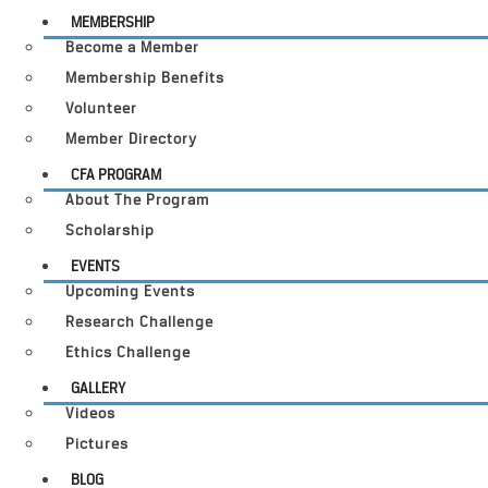
MEMBERSHIP
Become a Member
Membership Benefits
Volunteer
Member Directory
CFA PROGRAM
About The Program
Scholarship
EVENTS
Upcoming Events
Research Challenge
Ethics Challenge
GALLERY
Videos
Pictures
BLOG