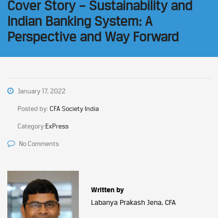
Cover Story – Sustainability and
Indian Banking System: A
Perspective and Way Forward
January 17, 2022
Posted by:
CFA Society India
Category:
ExPress
No Comments
Written by
Labanya Prakash Jena, CFA