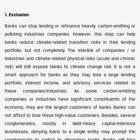
1. Exclusion
Banks can stop lending or refinance heavily carbon-emitting or
polluting industries companies. However, this step can help
banks reduce climate-related transition risks in their lending
portfolio, but not completely. The interlink of companies / or
industries and climate-related physical risks (acute and chronic
risk) will still expose banks to climate change risk. It is not a
smart approach for banks as they may lose a large lending
portfolio, interest income, and advisory services related to
these companies/industries. As some carbon-emitting
companies or industries have significant constituents of the
economy, they are the largest customers of banks. Banks can
not afford to lose these high-value customers. Besides, several
conglomerates, mostly in debt-heavy capital-intensive
businesses, denying loans to a single entity may prompt the
conglomerate to switch to alternative banks. Banks will lose