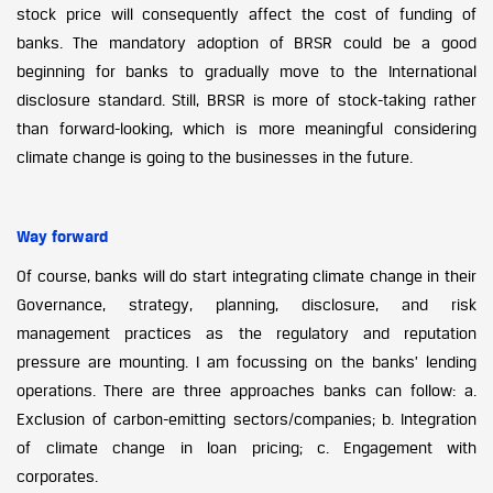
stock price will consequently affect the cost of funding of
banks. The mandatory adoption of BRSR could be a good
beginning for banks to gradually move to the International
disclosure standard. Still, BRSR is more of stock-taking rather
than forward-looking, which is more meaningful considering
climate change is going to the businesses in the future.
Way forward
Of course, banks will do start integrating climate change in their
Governance, strategy, planning, disclosure, and risk
management practices as the regulatory and reputation
pressure are mounting. I am focussing on the banks’ lending
operations. There are three approaches banks can follow: a.
Exclusion of carbon-emitting sectors/companies; b. Integration
of climate change in loan pricing; c. Engagement with
corporates.