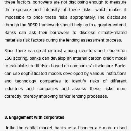
these factors, borrowers are not disclosing enough to measure
the exposure and intensity of these risks, which makes it
impossible to price these risks appropriately. The disclosure
through the BRSR framework should help up to a greater extend.
Banks can ask their borrowers to disclose climate-related
materials risk factors during the lending assessment process.
Since there is a great distrust among investors and lenders on
ESG scoring, banks can develop an internal carbon credit model
to calculate credit risks based on companies’ disclosure. Banks
can use sophisticated models developed by various institutions
and technology companies to identify risks of different
industries and companies and assess these risks more
correctly, thereby improving banks’ lending processes.
3. Engagement with corporates
Unlike the capital market, banks as a financer are more closed