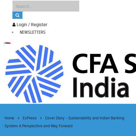
Login / Register
NEWSLETTERS
Home
ExPress
Cover Story – Sustainability and Indian Banking
System: A Perspective and Way Forward