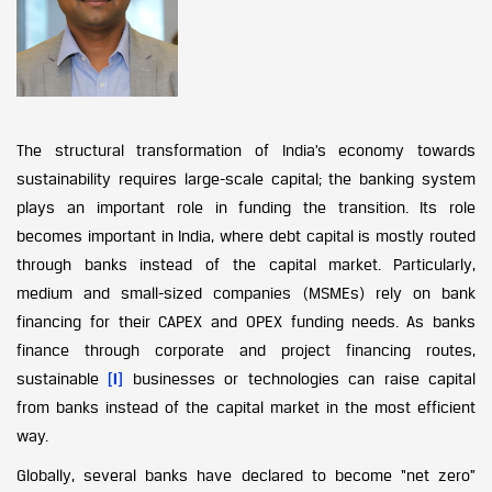
The structural transformation of India’s economy towards
sustainability requires large-scale capital; the banking system
plays an important role in funding the transition. Its role
becomes important in India, where debt capital is mostly routed
through banks instead of the capital market. Particularly,
medium and small-sized companies (MSMEs) rely on bank
financing for their CAPEX and OPEX funding needs. As banks
finance through corporate and project financing routes,
sustainable
[i]
businesses or technologies can raise capital
from banks instead of the capital market in the most efficient
way.
Globally, several banks have declared to become “net zero”