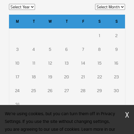
M
T
W
T
F
S
S
1
2
3
4
5
6
7
8
9
10
11
12
13
14
15
16
17
18
19
20
21
22
23
24
25
26
27
28
29
30
31
X
We're using cookies, but you can turn them off in Privacy
Settings. If you use the site without changing settings,
you are agreeing to our use of cookies. Learn more in our
CFA Society India is a registered trademark of CFA Institute licensed