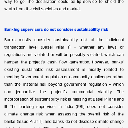
way to go. The declaration could be lip service to shield the
wrath from the civil societies and market.
Banking supervisors do not consider sustainability risk
Banks mostly consider sustainability risk at the individual
transaction level (Basel Pillar 1) – whether any laws or
regulations are violated or will be possibly violated, which can
hamper the project’s cash flow generation. However, banks’
existing sustainable risk assessment is mostly related to
meeting Government regulation or community challenges rather
than the material risk beyond government regulation – which
can jeopardize the project’s commercial viability. The
incorporation of sustainability risk is missing at Basel Pillar II and
III. The banking supervisor in India (RBI) does not consider
climate change risk when assessing the overall risk of the
banks (Issue Pillar II), and banks do not disclose climate change