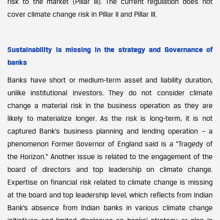
risk to the market (Pillar III). The current regulation does not
cover climate change risk in Pillar II and Pillar III.
Sustainability is missing in the strategy and Governance of
banks
Banks have short or medium-term asset and liability duration,
unlike institutional investors. They do not consider climate
change a material risk in the business operation as they are
likely to materialize longer. As the risk is long-term, it is not
captured Bank’s business planning and lending operation – a
phenomenon Former Governor of England said is a “Tragedy of
the Horizon.” Another issue is related to the engagement of the
board of directors and top leadership on climate change.
Expertise on financial risk related to climate change is missing
at the board and top leadership level, which reflects from Indian
Bank’s absence from Indian banks in various climate change