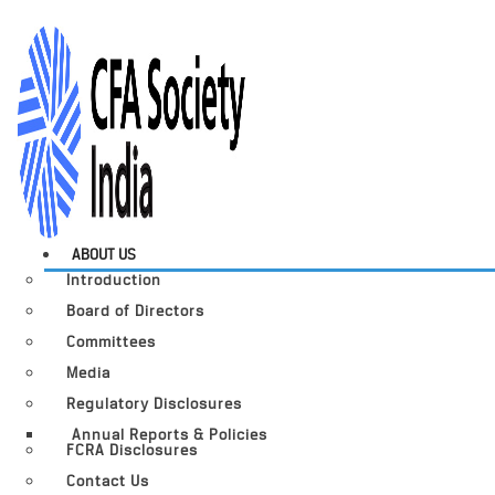
ABOUT US
Introduction
Board of Directors
Committees
Media
Regulatory Disclosures
Annual Reports & Policies
FCRA Disclosures
Contact Us