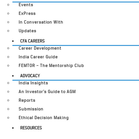
Events
ExPress
In Conversation With
Updates
CFA CAREERS
Career Development
India Career Guide
FEMTOR – The Mentorship Club
ADVOCACY
India Insights
An Investor’s Guide to AGM
Reports
Submission
Ethical Decision Making
RESOURCES