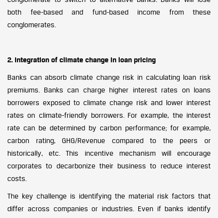
both fee-based and fund-based income from these
conglomerates.
2. Integration of climate change in loan pricing
Banks can absorb climate change risk in calculating loan risk
premiums. Banks can charge higher interest rates on loans
borrowers exposed to climate change risk and lower interest
rates on climate-friendly borrowers. For example, the interest
rate can be determined by carbon performance; for example,
carbon rating, GHG/Revenue compared to the peers or
historically, etc. This incentive mechanism will encourage
corporates to decarbonize their business to reduce interest
costs.
The key challenge is identifying the material risk factors that
differ across companies or industries. Even if banks identify