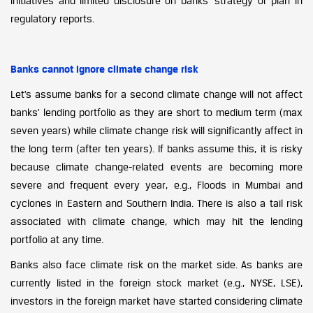
initiatives and limited disclosure on banks’ strategy or plan in
regulatory reports.
Banks cannot ignore climate change risk
Let’s assume banks for a second climate change will not affect
banks’ lending portfolio as they are short to medium term (max
seven years) while climate change risk will significantly affect in
the long term (after ten years). If banks assume this, it is risky
because climate change-related events are becoming more
severe and frequent every year, e.g., Floods in Mumbai and
cyclones in Eastern and Southern India. There is also a tail risk
associated with climate change, which may hit the lending
portfolio at any time.
Banks also face climate risk on the market side. As banks are
currently listed in the foreign stock market (e.g., NYSE, LSE),
investors in the foreign market have started considering climate