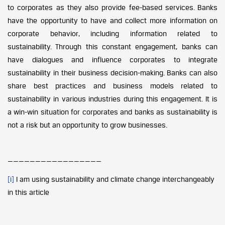
to corporates as they also provide fee-based services. Banks
have the opportunity to have and collect more information on
corporate behavior, including information related to
sustainability. Through this constant engagement, banks can
have dialogues and influence corporates to integrate
sustainability in their business decision-making. Banks can also
share best practices and business models related to
sustainability in various industries during this engagement. It is
a win-win situation for corporates and banks as sustainability is
not a risk but an opportunity to grow businesses.
—————————————————
[i]
I am using sustainability and climate change interchangeably
in this article