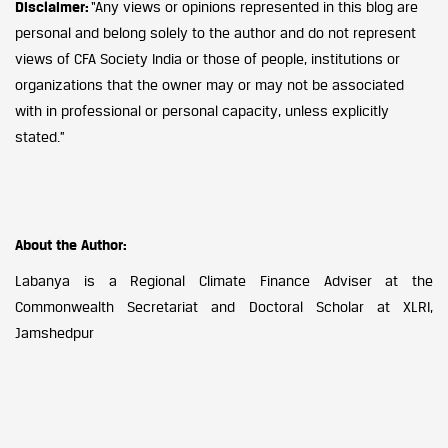
Disclaimer:
“Any views or opinions represented in this blog are
personal and belong solely to the author and do not represent
views of CFA Society India or those of people, institutions or
organizations that the owner may or may not be associated
with in professional or personal capacity, unless explicitly
stated.”
About the Author:
Labanya is a Regional Climate Finance Adviser at the
Commonwealth Secretariat and Doctoral Scholar at XLRI,
Jamshedpur