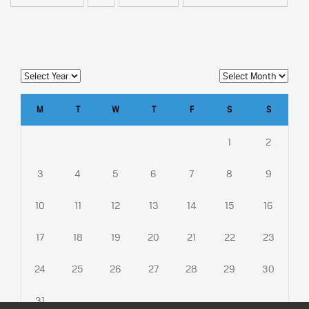
M
T
W
T
F
S
S
1
2
3
4
5
6
7
8
9
10
11
12
13
14
15
16
17
18
19
20
21
22
23
24
25
26
27
28
29
30
31