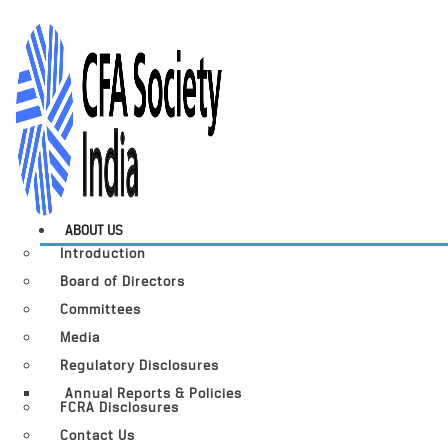
ABOUT US
Introduction
Board of Directors
Committees
Media
Regulatory Disclosures
Annual Reports & Policies
FCRA Disclosures
Contact Us