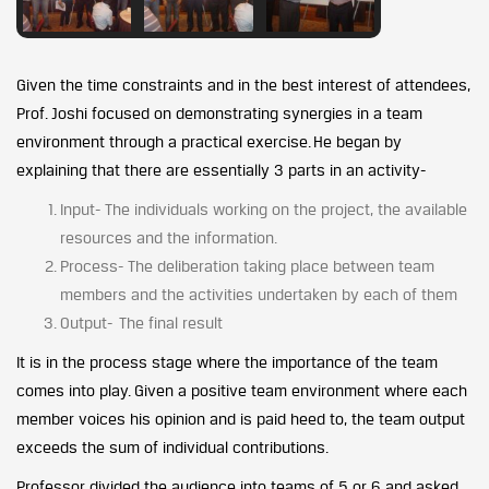
Given the time constraints and in the best interest of attendees,
Prof. Joshi focused on demonstrating synergies in a team
environment through a practical exercise. He began by
explaining that there are essentially 3 parts in an activity-
Input- The individuals working on the project, the available
resources and the information.
Process- The deliberation taking place between team
members and the activities undertaken by each of them
Output- The final result
It is in the process stage where the importance of the team
comes into play. Given a positive team environment where each
member voices his opinion and is paid heed to, the team output
exceeds the sum of individual contributions.
Professor divided the audience into teams of 5 or 6 and asked