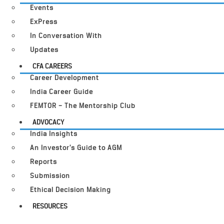
Events
ExPress
In Conversation With
Updates
CFA CAREERS
Career Development
India Career Guide
FEMTOR – The Mentorship Club
ADVOCACY
India Insights
An Investor’s Guide to AGM
Reports
Submission
Ethical Decision Making
RESOURCES