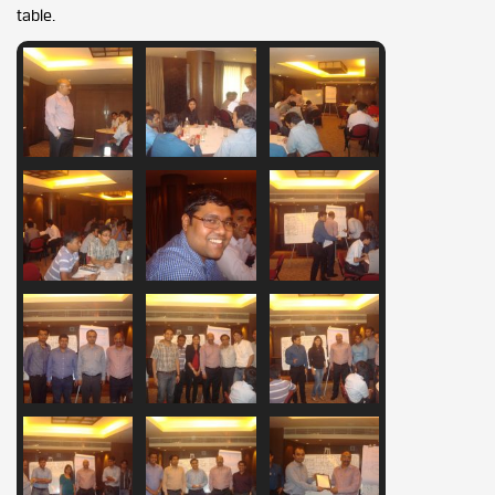
table.