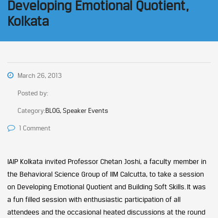
Developing Emotional Quotient,
Kolkata
March 26, 2013
Posted by:
Category:
BLOG, Speaker Events
1 Comment
IAIP Kolkata invited Professor Chetan Joshi, a faculty member in
the Behavioral Science Group of IIM Calcutta, to take a session
on Developing Emotional Quotient and Building Soft Skills. It was
a fun filled session with enthusiastic participation of all
attendees and the occasional heated discussions at the round