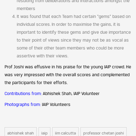
resulting from deliberations and interactions amongst the
members
It was found that each Team had certain “gems” based on
individual scores. In order to maximise the gains, it is
important to identify these gems and give due importance
to their point of views since they may not be as vocal as
some of their other team members who could be more
assertive with their views.
Prof Joshi was effusive in his praise for the young IAIP crowd. He
was very impressed with the overall scores and complemented
the participants for their efforts.
Contributions from:
Abhishek Shah, IAIP Volunteer
Photographs from:
IAIP Volunteers
abhishek shah
iaip
iim calcutta
professor chetan joshi