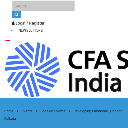
Login / Register
NEWSLETTERS
Home
Events
Speaker Events
Developing Emotional Quotient,
Kolkata