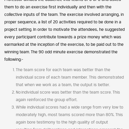
them to do an exercise first individually and then with the
collective inputs of the team. The exercise involved arranging, in
proper sequence, a list of 20 activities required to be done in a
project setting. In order to motivate the attendees, he suggested
every participant contribute towards a prize money which was
earmarked at the inception of the exercise, to be paid out to the
winning team. The 90 odd minute exercise demonstrated the
following:-
The team score for each team was better than the
individual score of each team member. This demonstrated
that when we work as a team, the output is better.
No individual score was better than the team score. This
again reinforced the group effort.
While individual scores had a wide range from very low to
moderately high, most teams scored more than 80%. This
again bore testimony to the high quality of output