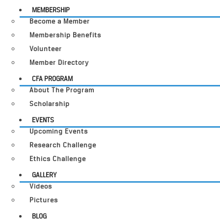
MEMBERSHIP
Become a Member
Membership Benefits
Volunteer
Member Directory
CFA PROGRAM
About The Program
Scholarship
EVENTS
Upcoming Events
Research Challenge
Ethics Challenge
GALLERY
Videos
Pictures
BLOG