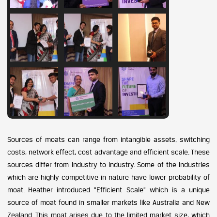
Sources of moats can range from intangible assets, switching
costs, network effect, cost advantage and efficient scale. These
sources differ from industry to industry. Some of the industries
which are highly competitive in nature have lower probability of
moat. Heather introduced “Efficient Scale” which is a unique
source of moat found in smaller markets like Australia and New
Zealand. This moat arises due to the limited market size, which