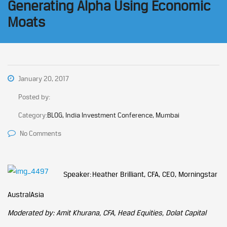
Generating Alpha Using Economic
Moats
January 20, 2017
Posted by:
Category:
BLOG, India Investment Conference, Mumbai
No Comments
Speaker: Heather Brilliant, CFA, CEO, Morningstar
AustralAsia
Moderated by: Amit Khurana, CFA, Head Equities, Dolat Capital