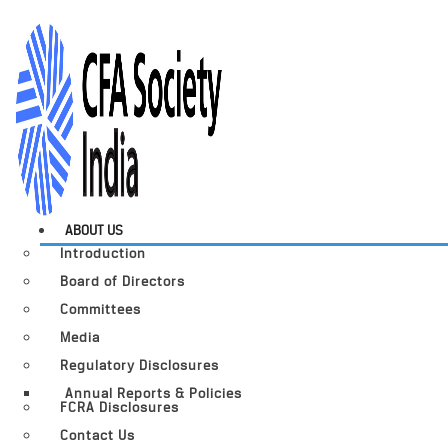
ABOUT US
Introduction
Board of Directors
Committees
Media
Regulatory Disclosures
Annual Reports & Policies
FCRA Disclosures
Contact Us