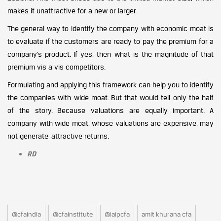
makes it unattractive for a new or larger.
The general way to identify the company with economic moat is
to evaluate if the customers are ready to pay the premium for a
company’s product. If yes, then what is the magnitude of that
premium vis a vis competitors.
Formulating and applying this framework can help you to identify
the companies with wide moat. But that would tell only the half
of the story. Because valuations are equally important. A
company with wide moat, whose valuations are expensive, may
not generate attractive returns.
RD
@cfaindia
@cfainstitute
@iaipcfa
amit khurana cfa