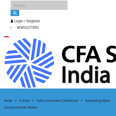
Login / Register
NEWSLETTERS
Home
Events
India Investment Conference
Generating Alpha
Using Economic Moats