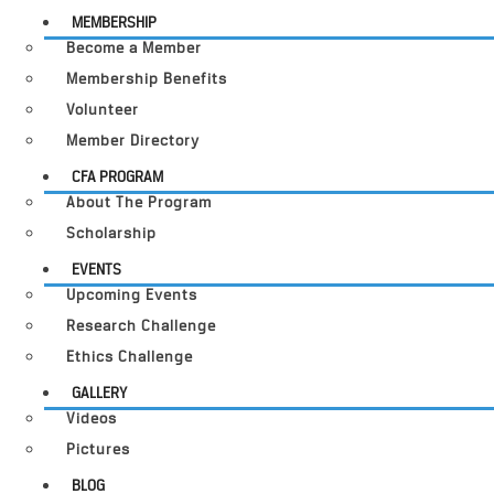
MEMBERSHIP
Become a Member
Membership Benefits
Volunteer
Member Directory
CFA PROGRAM
About The Program
Scholarship
EVENTS
Upcoming Events
Research Challenge
Ethics Challenge
GALLERY
Videos
Pictures
BLOG