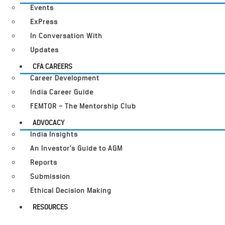
Events
ExPress
In Conversation With
Updates
CFA CAREERS
Career Development
India Career Guide
FEMTOR – The Mentorship Club
ADVOCACY
India Insights
An Investor’s Guide to AGM
Reports
Submission
Ethical Decision Making
RESOURCES