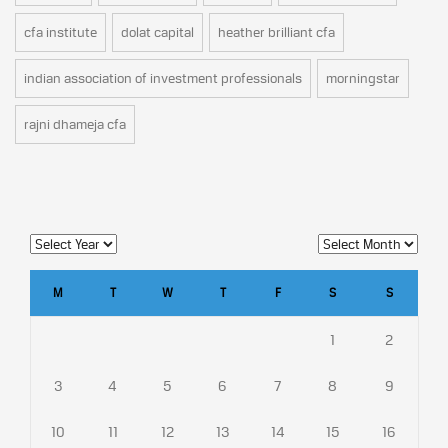
cfa institute
dolat capital
heather brilliant cfa
indian association of investment professionals
morningstar
rajni dhameja cfa
M
T
W
T
F
S
S
1
2
3
4
5
6
7
8
9
10
11
12
13
14
15
16