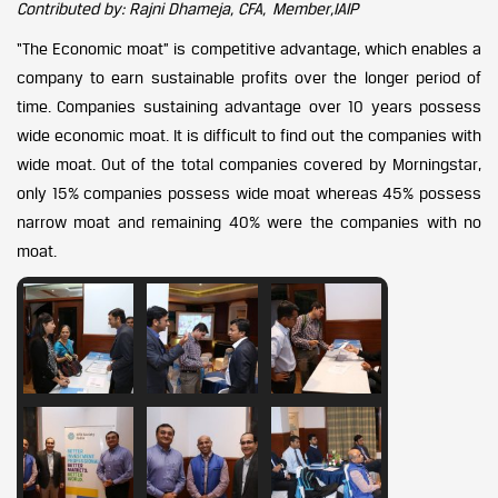
Contributed by: Rajni Dhameja, CFA, Member,IAIP
“The Economic moat” is competitive advantage, which enables a
company to earn sustainable profits over the longer period of
time. Companies sustaining advantage over 10 years possess
wide economic moat. It is difficult to find out the companies with
wide moat. Out of the total companies covered by Morningstar,
only 15% companies possess wide moat whereas 45% possess
narrow moat and remaining 40% were the companies with no
moat.