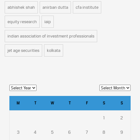
abhishek shah
anirban dutta
cfa institute
equity research
iaip
indian association of investment professionals
jet age securities
kolkata
M
T
W
T
F
S
S
1
2
3
4
5
6
7
8
9