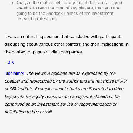
Analyze the motive behind key mgmt decisions – if you
are able to read the mind of key players, then you are
going to be the Sherlock Holmes of the Investment
research profession!
It was an enthralling session that concluded with participants
discussing about various other pointers and their implications, in
the context of popular Indian companies.
– A S
Disclaimer:
The views & opinions are as expressed by the
Speaker and reproduced by the author and are not those of IAIP
or CFA Institute. Examples about stocks are illustrated to drive
key points for equity research and analysis. It should not be
construed as an investment advice or recommendation or
solicitation to buy or sell.