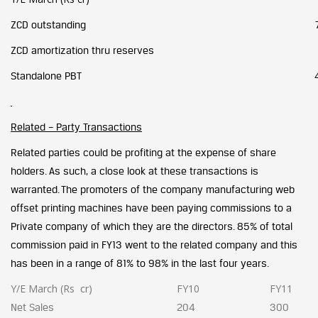
ZCD outstanding
ZCD amortization thru reserves
Standalone PBT
Related – Party Transactions
Related parties could be profiting at the expense of share
holders. As such, a close look at these transactions is
warranted.
The promoters of the company manufacturing web
offset printing machines have been paying commissions to a
Private company of which they are the directors. 85% of total
commission paid in FY13 went to the related company and this
has been in a range of 81% to 98% in the last four years.
Y/E March (Rs cr)
FY10
FY11
Net Sales
204
300