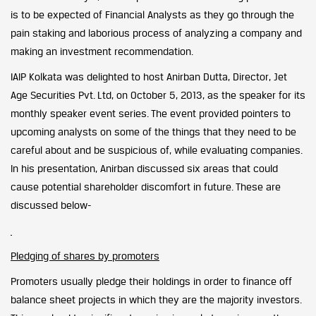
is to be expected of Financial Analysts as they go through the
pain staking and laborious process of analyzing a company and
making an investment recommendation.
IAIP Kolkata was delighted to host Anirban Dutta, Director, Jet
Age Securities Pvt. Ltd, on October 5, 2013, as the speaker for its
monthly speaker event series. The event provided pointers to
upcoming analysts on some of the things that they need to be
careful about and be suspicious of, while evaluating companies.
In his presentation, Anirban discussed six areas that could
cause potential shareholder discomfort in future. These are
discussed below-
Pledging of shares by promoters
Promoters usually pledge their holdings in order to finance off
balance sheet projects in which they are the majority investors.