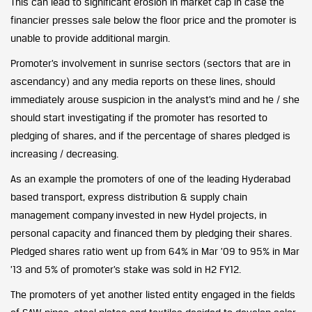
This can lead to significant erosion in market cap in case the
financier presses sale below the floor price and the promoter is
unable to provide additional margin.
Promoter’s involvement in sunrise sectors (sectors that are in
ascendancy) and any media reports on these lines, should
immediately arouse suspicion in the analyst’s mind and he / she
should start investigating if the promoter has resorted to
pledging of shares, and if the percentage of shares pledged is
increasing / decreasing.
As an example the promoters of one of the leading Hyderabad
based transport, express distribution & supply chain
management company invested in new Hydel projects, in
personal capacity and financed them by pledging their shares.
Pledged shares ratio went up from 64% in Mar ’09 to 95% in Mar
’13 and 5% of promoter’s stake was sold in H2 FY12.
The promoters of yet another listed entity engaged in the fields