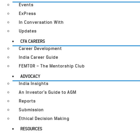
Events
ExPress
In Conversation With
Updates
CFA CAREERS
Career Development
India Career Guide
FEMTOR – The Mentorship Club
ADVOCACY
India Insights
An Investor’s Guide to AGM
Reports
Submission
Ethical Decision Making
RESOURCES