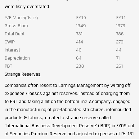
were likely overstated
Y/E March(Rs cr)
FY10
FY11
Gross Block
1349
1676
Total Debt
731
786
CWIP
414
270
Interest
46
44
Depreciation
64
71
PBT
238
261
Strange Reserves
Companies often resort to Earnings Management by writing off
expenses / losses against reserves, instead of charging them
to P&L and taking a hit on the bottom line. A company, engaged
in the manufacturing of pre-fabricated structures, rotomoulded
products & fabrics, created a strange reserve called
‘International Business Development Reserve’ (IBDR) in FY09 out
of Securities Premium Reserve and adjusted expenses of Rs 131