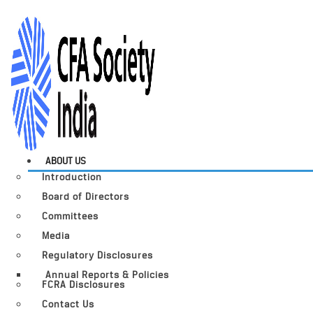
ABOUT US
Introduction
Board of Directors
Committees
Media
Regulatory Disclosures
Annual Reports & Policies
FCRA Disclosures
Contact Us