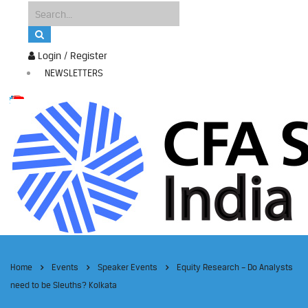
Login / Register
NEWSLETTERS
Home
Events
Speaker Events
Equity Research – Do Analysts
need to be Sleuths? Kolkata