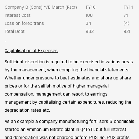
Company B (Cons) Y/E March (Rscr)
FY10
FY11
Interest Cost
108
74
Loss on forex trans
34
(4)
Total Debt
982
921
Capitalisation of Expenses
Sufficient discretion is required to be exercised in various areas
by the management, when compiling the financial statements.
Whether under pressure to beat estimates and shore up share
prices or for the selfish motive of higher managerial
compensation, management can resort to earnings
management by capitalising certain expenditures, reducing the
depreciation rates etc.
As an example a company manufacturing fertilisers & chemicals
started an Ammonium Nitrate plant in Q4FY11, but full interest
and depreciation was not charged before FY13. So, FY12 profits