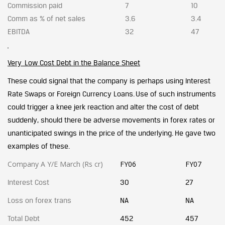
Commission paid
7
10
Comm as % of net sales
3.6
3.4
EBITDA
32
47
Very Low Cost Debt in the Balance Sheet
These could signal that the company is perhaps using Interest
Rate Swaps or Foreign Currency Loans. Use of such instruments
could trigger a knee jerk reaction and alter the cost of debt
suddenly, should there be adverse movements in forex rates or
unanticipated swings in the price of the underlying. He gave two
examples of these.
Company A Y/E March (Rs cr)
FY06
FY07
Interest Cost
30
27
Loss on forex trans
NA
NA
Total Debt
452
457