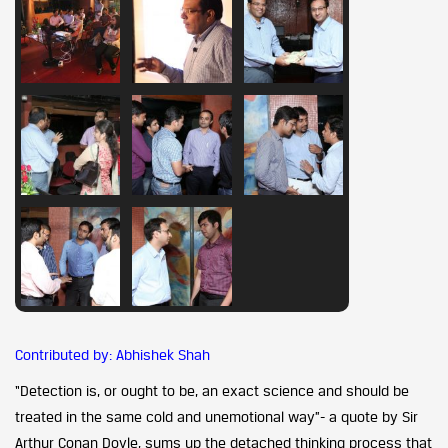
Contributed by: Abhishek Shah
“Detection is, or ought to be, an exact science and should be
treated in the same cold and unemotional way”- a quote by Sir
Arthur Conan Doyle, sums up the detached thinking process that