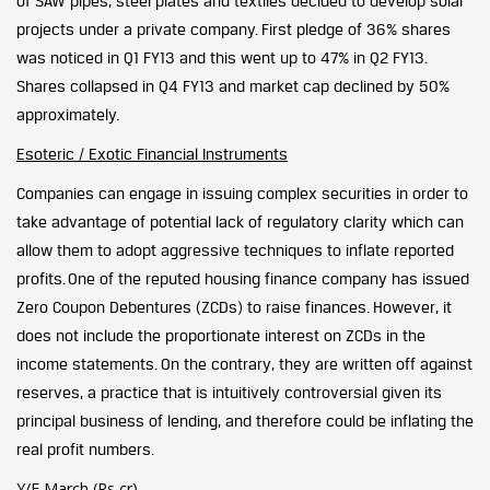
of SAW pipes, steel plates and textiles decided to develop solar
projects under a private company. First pledge of 36% shares
was noticed in Q1 FY13 and this went up to 47% in Q2 FY13.
Shares collapsed in Q4 FY13 and market cap declined by 50%
approximately.
Esoteric / Exotic Financial Instruments
Companies can engage in issuing complex securities in order to
take advantage of potential lack of regulatory clarity which can
allow them to adopt aggressive techniques to inflate reported
profits.
One of the reputed housing finance company has issued
Zero Coupon Debentures (ZCDs) to raise finances. However, it
does not include the proportionate interest on ZCDs in the
income statements. On the contrary, they are written off against
reserves, a practice that is intuitively controversial given its
principal business of lending, and therefore could be inflating the
real profit numbers.
Y/E March (Rs cr)