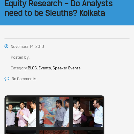
Equity Research – Do Analysts
need to be Sleuths? Kolkata
November 14, 2013
Posted by:
Category:
BLOG, Events, Speaker Events
No Comments