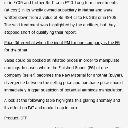
cr in FY09 and further Rs 11 cr in FY10. Long term investments
(at cost) in its wholly owned subsidiary in Netherland were
written down from a value of Rs 494 cr to Rs 363 cr in FY09.
The said treatment was highlighted by the auditors, but they
stopped short of qualifying their report.
Price Differential when the input RM for one company is the FG
for the other
Sales could be booked at inflated prices in order to manipulate
earnings. In cases where the Finished Goods (FG) of one
company (seller) becomes the Raw Material for another (buyer),
divergence between the selling price and purchase price should
immediately trigger suspicion of potential earnings manipulation.
A look at the following table highlights this glaring anomaly and
its effect on PAT and market cap in turn.
Product: CTP