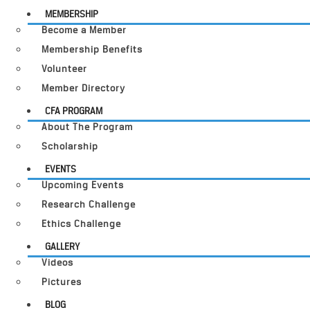
MEMBERSHIP
Become a Member
Membership Benefits
Volunteer
Member Directory
CFA PROGRAM
About The Program
Scholarship
EVENTS
Upcoming Events
Research Challenge
Ethics Challenge
GALLERY
Videos
Pictures
BLOG