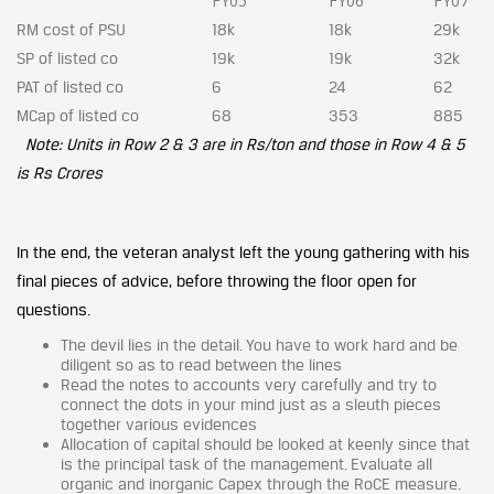
FY05
FY06
FY07
RM cost of PSU
18k
18k
29k
SP of listed co
19k
19k
32k
PAT of listed co
6
24
62
MCap of listed co
68
353
885
Note: Units in Row 2 & 3 are in Rs/ton and those in Row 4 & 5
is Rs Crores
In the end, the veteran analyst left the young gathering with his
final pieces of advice, before throwing the floor open for
questions.
The devil lies in the detail. You have to work hard and be
diligent so as to read between the lines
Read the notes to accounts very carefully and try to
connect the dots in your mind just as a sleuth pieces
together various evidences
Allocation of capital should be looked at keenly since that
is the principal task of the management. Evaluate all
organic and inorganic Capex through the RoCE measure.