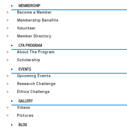
MEMBERSHIP
Become a Member
Membership Benefits
Volunteer
Member Directory
CFA PROGRAM
About The Program
Scholarship
EVENTS
Upcoming Events
Research Challenge
Ethics Challenge
GALLERY
Videos
Pictures
BLOG