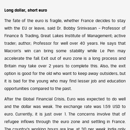
Long dollar, short euro
The fate of the euro is fragile, whether France decides to stay
with the EU or leave, said Dr. Bobby Srinivasan – Professor of
Finance & Trading, Great Lakes Institute of Management; active
trader; author; Professor for well over 40 years. He says that
Macron’s win can bring some stability while Le Pen may
accelerate the fall. Exit out of euro zone is a long process and
Britain may take over 2 years to complete this. Also, the exit
option is good for the old who want to keep away outsiders, but
it is bad for the young who may find lesser job and education
opportunities compared to the past.
After the Global Financial Crisis, Euro was expected to do well
and the dollar was weak. The exchange rate was 1.59 USD to
euro. Currently, it is just over 1. The concerns involve that of
refugee inflows through the euro zone and settling in France.
The country’s working hours are low, at 30 per week. India only