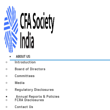
ABOUT US
Introduction
Board of Directors
Committees
Media
Regulatory Disclosures
Annual Reports & Policies
FCRA Disclosures
Contact Us