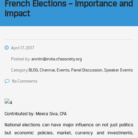
French Elections – Importance and
Impact
April 17, 2017
Posted by:
annlin@india.cfasociety.org
Category:
BLOG, Chennai, Events, Panel Discussion, Speaker Events
No Comments
Contributed by: Meera Siva, CFA
National elections can have major influence on not just politics
but economic policies, market, currency and investments,