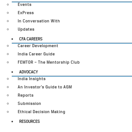
Events
ExPress
In Conversation With
Updates
CFA CAREERS
Career Development
India Career Guide
FEMTOR – The Mentorship Club
ADVOCACY
India Insights
An Investor’s Guide to AGM
Reports
Submission
Ethical Decision Making
RESOURCES