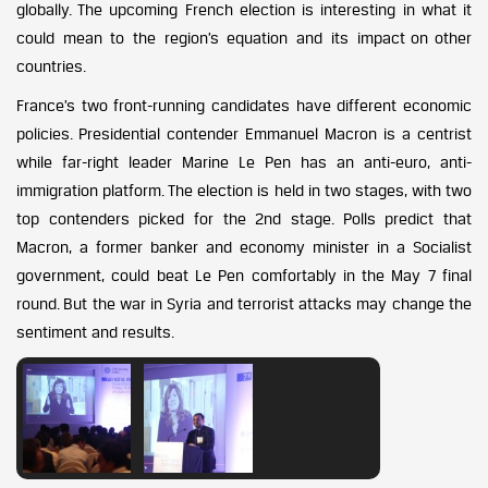
globally. The upcoming French election is interesting in what it
could mean to the region’s equation and its impact on other
countries.
France’s two front-running candidates have different economic
policies. Presidential contender Emmanuel Macron is a centrist
while far-right leader Marine Le Pen has an anti-euro, anti-
immigration platform. The election is held in two stages, with two
top contenders picked for the 2nd stage. Polls predict that
Macron, a former banker and economy minister in a Socialist
government, could beat Le Pen comfortably in the May 7 final
round. But the war in Syria and terrorist attacks may change the
sentiment and results.