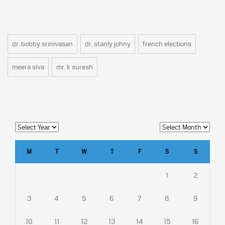
dr. bobby srinivasan
dr. stanly johny
french elections
meera siva
mr. k suresh
M
T
W
T
F
S
S
1
2
3
4
5
6
7
8
9
10
11
12
13
14
15
16