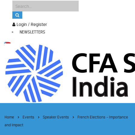
Login / Register
NEWSLETTERS
Home
Events
Speaker Events
French Elections – Importance
and Impact