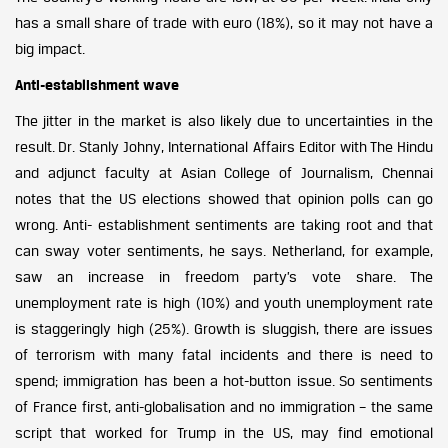
has a small share of trade with euro (18%), so it may not have a
big impact.
Anti-establishment wave
The jitter in the market is also likely due to uncertainties in the
result. Dr. Stanly Johny, International Affairs Editor with The Hindu
and adjunct faculty at Asian College of Journalism, Chennai
notes that the US elections showed that opinion polls can go
wrong. Anti- establishment sentiments are taking root and that
can sway voter sentiments, he says. Netherland, for example,
saw an increase in freedom party’s vote share. The
unemployment rate is high (10%) and youth unemployment rate
is staggeringly high (25%). Growth is sluggish, there are issues
of terrorism with many fatal incidents and there is need to
spend; immigration has been a hot-button issue. So sentiments
of France first, anti-globalisation and no immigration – the same
script that worked for Trump in the US, may find emotional