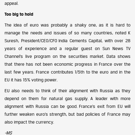
appeal.
Too big to hold
The idea of euro was probably a shaky one, as it is hard to
manage the needs and issues of so many countries, noted K
Suresh, President/CEO/CFO India Cements Capital, with over 28
years of experience and a regular guest on Sun News TV
Channel’s live program on the securities market. Data shows
that there has not been economic progress in France over the
last few years. France contributes 1/5th to the euro and in the
EU it has 15% voting power.
EU also needs to think of their alignment with Russia as they
depend on them for natural gas supply. A leader with more
alignment with Russia can be good. France’s exit from EU will
further weaken euro’s strength, but bad policies of France may
also impact the currency.
-MS