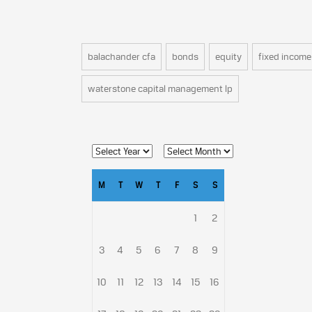
balachander cfa
bonds
equity
fixed income
waterstone capital management lp
M
T
W
T
F
S
S
1
2
3
4
5
6
7
8
9
10
11
12
13
14
15
16