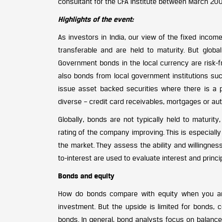
consultant for the CFA Institute between March 200
Highlights of the event:
As investors in India, our view of the fixed inco
transferable and are held to maturity. But glob
Government bonds in the local currency are risk-fr
also bonds from local government institutions such 
issue asset backed securities where there is a 
diverse – credit card receivables, mortgages or aut
Globally, bonds are not typically held to maturit
rating of the company improving. This is especially 
the market. They assess the ability and willingnes
to-interest are used to evaluate interest and princi
Bonds and equity
How do bonds compare with equity when you ana
investment. But the upside is limited for bonds, 
bonds. In general, bond analysts focus on balanc