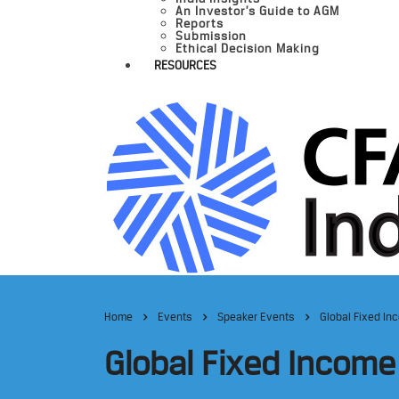
An Investor’s Guide to AGM
Reports
Submission
Ethical Decision Making
RESOURCES
Home
Events
Speaker Events
Global Fixed In
Global Fixed Income