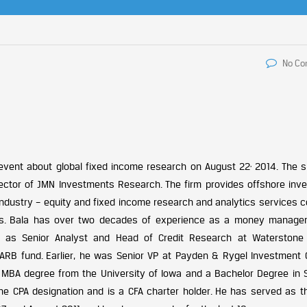
No C
,
event about global fixed income research on August 22
2014. The s
ector of JMN Investments Research. The firm provides offshore inv
 industry – equity and fixed income research and analytics services 
is. Bala has over two decades of experience as a money manager
d as Senior Analyst and Head of Credit Research at Waterstone 
RB fund. Earlier, he was Senior VP at Payden & Rygel Investment C
 a MBA degree from the University of Iowa and a Bachelor Degree in 
the CPA designation and is a CFA charter holder. He has served as th