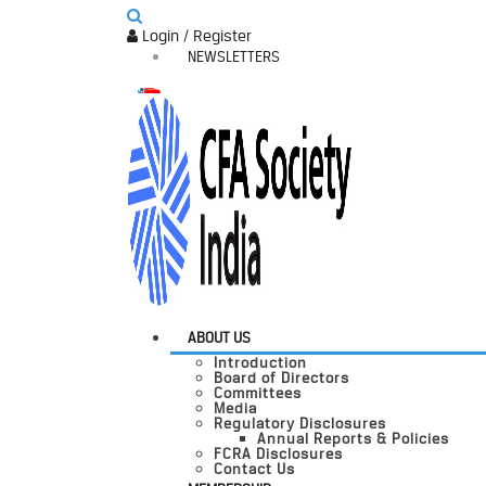
Login / Register
NEWSLETTERS
ABOUT US
Introduction
Board of Directors
Committees
Media
Regulatory Disclosures
Annual Reports & Policies
FCRA Disclosures
Contact Us