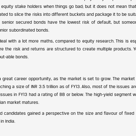
 equity stake holders when things go bad; but it does not mean tha
ed to slice the risks into different buckets and package it to be suit
ple, senior secured bonds have the lowest risk of default, but some
unior subordinated bonds.
deal with a lot more maths, compared to equity research. This is esp
 the risk and returns are structured to create multiple products. Y
put-able bonds.
 great career opportunity, as the market is set to grow. The market
ng a size of INR 3.5 trillion as of FY13. Also, most of the issues ar
ssues in FY13 had a rating of BB or below. The high-yield segment wil
dian market matures.
 candidates gained a perspective on the size and flavour of fixed
in India.