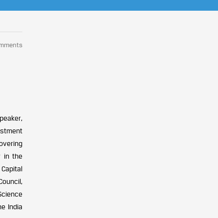
omments
peaker,
estment
covering
 in the
Capital
ouncil,
Science
e India