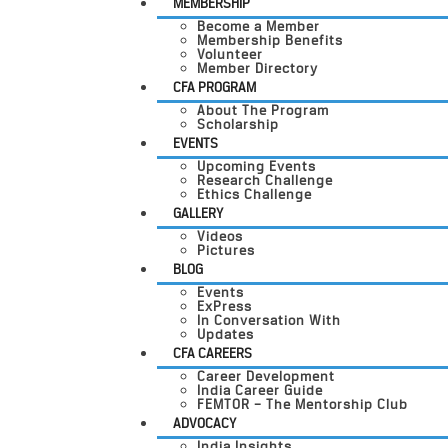
MEMBERSHIP
Become a Member
Membership Benefits
Volunteer
Member Directory
CFA PROGRAM
About The Program
Scholarship
EVENTS
Upcoming Events
Research Challenge
Ethics Challenge
GALLERY
Videos
Pictures
BLOG
Events
ExPress
In Conversation With
Updates
CFA CAREERS
Career Development
India Career Guide
FEMTOR – The Mentorship Club
ADVOCACY
India Insights