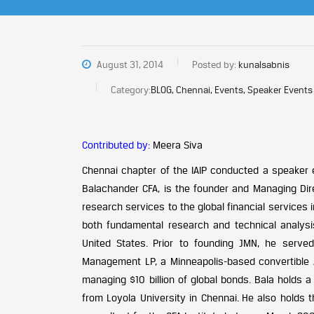
August 31, 2014
Posted by:
kunalsabnis
Category:
BLOG, Chennai, Events, Speaker Events
Contributed by:
Meera Siva
Chennai chapter of the IAIP conducted a speaker 
Balachander CFA, is the founder and Managing Dir
research services to the global financial services
both fundamental research and technical analys
United States. Prior to founding JMN, he serve
Management LP, a Minneapolis-based convertible A
managing $10 billion of global bonds. Bala holds
from Loyola University in Chennai. He also holds 