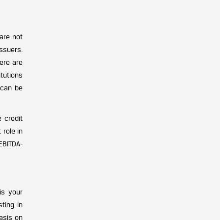
are not
ssuers.
here are
itutions
 can be
 credit
 role in
 EBITDA-
is your
ting in
asis on