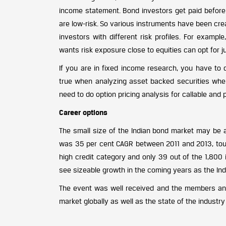
income statement. Bond investors get paid before
are low-risk. So various instruments have been creat
investors with different risk profiles. For exam
wants risk exposure close to equities can opt for j
If you are in fixed income research, you have to 
true when analyzing asset backed securities where
need to do option pricing analysis for callable and 
Career options
The small size of the Indian bond market may be a
was 35 per cent CAGR between 2011 and 2013, touchi
high credit category and only 39 out of the 1,800 i
see sizeable growth in the coming years as the In
The event was well received and the members and
market globally as well as the state of the industry 