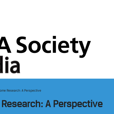
come Research: A Perspective
 Research: A Perspective