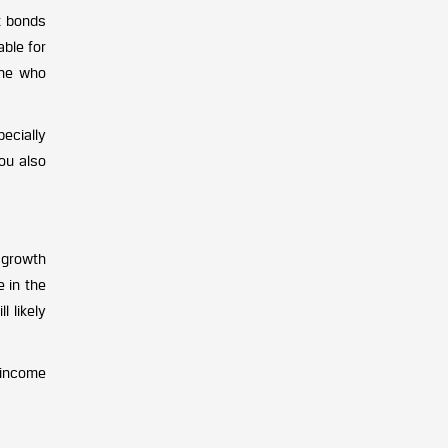
t bonds
able for
one who
ecially
ou also
 growth
e in the
l likely
 income