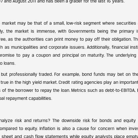
7 and August 2011 and has been a grader for the last 16 years.
me market may be that of a small, low-risk segment where securities 
ally, the market is immense, with Governments being the primary i
ee, as the authorities can print money to pay off their obligation. T
as municipalities and corporate issuers. Additionally, financial inst
promise to pay a coupon and principal on maturity. The underlying
o loans.
y, but professionally traded. For example, bond funds may bet on the
true in the high yield market. Credit rating agencies play an important
s of the borrower to repay the loan. Metrics such as debt-to-EBITDA,
pal repayment capabilities.
lyze risk and returns? The downside risk for bonds and equity 
compared to equity. Inflation is also a cause for concern when inves
e sheet and cash flow statements while equity analysts place emph