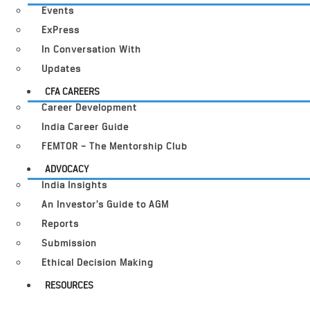
Events
ExPress
In Conversation With
Updates
CFA CAREERS
Career Development
India Career Guide
FEMTOR – The Mentorship Club
ADVOCACY
India Insights
An Investor’s Guide to AGM
Reports
Submission
Ethical Decision Making
RESOURCES