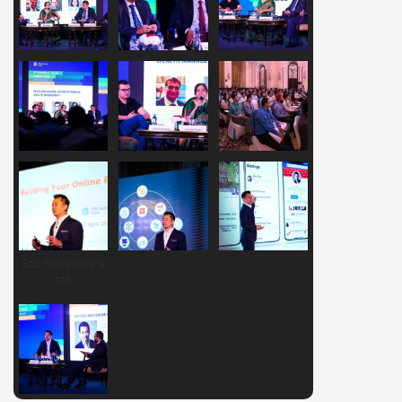
Eric Sim giving a
talk