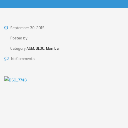
September 30, 2015
Posted by:
Category:
AGM, BLOG, Mumbai
No Comments