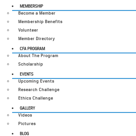
MEMBERSHIP
Become a Member
Membership Benefits
Volunteer
Member Directory
CFA PROGRAM
About The Program
Scholarship
EVENTS
Upcoming Events
Research Challenge
Ethics Challenge
GALLERY
Videos
Pictures
BLOG