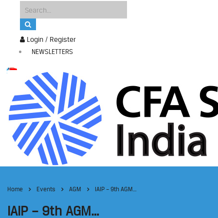
Login / Register
NEWSLETTERS
Home
Events
AGM
IAIP – 9th AGM…
IAIP – 9th AGM…