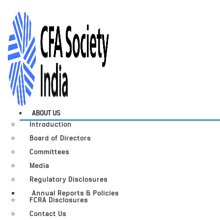
ABOUT US
Introduction
Board of Directors
Committees
Media
Regulatory Disclosures
Annual Reports & Policies
FCRA Disclosures
Contact Us