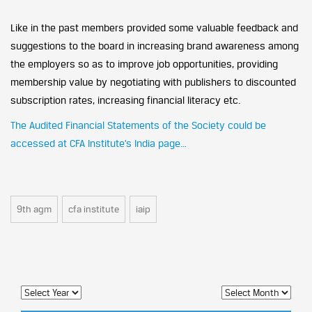
Like in the past members provided some valuable feedback and
suggestions to the board in increasing brand awareness among
the employers so as to improve job opportunities, providing
membership value by negotiating with publishers to discounted
subscription rates, increasing financial literacy etc.
The Audited Financial Statements of the Society could be
accessed at CFA Institute’s India page…
9th agm
cfa institute
iaip