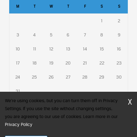
M
T
W
T
F
S
S
1
2
3
4
5
6
7
8
9
10
11
12
13
14
15
16
17
18
19
20
21
22
23
24
25
26
27
28
29
30
31
X
We're using cookies, but you can turn them off in Privacy
Settings. If you use the site without changing settings,
you are agreeing to our use of cookies. Learn more in our
CFA Society India is a registered trademark of CFA Institute licensed
to be used by the Indian Association of Investment Professionals
Privacy Policy
.
© 2026 Copyright CFA Society India