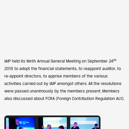
th
IAIP held its Ninth Annual General Meeting on September 24
2015 to adopt the financial statements, to reappoint auditor, to
re-appoint directors, to apprise members of the various
activities carried out by IAIP amongst others. All the resolutions
were passed unanimously by the members present. Members
also discussed about FCRA (Foreign Contribution Regulation Act).