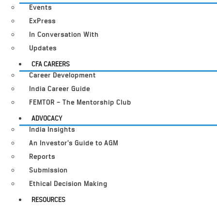
Events
ExPress
In Conversation With
Updates
CFA CAREERS
Career Development
India Career Guide
FEMTOR – The Mentorship Club
ADVOCACY
India Insights
An Investor’s Guide to AGM
Reports
Submission
Ethical Decision Making
RESOURCES