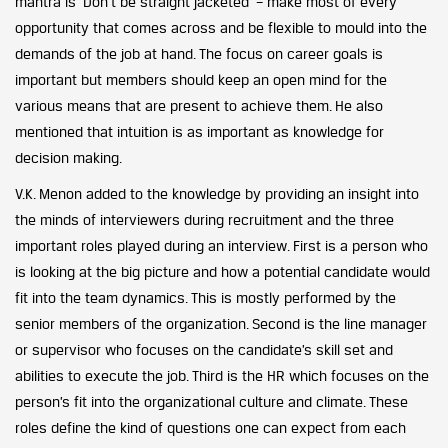
mantra is ‘Don’t be straight jacketed’ – make most of every
opportunity that comes across and be flexible to mould into the
demands of the job at hand. The focus on career goals is
important but members should keep an open mind for the
various means that are present to achieve them. He also
mentioned that intuition is as important as knowledge for
decision making.
V.K. Menon added to the knowledge by providing an insight into
the minds of interviewers during recruitment and the three
important roles played during an interview. First is a person who
is looking at the big picture and how a potential candidate would
fit into the team dynamics. This is mostly performed by the
senior members of the organization. Second is the line manager
or supervisor who focuses on the candidate’s skill set and
abilities to execute the job. Third is the HR which focuses on the
person’s fit into the organizational culture and climate. These
roles define the kind of questions one can expect from each