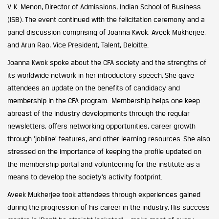
V. K. Menon, Director of Admissions, Indian School of Business
(ISB). The event continued with the felicitation ceremony and a
panel discussion comprising of Joanna Kwok, Aveek Mukherjee,
and Arun Rao, Vice President, Talent, Deloitte.
Joanna Kwok spoke about the CFA society and the strengths of
its worldwide network in her introductory speech. She gave
attendees an update on the benefits of candidacy and
membership in the CFA program. Membership helps one keep
abreast of the industry developments through the regular
newsletters, offers networking opportunities, career growth
through ‘jobline’ features, and other learning resources. She also
stressed on the importance of keeping the profile updated on
the membership portal and volunteering for the institute as a
means to develop the society’s activity footprint.
Aveek Mukherjee took attendees through experiences gained
during the progression of his career in the industry. His success