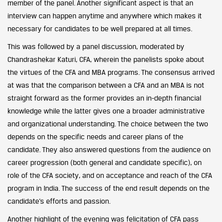
member of the panel. Another significant aspect is that an
interview can happen anytime and anywhere which makes it
necessary for candidates to be well prepared at all times.
This was followed by a panel discussion, moderated by
Chandrashekar Katuri, CFA, wherein the panelists spoke about
the virtues of the CFA and MBA programs. The consensus arrived
at was that the comparison between a CFA and an MBA is not
straight forward as the former provides an in-depth financial
knowledge while the latter gives one a broader administrative
and organizational understanding. The choice between the two
depends on the specific needs and career plans of the
candidate. They also answered questions from the audience on
career progression (both general and candidate specific), on
role of the CFA society, and on acceptance and reach of the CFA
program in India. The success of the end result depends on the
candidate’s efforts and passion.
Another highlight of the evening was felicitation of CFA pass