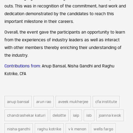
outs. This was in recognition of the commitment, hard work and
dedication demonstrated by the candidates to reach this
important milestone in their careers.
Overall, the event gave the participants an opportunity to learn
from the experiences of industry leaders as well as interact
with other members thereby enriching their understanding of
the industry.
Contributions from:
Anup Bansal, Nisha Gandhi and Raghu
Kotrike, CFA
anup bansal
arun rao
aveek mukherjee
cfa institute
chandrashekar katuri
deloitte
iaip
isb
joanna kwok
nisha gandhi
raghu kotrike
v k menon
wells fargo