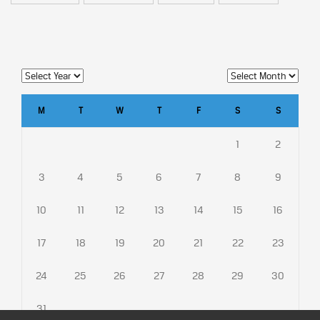
M
T
W
T
F
S
S
1
2
3
4
5
6
7
8
9
10
11
12
13
14
15
16
17
18
19
20
21
22
23
24
25
26
27
28
29
30
31