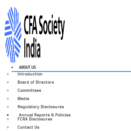
ABOUT US
Introduction
Board of Directors
Committees
Media
Regulatory Disclosures
Annual Reports & Policies
FCRA Disclosures
Contact Us