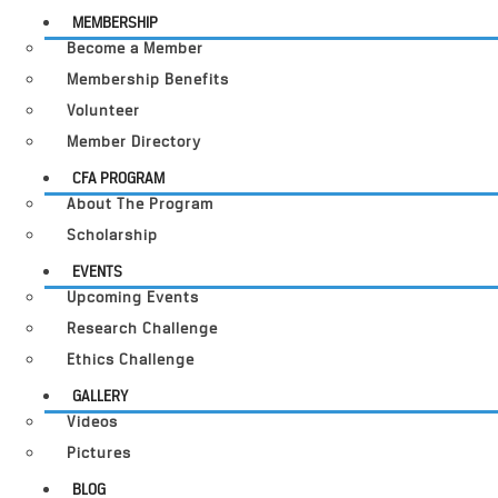
MEMBERSHIP
Become a Member
Membership Benefits
Volunteer
Member Directory
CFA PROGRAM
About The Program
Scholarship
EVENTS
Upcoming Events
Research Challenge
Ethics Challenge
GALLERY
Videos
Pictures
BLOG