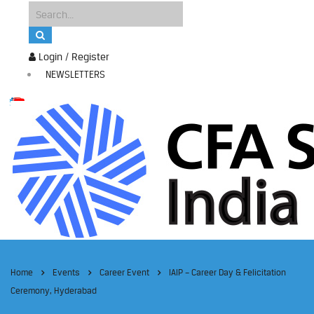
Login / Register
NEWSLETTERS
Home
Events
Career Event
IAIP – Career Day & Felicitation
Ceremony, Hyderabad