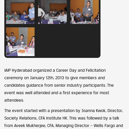
IAIP Hyderabad organized a Career Day and Felicitation
ceremony on January 12th, 2013 to give members and
candidates guidance from senior industry participants. The
event was well attended and a first experience for most
attendees.
The event started with a presentation by Joanna Kwok, Director,
Society Relations, CFA Institute HK. This was followed by a talk
from Aveek Mukherjee, CFA, Managing Director – Wells Fargo and