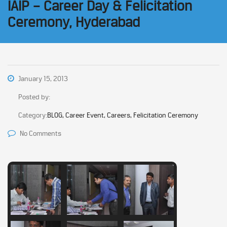
IAIP – Career Day & Felicitation
Ceremony, Hyderabad
January 15, 2013
Posted by:
Category:
BLOG, Career Event, Careers, Felicitation Ceremony
No Comments