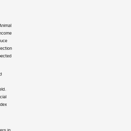
Animal
income
duce
lection
xpected
d
ld.
cial
ndex
ers in