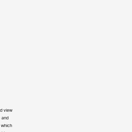
ld view
e and
, which