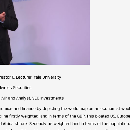
estor & Lecturer, Yale University
lweiss Securities
 IAIP and Analyst, VEC Investments
onomics and finance by depicting the world map as an economist wou
nd, he firstly weighted land in terms of the GDP. This bloated US, Europ
nd Africa shrunk. Secondly he weighted land in terms of the population