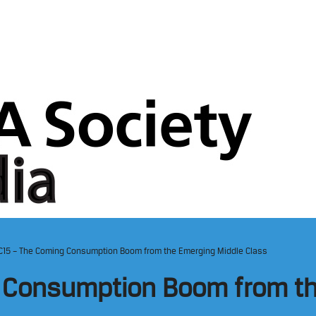
IC15 – The Coming Consumption Boom from the Emerging Middle Class
g Consumption Boom from t