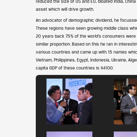
reduced the size of US and EU, bloated India, China a
asset which will drive growth.
An advocator of demographic dividend, he focussed 
These regions have seen growing middle class which
20 years back 75% of the world’s consumers were i
similar proportion. Based on this he ran in interest
various countries and came up with 15 names which 
Vietnam, Philippines, Egypt, Indonesia, Ukraine, Alge
capita GDP of these countries is $4100.