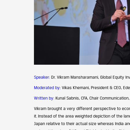
Speaker:
Dr. Vikram Mansharamani, Global Equity Inv
Moderated by:
Vikas Khemani, President & CEO, Ede
Written by:
Kunal Sabnis, CFA, Chair Communication,
Vikram brought a very different perspective to ec
it. Instead of the area weighted depiction of the la
Japan relative to their actual size whereas India a