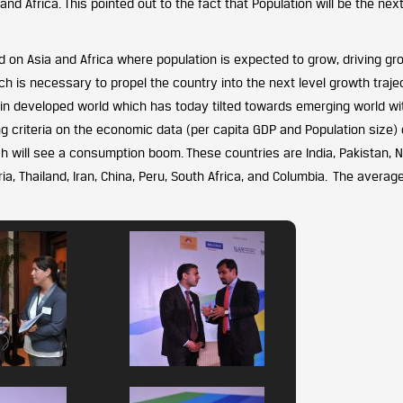
nd Africa. This pointed out to the fact that Population will be the next
on Asia and Africa where population is expected to grow, driving gr
 is necessary to propel the country into the next level growth trajec
n developed world which has today tilted towards emerging world wi
ing criteria on the economic data (per capita GDP and Population size) 
will see a consumption boom. These countries are India, Pakistan, Ni
ria, Thailand, Iran, China, Peru, South Africa, and Columbia. The averag