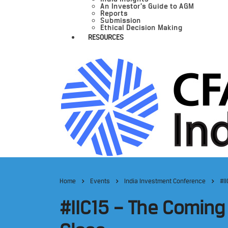
An Investor’s Guide to AGM
Reports
Submission
Ethical Decision Making
RESOURCES
Home
Events
India Investment Conference
#I
#IIC15 – The Comin