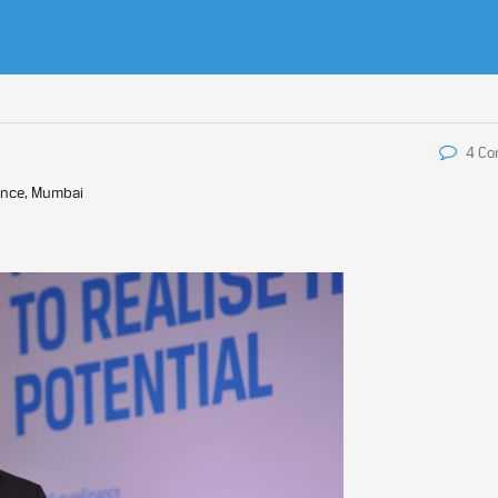
4 C
ence, Mumbai