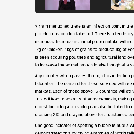
Vikram mentioned there is an inflection point in 
protein consumption takes off. There is a tendenc
increases. Increase in animal protein intake will i
1kg of Chicken, 4kgs of grains to produce 1kg of Por
is seen acquiring poultries and agricultural land ov
to increase the animal protein intake though at a sl
Any country which passes through this inflection po
Education. The demand for these services will rise
markets. Each of these above 15 countries will striv
This will lead to scarcity of agrochemicals, making 
unrest including Arab spring can also be linked to 
crossing 210 and staying above for a sustained per
One good indicator of spotting a bubble is hubris whi
demonstrated this by giving examples of world talle