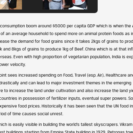
the consumption boom around $5000 per capita GDP which is when the 
y of an average household to spend more on animal protein foods as 
ncrease the demand for food grains since it takes 2kgs of grains to pro
k and 8kgs of grains to produce 1kg of Beef. China which is at that inf
erseas. Even with high proportion of vegetarian population, India is e
ower velocity.
int sees increased spending on Food, Travel (esp. Air), Healthcare an
 drastically and can lead to major investment themes in the emerging
e to increase the land under cultivation and also increase the land yie
countries in possession of fertilizer inputs, eventual super powers. So
expensive food prices. Historically it has been seen that the UN food i
iod of time causes social unrest.
ch is easily visible in building the world’s tallest skyscrapers. Vikram
st buildings starting from Empire State building in 1929, Petronas tow