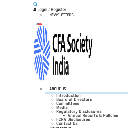
Login / Register
NEWSLETTERS
ABOUT US
Introduction
Board of Directors
Committees
Media
Regulatory Disclosures
Annual Reports & Policies
FCRA Disclosures
Contact Us