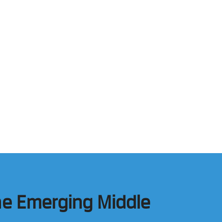
he Emerging Middle