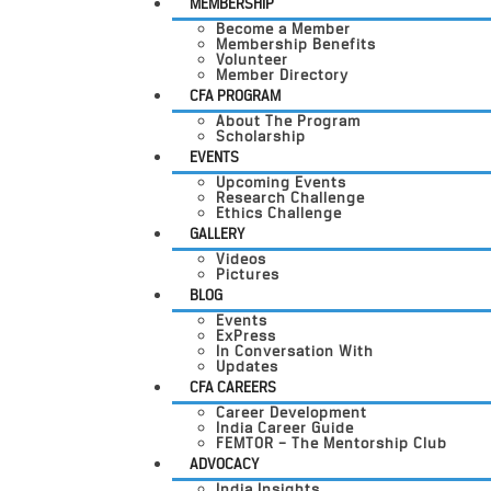
MEMBERSHIP
Become a Member
Membership Benefits
Volunteer
Member Directory
CFA PROGRAM
About The Program
Scholarship
EVENTS
Upcoming Events
Research Challenge
Ethics Challenge
GALLERY
Videos
Pictures
BLOG
Events
ExPress
In Conversation With
Updates
CFA CAREERS
Career Development
India Career Guide
FEMTOR – The Mentorship Club
ADVOCACY
India Insights