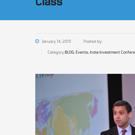
Class
January 14, 2015
Posted by:
Category:
BLOG, Events, India Investment Confer