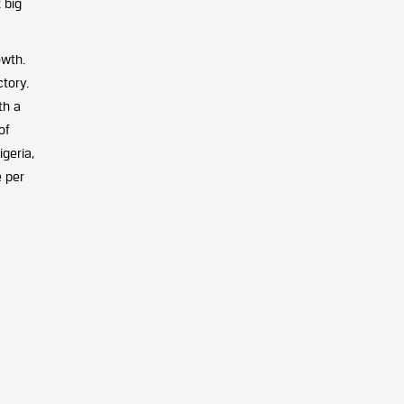
 big
owth.
tory.
th a
of
geria,
e per