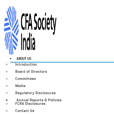
ABOUT US
Introduction
Board of Directors
Committees
Media
Regulatory Disclosures
Annual Reports & Policies
FCRA Disclosures
Contact Us