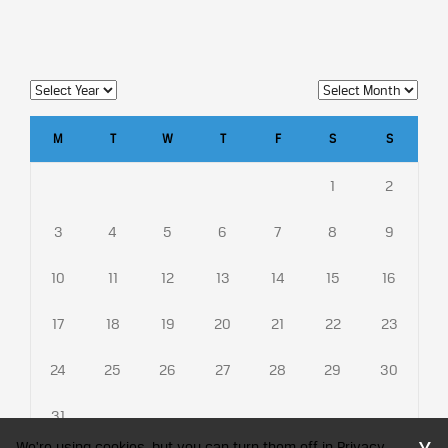
M
T
W
T
F
S
S
1
2
3
4
5
6
7
8
9
10
11
12
13
14
15
16
17
18
19
20
21
22
23
24
25
26
27
28
29
30
31
We're using cookies, but you can turn them off in Privacy