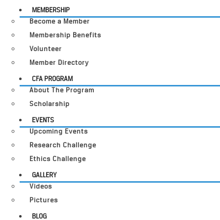
MEMBERSHIP
Become a Member
Membership Benefits
Volunteer
Member Directory
CFA PROGRAM
About The Program
Scholarship
EVENTS
Upcoming Events
Research Challenge
Ethics Challenge
GALLERY
Videos
Pictures
BLOG