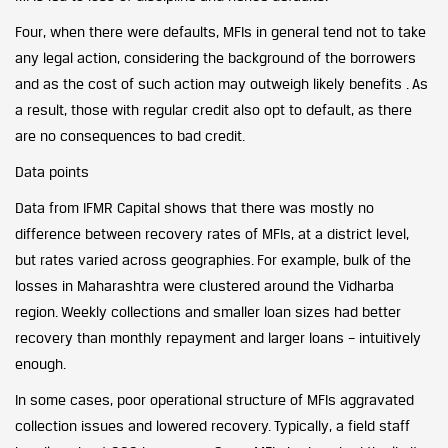
Four, when there were defaults, MFIs in general tend not to take
any legal action, considering the background of the borrowers
and as the cost of such action may outweigh likely benefits . As
a result, those with regular credit also opt to default, as there
are no consequences to bad credit.
Data points
Data from IFMR Capital shows that there was mostly no
difference between recovery rates of MFIs, at a district level,
but rates varied across geographies. For example, bulk of the
losses in Maharashtra were clustered around the Vidharba
region. Weekly collections and smaller loan sizes had better
recovery than monthly repayment and larger loans – intuitively
enough.
In some cases, poor operational structure of MFIs aggravated
collection issues and lowered recovery. Typically, a field staff