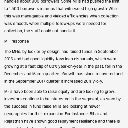
handles about 900 borrowers. Some MFIs had pushed the limit
to 1,500 borrowers in areas that witnessed high growth. While
this was manageable and yielded efficiencies when collection
was smooth, when multiple follow-ups were needed for
collection, the staff could not handle it.
MFI response
The MFIs, by luck or by design, had raised funds in September
2016 and had good liquidity. New loan disbursals, which were
growing at a fast clip of 80% year-on-year in the past, fell in the
December and March quarters. Growth has since recovered and
in the September 2017 quarter it increased 20% y-o-y.
MFIs have been able to raise equity and are looking to grow.
Investors continue to be interested in the segment, as seen by
the success in fund raise. MFIs are looking at newer
geographies for their expansion. For instance, Bihar and
Rajasthan have shown good repayment resilience and there is