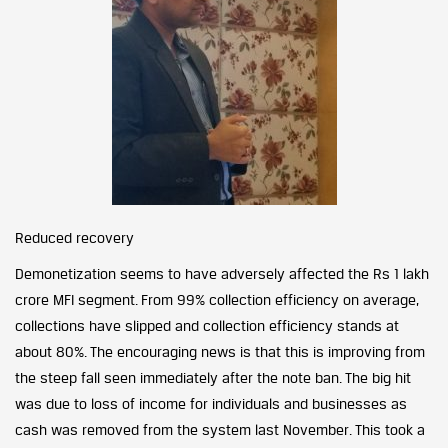
Reduced recovery
Demonetization seems to have adversely affected the Rs 1 lakh
crore MFI segment. From 99% collection efficiency on average,
collections have slipped and collection efficiency stands at
about 80%. The encouraging news is that this is improving from
the steep fall seen immediately after the note ban. The big hit
was due to loss of income for individuals and businesses as
cash was removed from the system last November. This took a