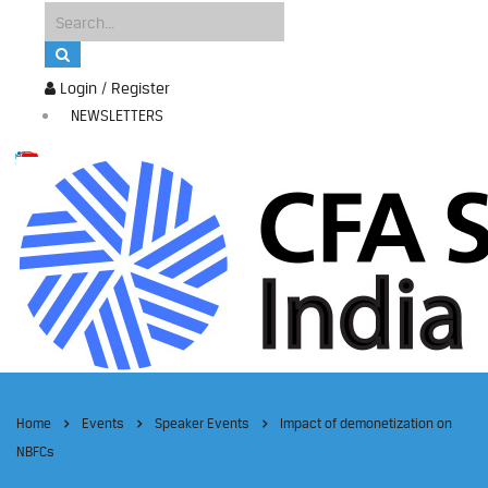
Login / Register
NEWSLETTERS
Home
Events
Speaker Events
Impact of demonetization on
NBFCs