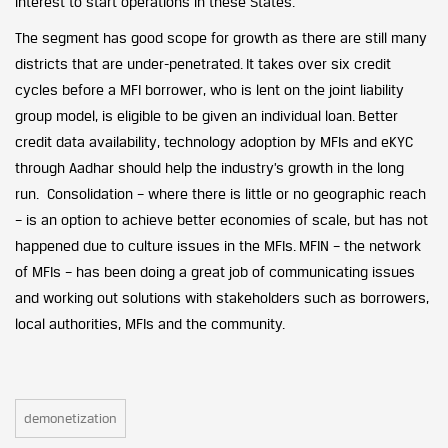
interest to start operations in these States.
The segment has good scope for growth as there are still many
districts that are under-penetrated. It takes over six credit
cycles before a MFI borrower, who is lent on the joint liability
group model, is eligible to be given an individual loan. Better
credit data availability, technology adoption by MFIs and eKYC
through Aadhar should help the industry’s growth in the long
run. Consolidation – where there is little or no geographic reach
– is an option to achieve better economies of scale, but has not
happened due to culture issues in the MFIs. MFIN – the network
of MFIs – has been doing a great job of communicating issues
and working out solutions with stakeholders such as borrowers,
local authorities, MFIs and the community.
demonetization