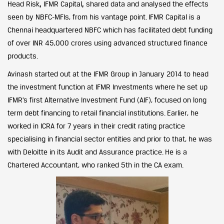
Head Risk
,
IFMR Capital
,
shared data and analysed the effects
seen by NBFC-MFIs, from his vantage point. IFMR Capital is a
Chennai headquartered NBFC which has facilitated debt funding
of over INR 45,000 crores using advanced structured finance
products.
Avinash started out at the IFMR Group in January 2014 to head
the investment function at IFMR Investments where he set up
IFMR’s first Alternative Investment Fund (AIF), focused on long
term debt financing to retail financial institutions. Earlier, he
worked in ICRA for 7 years in their credit rating practice
specialising in financial sector entities and prior to that, he was
with Deloitte in its Audit and Assurance practice. He is a
Chartered Accountant, who ranked 5th in the CA exam.