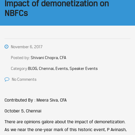
Impact of demonetization on
NBFCs
November 6, 2017
Posted by:
Shivani Chopra, CFA
Category:
BLOG, Chennai, Events, Speaker Events
No Comments
Contributed By : Meera Siva, CFA
October 5, Chennai
There are opinions galore about the impact of demonetization.
As we near the one-year mark of this historic event, P Avinash,