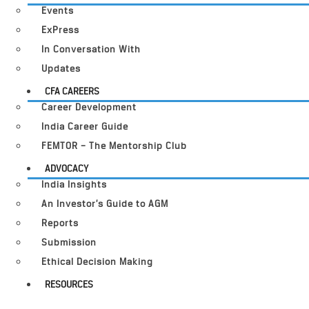
Events
ExPress
In Conversation With
Updates
CFA CAREERS
Career Development
India Career Guide
FEMTOR – The Mentorship Club
ADVOCACY
India Insights
An Investor’s Guide to AGM
Reports
Submission
Ethical Decision Making
RESOURCES