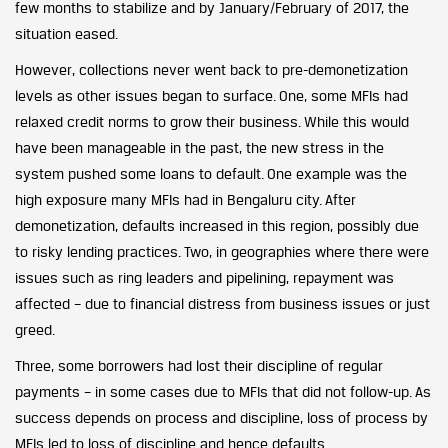
few months to stabilize and by January/February of 2017, the
situation eased.
However, collections never went back to pre-demonetization
levels as other issues began to surface. One, some MFIs had
relaxed credit norms to grow their business. While this would
have been manageable in the past, the new stress in the
system pushed some loans to default. One example was the
high exposure many MFIs had in Bengaluru city. After
demonetization, defaults increased in this region, possibly due
to risky lending practices. Two, in geographies where there were
issues such as ring leaders and pipelining, repayment was
affected – due to financial distress from business issues or just
greed.
Three, some borrowers had lost their discipline of regular
payments – in some cases due to MFIs that did not follow-up. As
success depends on process and discipline, loss of process by
MFIs led to loss of discipline and hence defaults.