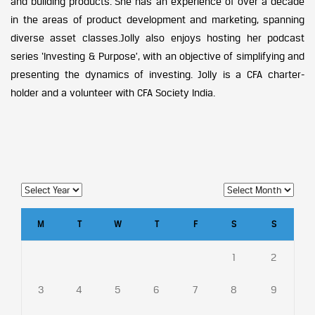
and building products. She has an experience of over a decade
in the areas of product development and marketing, spanning
diverse asset classes.Jolly also enjoys hosting her podcast
series ‘Investing & Purpose’, with an objective of simplifying and
presenting the dynamics of investing. Jolly is a CFA charter-
holder and a volunteer with CFA Society India.
M
T
W
T
F
S
S
1
2
3
4
5
6
7
8
9