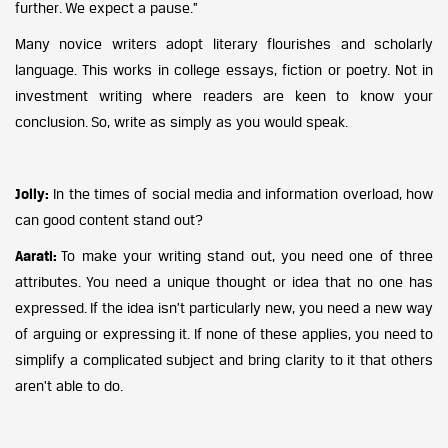
further. We expect a pause.”
Many novice writers adopt literary flourishes and scholarly
language. This works in college essays, fiction or poetry. Not in
investment writing where readers are keen to know your
conclusion. So, write as simply as you would speak.
Jolly:
In the times of social media and information overload, how
can good content stand out?
Aarati:
To make your writing stand out, you need one of three
attributes. You need a unique thought or idea that no one has
expressed. If the idea isn’t particularly new, you need a new way
of arguing or expressing it. If none of these applies, you need to
simplify a complicated subject and bring clarity to it that others
aren’t able to do.