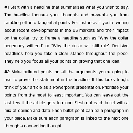
#1
Start with a headline that summarises what you wish to say.
The headline focuses your thoughts and prevents you from
rambling off into tangential points. For instance, if you’re writing
about recent developments in the US markets and their impact
on the dollar, try to frame a headline such as “Why the dollar
hegemony will end” or “Why the dollar will still rule”. Decisive
headlines help you take a clear stance throughout the piece.
They help you focus all your points on proving that one idea.
#2
Make bulleted points on all the arguments you’re going to
use to prove the statement in the headline. If this looks tough,
think of your article as a Powerpoint presentation. Prioritise your
points from the most to least important. You can leave out the
last few if the article gets too long. Flesh out each bullet with a
mix of opinion and data. Each bullet point can be a paragraph in
your piece. Make sure each paragraph is linked to the next one
through a connecting thought.