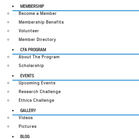
MEMBERSHIP
Become a Member
Membership Benefits
Volunteer
Member Directory
CFA PROGRAM
About The Program
Scholarship
EVENTS
Upcoming Events
Research Challenge
Ethics Challenge
GALLERY
Videos
Pictures
BLOG