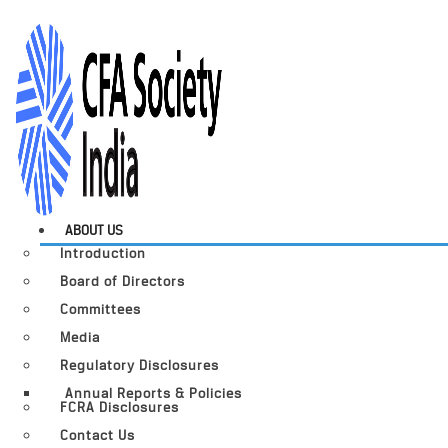
ABOUT US
Introduction
Board of Directors
Committees
Media
Regulatory Disclosures
Annual Reports & Policies
FCRA Disclosures
Contact Us