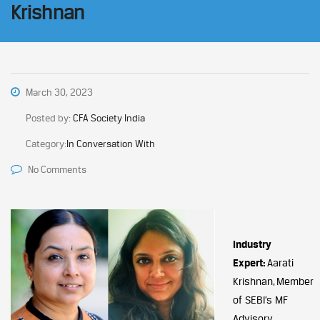
Krishnan
March 30, 2023
Posted by:
CFA Society India
Category:
In Conversation With
No Comments
Industry
Expert:
Aarati
Krishnan, Member
of SEBI’s MF
Advisory