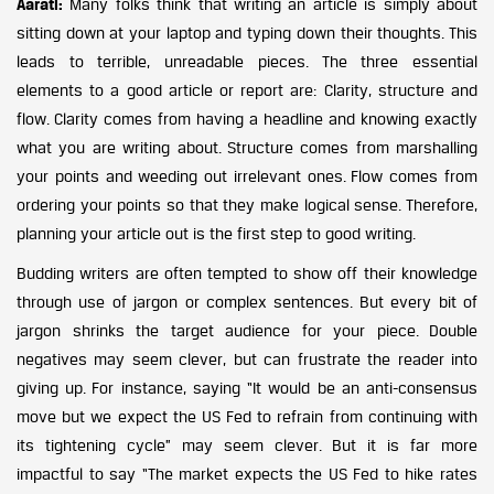
Aarati:
Many folks think that writing an article is simply about
sitting down at your laptop and typing down their thoughts. This
leads to terrible, unreadable pieces. The three essential
elements to a good article or report are: Clarity, structure and
flow. Clarity comes from having a headline and knowing exactly
what you are writing about. Structure comes from marshalling
your points and weeding out irrelevant ones. Flow comes from
ordering your points so that they make logical sense. Therefore,
planning your article out is the first step to good writing.
Budding writers are often tempted to show off their knowledge
through use of jargon or complex sentences. But every bit of
jargon shrinks the target audience for your piece. Double
negatives may seem clever, but can frustrate the reader into
giving up. For instance, saying “It would be an anti-consensus
move but we expect the US Fed to refrain from continuing with
its tightening cycle” may seem clever. But it is far more
impactful to say “The market expects the US Fed to hike rates