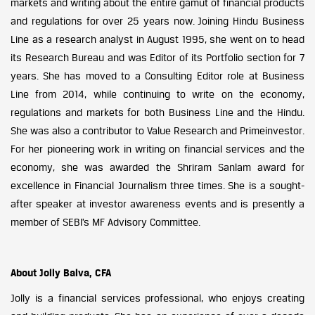
markets and writing about the entire gamut of financial products
and regulations for over 25 years now. Joining Hindu Business
Line as a research analyst in August 1995, she went on to head
its Research Bureau and was Editor of its Portfolio section for 7
years. She has moved to a Consulting Editor role at Business
Line from 2014, while continuing to write on the economy,
regulations and markets for both Business Line and the Hindu.
She was also a contributor to Value Research and Primeinvestor.
For her pioneering work in writing on financial services and the
economy, she was awarded the Shriram Sanlam award for
excellence in Financial Journalism three times. She is a sought-
after speaker at investor awareness events and is presently a
member of SEBI’s MF Advisory Committee.
About Jolly Balva, CFA
Jolly is a financial services professional, who enjoys creating