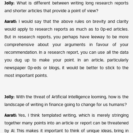
Jolly:
What is different between writing long research reports
and shorter articles that provide a point of view?
Aarati:
I would say that the above rules on brevity and clarity
would apply to research reports as much as to Op-ed articles.
But in research reports, you perhaps have leeway to be more
comprehensive about your arguments in favour of your
recommendation. In a research report, you can use all the data
you dug up to make your point. In an article, particularly
newspaper Op-eds or blogs, it would be better to stick to the
most important points.
Jolly:
With the threat of Artificial Intelligence looming, how is the
landscape of writing in finance going to change for us humans?
Aarati:
Yes, I think templated writing, which is merely stringing
together many points into an article or report can be threatened
by AI. This makes it important to think of unique ideas, bring in