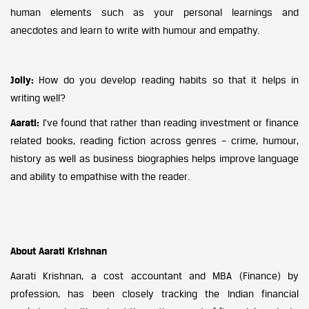
human elements such as your personal learnings and
anecdotes and learn to write with humour and empathy.
Jolly:
How do you develop reading habits so that it helps in
writing well?
Aarati:
I’ve found that rather than reading investment or finance
related books, reading fiction across genres – crime, humour,
history as well as business biographies helps improve language
and ability to empathise with the reader.
About Aarati Krishnan
Aarati Krishnan, a cost accountant and MBA (Finance) by
profession, has been closely tracking the Indian financial