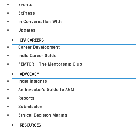
Events
ExPress
In Conversation With
Updates
CFA CAREERS
Career Development
India Career Guide
FEMTOR – The Mentorship Club
ADVOCACY
India Insights
An Investor’s Guide to AGM
Reports
Submission
Ethical Decision Making
RESOURCES