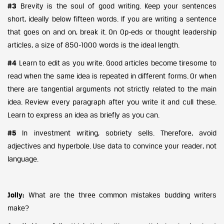
#3
Brevity is the soul of good writing. Keep your sentences
short, ideally below fifteen words. If you are writing a sentence
that goes on and on, break it. On Op-eds or thought leadership
articles, a size of 850-1000 words is the ideal length.
#4
Learn to edit as you write. Good articles become tiresome to
read when the same idea is repeated in different forms. Or when
there are tangential arguments not strictly related to the main
idea. Review every paragraph after you write it and cull these.
Learn to express an idea as briefly as you can.
#5
In investment writing, sobriety sells. Therefore, avoid
adjectives and hyperbole. Use data to convince your reader, not
language.
Jolly:
What are the three common mistakes budding writers
make?