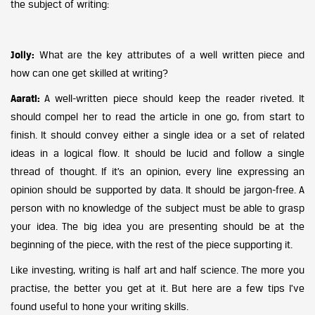
the subject of writing:
Jolly:
What are the key attributes of a well written piece and
how can one get skilled at writing?
Aarati:
A well-written piece should keep the reader riveted. It
should compel her to read the article in one go, from start to
finish. It should convey either a single idea or a set of related
ideas in a logical flow. It should be lucid and follow a single
thread of thought. If it’s an opinion, every line expressing an
opinion should be supported by data. It should be jargon-free. A
person with no knowledge of the subject must be able to grasp
your idea. The big idea you are presenting should be at the
beginning of the piece, with the rest of the piece supporting it.
Like investing, writing is half art and half science. The more you
practise, the better you get at it. But here are a few tips I’ve
found useful to hone your writing skills.