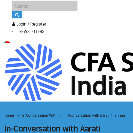
Login / Register
NEWSLETTERS
Home
In Conversation With
In-Conversation with Aarati Krishnan
In-Conversation with Aarati