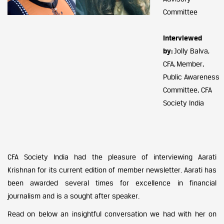
Committee
Interviewed
by:
Jolly Balva,
CFA, Member,
Public Awareness
Committee, CFA
Society India
CFA Society India had the pleasure of interviewing Aarati
Krishnan for its current edition of member newsletter. Aarati has
been awarded several times for excellence in financial
journalism and is a sought after speaker.
Read on below an insightful conversation we had with her on