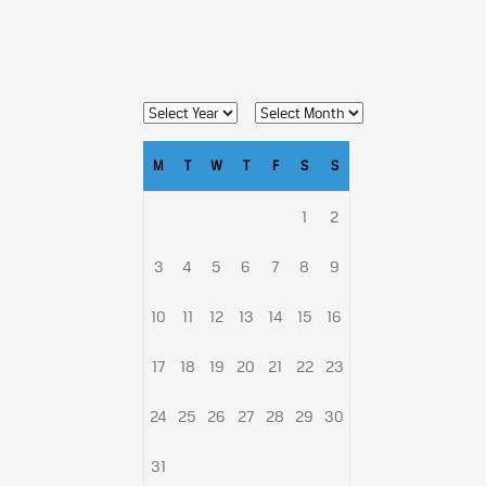
M
T
W
T
F
S
S
1
2
3
4
5
6
7
8
9
10
11
12
13
14
15
16
17
18
19
20
21
22
23
24
25
26
27
28
29
30
31