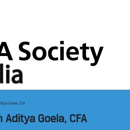
ditya Goela, CFA
h Aditya Goela, CFA