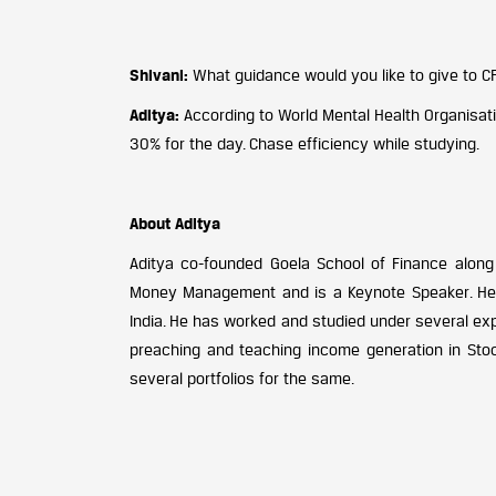
Shivani:
What guidance would you like to give to C
Aditya:
According to World Mental Health Organisat
30% for the day. Chase efficiency while studying.
About Aditya
Aditya co-founded Goela School of Finance along w
Money Management and is a Keynote Speaker. He h
India. He has worked and studied under several exp
preaching and teaching income generation in Sto
several portfolios for the same.