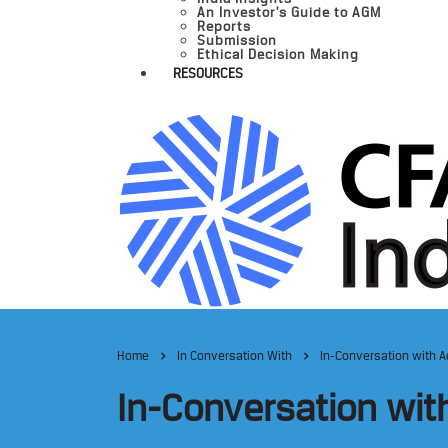
An Investor’s Guide to AGM
Reports
Submission
Ethical Decision Making
RESOURCES
Home
In Conversation With
In-Conversation with A
In-Conversation wit