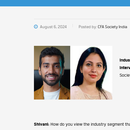
August 6, 2024
Posted by:
CFA Society India
Indus
Inter
Socie
Shivani:
How do you view the industry segment that