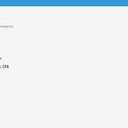
omments
P
, CFA