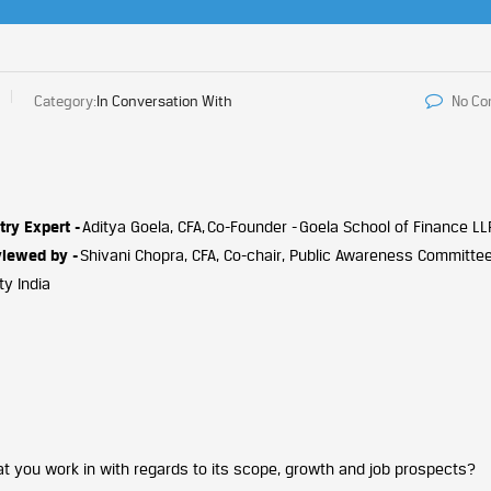
Category:
In Conversation With
No C
try Expert -
Aditya Goela, CFA, Co-Founder - Goela School of Finance LL
viewed by -
Shivani Chopra, CFA, Co-chair, Public Awareness Committee
ty India
 you work in with regards to its scope, growth and job prospects?