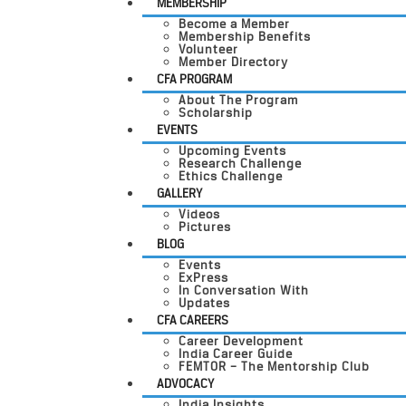
MEMBERSHIP
Become a Member
Membership Benefits
Volunteer
Member Directory
CFA PROGRAM
About The Program
Scholarship
EVENTS
Upcoming Events
Research Challenge
Ethics Challenge
GALLERY
Videos
Pictures
BLOG
Events
ExPress
In Conversation With
Updates
CFA CAREERS
Career Development
India Career Guide
FEMTOR – The Mentorship Club
ADVOCACY
India Insights