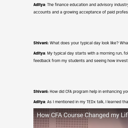
Aditya
: The finance education and advisory industry
accounts and a growing acceptance of paid profes
Shivani:
What does your typical day look like? Wh
Aditya
: My typical day starts with a morning run, 
feedback from my students and seeing how investing
Shivani:
How did CFA program help in enhancing yo
Aditya
: As I mentioned in my TEDx talk, I learned th