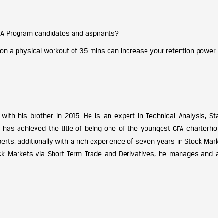
FA Program candidates and aspirants?
ion a physical workout of 35 mins can increase your retention power
ith his brother in 2015. He is an expert in Technical Analysis, Stat
as achieved the title of being one of the youngest CFA charterhol
erts, additionally with a rich experience of seven years in Stock Mar
ck Markets via Short Term Trade and Derivatives, he manages and 