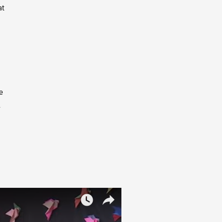
at
e
.