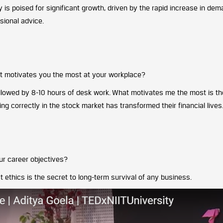
 is poised for significant growth, driven by the rapid increase in dem
sional advice.
at motivates you the most at your workplace?
followed by 8-10 hours of desk work. What motivates me the most is th
 correctly in the stock market has transformed their financial lives
ur career objectives?
at ethics is the secret to long-term survival of any business.