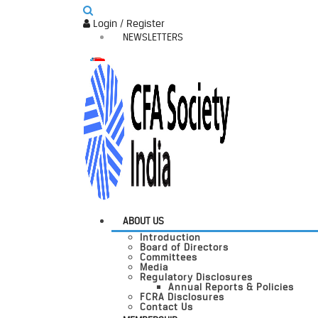
Login / Register
NEWSLETTERS
ABOUT US
Introduction
Board of Directors
Committees
Media
Regulatory Disclosures
Annual Reports & Policies
FCRA Disclosures
Contact Us