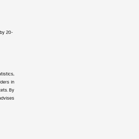
 by 20-
istics,
ders in
kets. By
advises